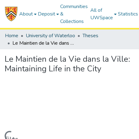
Communities
All of
About
Deposit
&
Statistics
UWSpace
Collections
Home
University of Waterloo
Theses
Le Maintien de la Vie dans la Ville: Maintaining Life in the City
Le Maintien de la Vie dans la Ville:
Maintaining Life in the City