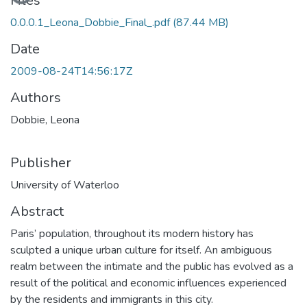
Loading...
Files
0.0.0.1_Leona_Dobbie_Final_.pdf
(87.44 MB)
Date
2009-08-24T14:56:17Z
Authors
Dobbie, Leona
Publisher
University of Waterloo
Abstract
Paris’ population, throughout its modern history has
sculpted a unique urban culture for itself. An ambiguous
realm between the intimate and the public has evolved as a
result of the political and economic influences experienced
by the residents and immigrants in this city.