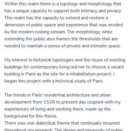
Within this realm there is a typology and morphology that
has a unique capacity to support both intimacy and privacy.
This realm has the capacity to extend and restore a
dimension of public space and experience that was eroded
by the modern rushing stream. The morphology, while
extending the public also frames the thresholds that are
needed to maintain a sense of private and intimate space.
My interest in historical typologies and the reuse of existing
buildings for contemporary living led me to choose a vacant
building in Paris as the site for a rehabilitation project. I
began this project with a historical study of Paris.
The trends in Paris’ residential architecture and urban
development from 1528 to present day coupled with my
experiences of living and working there, made up the
background for this thesis.
There was one dialectical theme that continually recurred
throughout my research: The desire and necessity of public