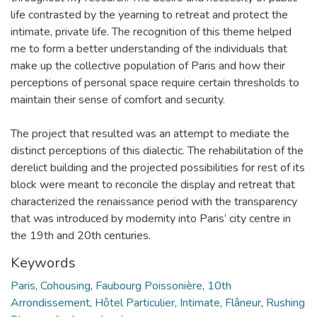
life contrasted by the yearning to retreat and protect the
intimate, private life. The recognition of this theme helped
me to form a better understanding of the individuals that
make up the collective population of Paris and how their
perceptions of personal space require certain thresholds to
maintain their sense of comfort and security.
The project that resulted was an attempt to mediate the
distinct perceptions of this dialectic. The rehabilitation of the
derelict building and the projected possibilities for rest of its
block were meant to reconcile the display and retreat that
characterized the renaissance period with the transparency
that was introduced by modernity into Paris’ city centre in
the 19th and 20th centuries.
Keywords
Paris
,
Cohousing
,
Faubourg Poissonière
,
10th
Arrondissement
,
Hôtel Particulier
,
Intimate
,
Flâneur
,
Rushing