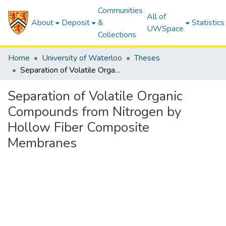
Communities
All of
About
Deposit
&
Statistics
UWSpace
Collections
Home
University of Waterloo
Theses
Separation of Volatile Organic Compounds from Nitrogen by Hollow Fiber Composite Membranes
Separation of Volatile Organic
Compounds from Nitrogen by
Hollow Fiber Composite
Membranes