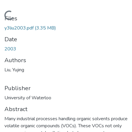
Loading...
Files
y3liu2003.pdf
(3.35 MB)
Date
2003
Authors
Liu, Yujing
Publisher
University of Waterloo
Abstract
Many industrial processes handling organic solvents produce
volatile organic compounds (VOCs). These VOCs not only