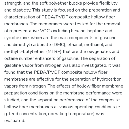
strength, and the soft polyether blocks provide flexibility
and elasticity. This study is focused on the preparation and
characterization of PEBA/PVDF composite hollow fiber
membranes. The membranes were tested for the removal
of representative VOCs including hexane, heptane and
cyclohexane, which are the main components of gasoline,
and dimethyl carbonate (DMC), ethanol, methanol, and
methyl t-butyl ether (MTBE) that are the oxygenates and
octane number enhancers of gasoline. The separation of
gasoline vapor from nitrogen was also investigated. It was
found that the PEBA/PVDF composite hollow fiber
membranes are effective for the separation of hydrocarbon
vapors from nitrogen. The effects of hollow fiber membrane
preparation conditions on the membrane performance were
studied, and the separation performance of the composite
hollow fiber membranes at various operating conditions (e.
g. feed concentration, operating temperature) was
evaluated.