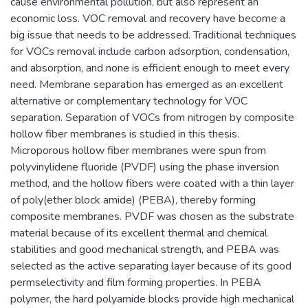
cause environmental pollution, but also represent an
economic loss. VOC removal and recovery have become a
big issue that needs to be addressed. Traditional techniques
for VOCs removal include carbon adsorption, condensation,
and absorption, and none is efficient enough to meet every
need. Membrane separation has emerged as an excellent
alternative or complementary technology for VOC
separation. Separation of VOCs from nitrogen by composite
hollow fiber membranes is studied in this thesis.
Microporous hollow fiber membranes were spun from
polyvinylidene fluoride (PVDF) using the phase inversion
method, and the hollow fibers were coated with a thin layer
of poly(ether block amide) (PEBA), thereby forming
composite membranes. PVDF was chosen as the substrate
material because of its excellent thermal and chemical
stabilities and good mechanical strength, and PEBA was
selected as the active separating layer because of its good
permselectivity and film forming properties. In PEBA
polymer, the hard polyamide blocks provide high mechanical