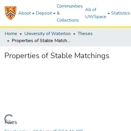
Communities
All of
About
Deposit
&
Statistics
UWSpace
Collections
Home
University of Waterloo
Theses
Properties of Stable Matchings
Properties of Stable Matchings
Loading...
Files