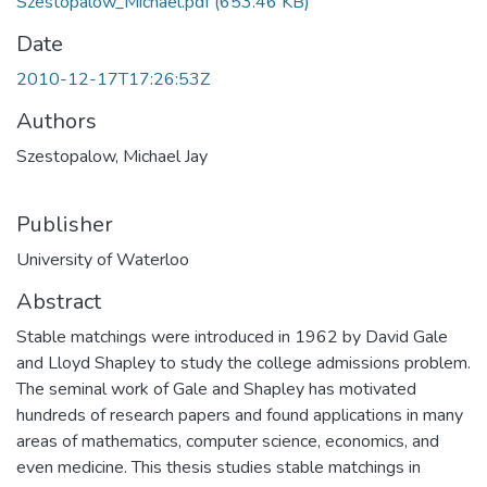
Szestopalow_Michael.pdf
(653.46 KB)
Date
2010-12-17T17:26:53Z
Authors
Szestopalow, Michael Jay
Publisher
University of Waterloo
Abstract
Stable matchings were introduced in 1962 by David Gale
and Lloyd Shapley to study the college admissions problem.
The seminal work of Gale and Shapley has motivated
hundreds of research papers and found applications in many
areas of mathematics, computer science, economics, and
even medicine. This thesis studies stable matchings in