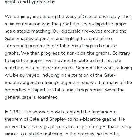
graphs and hypergraphs.
We begin by introducing the work of Gale and Shapley. Their
main contribution was the proof that every bipartite graph
has a stable matching. Our discussion revolves around the
Gale-Shapley algorithm and highlights some of the
interesting properties of stable matchings in bipartite
graphs. We then progress to non-bipartite graphs. Contrary
to bipartite graphs, we may not be able to find a stable
matching in a non-bipartite graph. Some of the work of Irving
will be surveyed, including his extension of the Gale-
Shapley algorithm. Irving's algorithm shows that many of the
properties of bipartite stable matchings remain when the
general case is examined.
In 1991, Tan showed how to extend the fundamental
theorem of Gale and Shapley to non-bipartite graphs. He
proved that every graph contains a set of edges that is very
similar to a stable matching. In the process, he found a