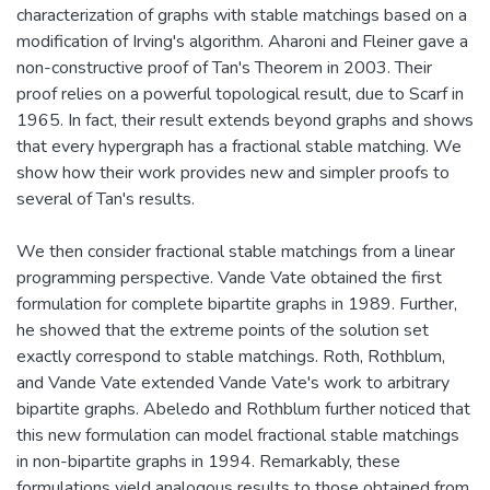
characterization of graphs with stable matchings based on a
modification of Irving's algorithm. Aharoni and Fleiner gave a
non-constructive proof of Tan's Theorem in 2003. Their
proof relies on a powerful topological result, due to Scarf in
1965. In fact, their result extends beyond graphs and shows
that every hypergraph has a fractional stable matching. We
show how their work provides new and simpler proofs to
several of Tan's results.
We then consider fractional stable matchings from a linear
programming perspective. Vande Vate obtained the first
formulation for complete bipartite graphs in 1989. Further,
he showed that the extreme points of the solution set
exactly correspond to stable matchings. Roth, Rothblum,
and Vande Vate extended Vande Vate's work to arbitrary
bipartite graphs. Abeledo and Rothblum further noticed that
this new formulation can model fractional stable matchings
in non-bipartite graphs in 1994. Remarkably, these
formulations yield analogous results to those obtained from