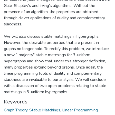
Gale-Shapley's and Irving's algorithms. Without the
presence of an algorithm, the properties are obtained
through clever applications of duality and complementary
slackness.
We will also discuss stable matchings in hypergraphs.
However, the desirable properties that are present in
graphs no longer hold. To rectify this problem, we introduce
a new ``majority" stable matchings for 3-uniform
hypergraphs and show that, under this stronger definition,
many properties extend beyond graphs. Once again, the
linear programming tools of duality and complementary
slackness are invaluable to our analysis. We will conclude
with a discussion of two open problems relating to stable
matchings in 3-uniform hypergraphs.
Keywords
Graph Theory
,
Stable Matchings
,
Linear Programming
,