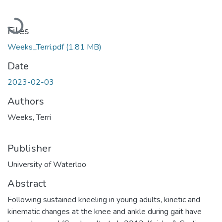
Loading...
Files
Weeks_Terri.pdf
(1.81 MB)
Date
2023-02-03
Authors
Weeks, Terri
Publisher
University of Waterloo
Abstract
Following sustained kneeling in young adults, kinetic and
kinematic changes at the knee and ankle during gait have