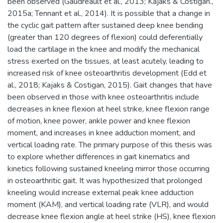
been observed (Gaudreault et al., 2013; Kajaks & Costigan.,
2015a; Tennant et al., 2014). It is possible that a change in
the cyclic gait pattern after sustained deep knee bending
(greater than 120 degrees of flexion) could deferentially
load the cartilage in the knee and modify the mechanical
stress exerted on the tissues, at least acutely, leading to
increased risk of knee osteoarthritis development (Edd et
al., 2018; Kajaks & Costigan, 2015). Gait changes that have
been observed in those with knee osteoarthritis include
decreases in knee flexion at heel strike, knee flexion range
of motion, knee power, ankle power and knee flexion
moment, and increases in knee adduction moment, and
vertical loading rate. The primary purpose of this thesis was
to explore whether differences in gait kinematics and
kinetics following sustained kneeling mirror those occurring
in osteoarthritic gait. It was hypothesized that prolonged
kneeling would increase external peak knee adduction
moment (KAM), and vertical loading rate (VLR), and would
decrease knee flexion angle at heel strike (HS), knee flexion