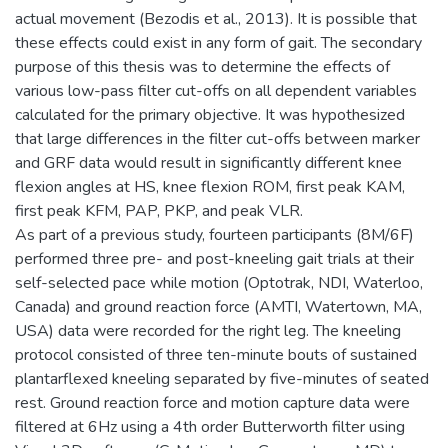
actual movement (Bezodis et al., 2013). It is possible that
these effects could exist in any form of gait. The secondary
purpose of this thesis was to determine the effects of
various low-pass filter cut-offs on all dependent variables
calculated for the primary objective. It was hypothesized
that large differences in the filter cut-offs between marker
and GRF data would result in significantly different knee
flexion angles at HS, knee flexion ROM, first peak KAM,
first peak KFM, PAP, PKP, and peak VLR.
As part of a previous study, fourteen participants (8M/6F)
performed three pre- and post-kneeling gait trials at their
self-selected pace while motion (Optotrak, NDI, Waterloo,
Canada) and ground reaction force (AMTI, Watertown, MA,
USA) data were recorded for the right leg. The kneeling
protocol consisted of three ten-minute bouts of sustained
plantarflexed kneeling separated by five-minutes of seated
rest. Ground reaction force and motion capture data were
filtered at 6Hz using a 4th order Butterworth filter using