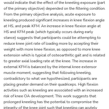
would indicate that the effect of the kneeling exposure (part
of the primary objective) depended on the filtering condition.
From the primary objective analysis, acute exposure to
kneeling produced significant increases in knee flexion angle
at HS, and peak KFM. An increase in knee flexion angle at
HS and KFM peak (which typically occurs during early
stance) suggests that participants could be attempting to
reduce knee joint rate of loading more by accepting their
weight with more knee flexion, as opposed to more knee
extension which is typical of osteoarthritic gait and is related
to greater axial loading rate at the knee. The increase in
external KFM is balanced by the internal knee extensor
muscle moment, suggesting that following kneeling,
contradictory to what we hypothesized, participants are
placing greater demand on their quadriceps. High flexion
activities such as kneeling are associated with an increased
risk of knee OA development. This work suggests that
prolonged kneeling has the potential to compromise the
integrity of the knee joint such that kneeling can acutely