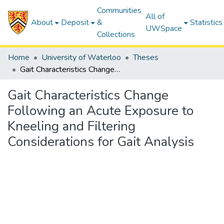
Communities
All of
About
Deposit
&
Statistics
UWSpace
Collections
Home
University of Waterloo
Theses
Gait Characteristics Change Following an Acute Exposure to Kneeling and Filtering Considerations for Gait Analysis
Gait Characteristics Change
Following an Acute Exposure to
Kneeling and Filtering
Considerations for Gait Analysis