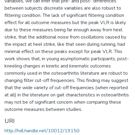
variables, we can infer that pre- and post- differences
between subjects discreate variables are also robust to
filtering condition. The lack of significant filtering condition
effect for all outcome measures but the peak VLR is likely
due to these measures being far enough away from heel
strike, that the additional noise from oscillations caused by
the impact at heel strike, like that seen during running, had
minimal effect on these peaks except for peak VLR. This
work shows that, in young asymptomatic participants, post-
kneeling changes in kinetic and kinematic outcomes
commonly used in the osteoarthritis literature are robust to
changing filter cut-off frequencies. This finding may suggest
that the wide variety of cut-off frequencies (when reported
at all) in the literature on gait characteristics in osteoarthritis
may not be of significant concern when comparing these
outcome measures between studies.
URI
http://hdl.handle.net/10012/19150