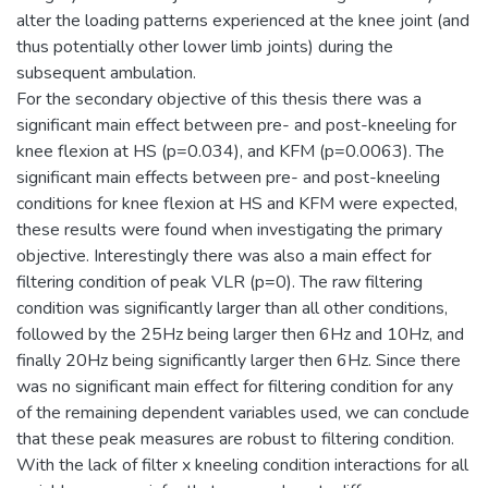
alter the loading patterns experienced at the knee joint (and
thus potentially other lower limb joints) during the
subsequent ambulation.
For the secondary objective of this thesis there was a
significant main effect between pre- and post-kneeling for
knee flexion at HS (p=0.034), and KFM (p=0.0063). The
significant main effects between pre- and post-kneeling
conditions for knee flexion at HS and KFM were expected,
these results were found when investigating the primary
objective. Interestingly there was also a main effect for
filtering condition of peak VLR (p=0). The raw filtering
condition was significantly larger than all other conditions,
followed by the 25Hz being larger then 6Hz and 10Hz, and
finally 20Hz being significantly larger then 6Hz. Since there
was no significant main effect for filtering condition for any
of the remaining dependent variables used, we can conclude
that these peak measures are robust to filtering condition.
With the lack of filter x kneeling condition interactions for all