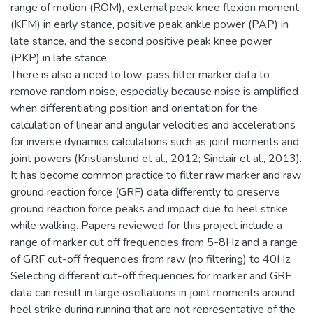
range of motion (ROM), external peak knee flexion moment
(KFM) in early stance, positive peak ankle power (PAP) in
late stance, and the second positive peak knee power
(PKP) in late stance.
There is also a need to low-pass filter marker data to
remove random noise, especially because noise is amplified
when differentiating position and orientation for the
calculation of linear and angular velocities and accelerations
for inverse dynamics calculations such as joint moments and
joint powers (Kristianslund et al., 2012; Sinclair et al., 2013).
It has become common practice to filter raw marker and raw
ground reaction force (GRF) data differently to preserve
ground reaction force peaks and impact due to heel strike
while walking. Papers reviewed for this project include a
range of marker cut off frequencies from 5-8Hz and a range
of GRF cut-off frequencies from raw (no filtering) to 40Hz.
Selecting different cut-off frequencies for marker and GRF
data can result in large oscillations in joint moments around
heel strike during running that are not representative of the