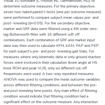
Visual 3D software (C-Motion Inc., Germantown, MD) to
determine outcome measures. For the primary objective,
seven two-tailed paired t-tests (one per outcome measure)
were performed to compare subject mean values pre- and
post- kneeling (α=0.05). For the secondary objective,
marker and GRF data were filtered using a 4th order zero-
lag Butterworth filter with 16 different cuff-off
combinations. Each combination of GRF and marker input
data was then used to calculate KFM, KAM, PAP and PKP
for each subject’s pre- and post- kneeling gait trials. For
measures where only kinematic data or only ground reaction
forces were involved in their calculation (knee angle at HS
knee ROM and peak VLR), only six different cut-off
frequencies were used. A two-way repeated measures
ANOVA was used to compare the mean outcome variables
across different filtering conditions, and between the pre-
and post-kneeling time points. Any main effect of filtering
condition would indicate that filtering condition had a
significant effect on the outcome measure. Any interaction