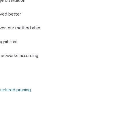
 distillation
eved better
ver, our method also
ignificant
bnetworks according
ructured pruning
,