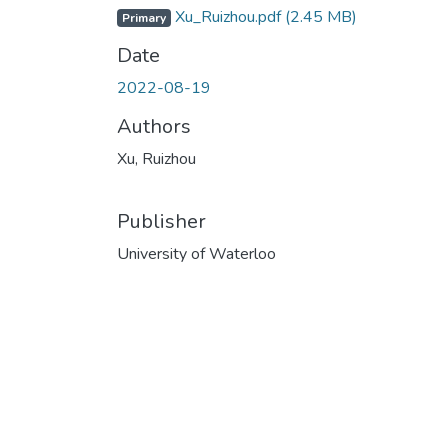
Xu_Ruizhou.pdf
(2.45 MB)
Primary
Date
2022-08-19
Authors
Xu, Ruizhou
Publisher
University of Waterloo