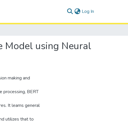
(current)
Log In
e Model using Neural
sion making and
age processing, BERT
es. It learns general
d utilizes that to