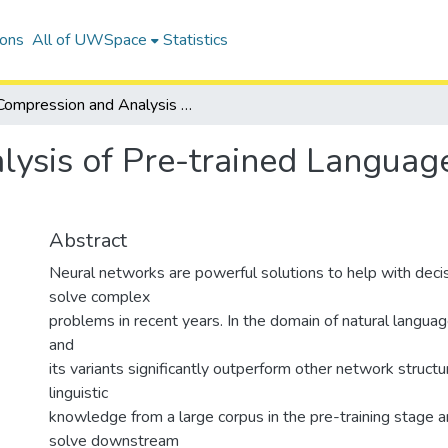
ions
All of UWSpace
Statistics
Compression and Analysis of Pre-trained Language Model using Neural Slimming
ysis of Pre-trained Languag
Abstract
Neural networks are powerful solutions to help with deci
solve complex
problems in recent years. In the domain of natural langu
and
its variants significantly outperform other network structur
linguistic
knowledge from a large corpus in the pre-training stage an
solve downstream