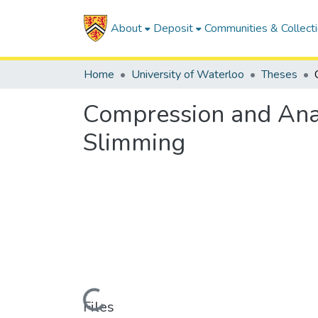
About
Deposit
Communities & Collect
Home
University of Waterloo
Theses
Compression and Anal
Slimming
Loading...
Files