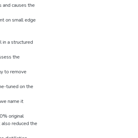
us and causes the
nt on small edge
 in a structured
ssess the
egy to remove
fine-tuned on the
 we name it
0% original
t also reduced the