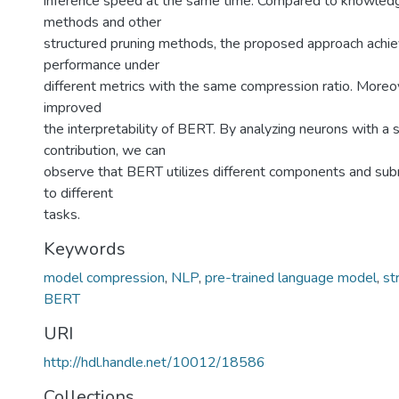
inference speed at the same time. Compared to knowledge
methods and other
structured pruning methods, the proposed approach achi
performance under
different metrics with the same compression ratio. Moreo
improved
the interpretability of BERT. By analyzing neurons with a s
contribution, we can
observe that BERT utilizes different components and su
to different
tasks.
Keywords
model compression
,
NLP
,
pre-trained language model
,
st
BERT
URI
http://hdl.handle.net/10012/18586
Collections