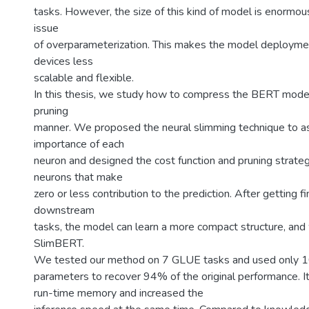
tasks. However, the size of this kind of model is enormo
issue
of overparameterization. This makes the model deployme
devices less
scalable and flexible.
In this thesis, we study how to compress the BERT model
pruning
manner. We proposed the neural slimming technique to a
importance of each
neuron and designed the cost function and pruning strat
neurons that make
zero or less contribution to the prediction. After getting 
downstream
tasks, the model can learn a more compact structure, and
SlimBERT.
We tested our method on 7 GLUE tasks and used only 1
parameters to recover 94% of the original performance. I
run-time memory and increased the