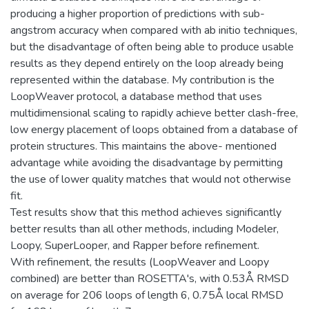
producing a higher proportion of predictions with sub-
angstrom accuracy when compared with ab initio techniques,
but the disadvantage of often being able to produce usable
results as they depend entirely on the loop already being
represented within the database. My contribution is the
LoopWeaver protocol, a database method that uses
multidimensional scaling to rapidly achieve better clash-free,
low energy placement of loops obtained from a database of
protein structures. This maintains the above- mentioned
advantage while avoiding the disadvantage by permitting
the use of lower quality matches that would not otherwise
fit.
Test results show that this method achieves significantly
better results than all other methods, including Modeler,
Loopy, SuperLooper, and Rapper before refinement.
With refinement, the results (LoopWeaver and Loopy
combined) are better than ROSETTA's, with 0.53Å RMSD
on average for 206 loops of length 6, 0.75Å local RMSD