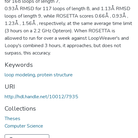
for 168 loops of length 7,
0.93Å RMSD for 117 loops of length 8, and 1.13Å RMSD
loops of length 9, while ROSETTA scores 0.66Å , 0.93Å ,
1.23Å , 1.56Å , respectively, at the same average time limit
(3 hours on a 2.2 GHz Opteron). When ROSETTA is
allowed to run for over a week against LoopWeaver's and
Loopy's combined 3 hours, it approaches, but does not
surpass, this accuracy.
Keywords
loop modeling
,
protein structure
URI
http://hdl.handle.net/10012/7935
Collections
Theses
Computer Science