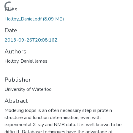
Loading...
Files
Holtby_Daniel.pdf
(8.09 MB)
Date
2013-09-26T20:08:16Z
Authors
Holtby, Daniel James
Publisher
University of Waterloo
Abstract
Modeling loops is an often necessary step in protein
structure and function determination, even with
experimental X-ray and NMR data. It is well known to be
difficult. Database techniques have the advantage of