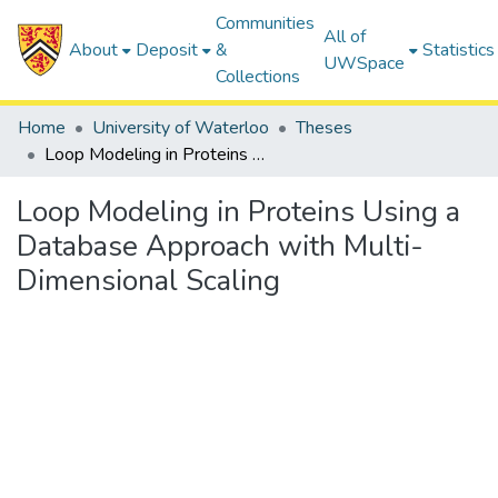
Communities
All of
About
Deposit
&
Statistics
UWSpace
Collections
Home
University of Waterloo
Theses
Loop Modeling in Proteins Using a Database Approach with Multi-Dimensional Scaling
Loop Modeling in Proteins Using a
Database Approach with Multi-
Dimensional Scaling