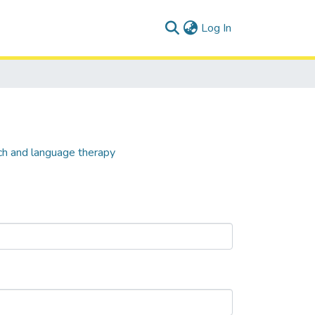
(current)
Log In
ch and language therapy