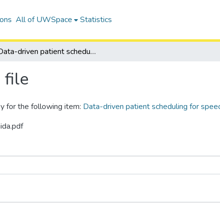
ions
All of UWSpace
Statistics
Data-driven patient scheduling for speech and language therapy
file
y for the following item:
Data-driven patient scheduling for spee
ida.pdf