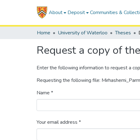
About
Deposit
Communities & Collect
Home
University of Waterloo
Theses
Request a copy of the 
Enter the following information to request a cop
Requesting the following file: Mirhashemi_Parm
Name *
Your email address *