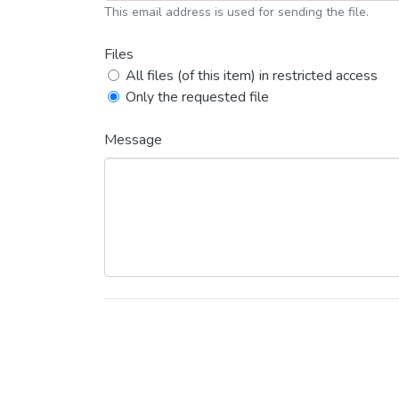
This email address is used for sending the file.
Files
All files (of this item) in restricted access
Only the requested file
Message