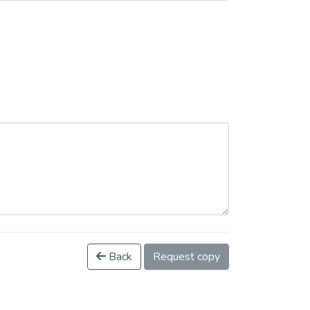
Back
Request copy