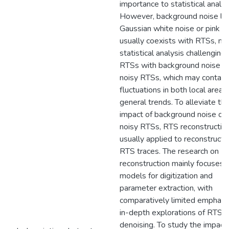
importance to statistical analys
However, background noise lik
Gaussian white noise or pink n
usually coexists with RTSs, ma
statistical analysis challenging
RTSs with background noise a
noisy RTSs, which may contain 
fluctuations in both local areas
general trends. To alleviate th
impact of background noise on
noisy RTSs, RTS reconstruction
usually applied to reconstruct 
RTS traces. The research on R
reconstruction mainly focuses 
models for digitization and
parameter extraction, with
comparatively limited emphasi
in-depth explorations of RTS
denoising. To study the impact