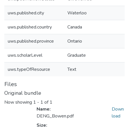
uws.published.city
Waterloo
uws.published.country
Canada
uws.published.province
Ontario
uws.scholarLevel
Graduate
uws.typeOfResource
Text
Files
Original bundle
Now showing
1 - 1 of 1
Name:
Down
DENG_Bowen.pdf
load
Size: