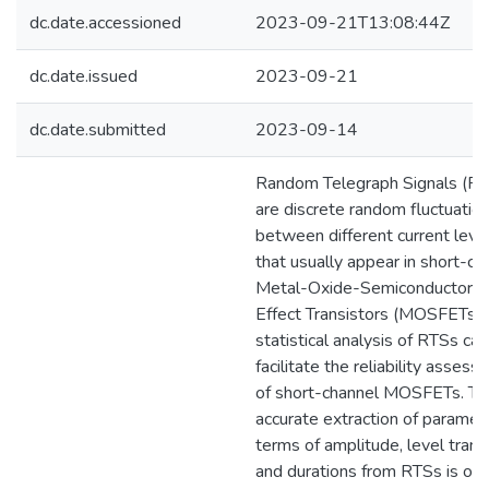
dc.date.accessioned
2023-09-21T13:08:44Z
dc.date.issued
2023-09-21
dc.date.submitted
2023-09-14
Random Telegraph Signals (R
are discrete random fluctuatio
between different current leve
that usually appear in short-ch
Metal-Oxide-Semiconductor F
Effect Transistors (MOSFETs).
statistical analysis of RTSs can
facilitate the reliability asses
of short-channel MOSFETs. Th
accurate extraction of paramete
terms of amplitude, level transi
and durations from RTSs is of 