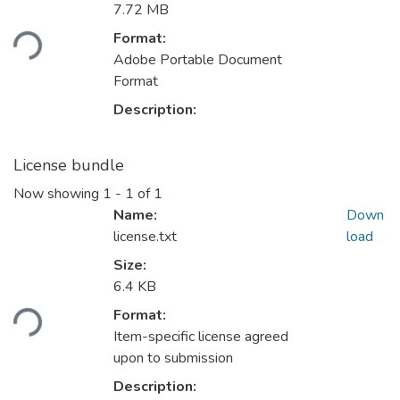
7.72 MB
oading...
Format:
Adobe Portable Document
Format
Description:
License bundle
Now showing
1 - 1 of 1
Name:
Down
license.txt
load
Size:
6.4 KB
oading...
Format:
Item-specific license agreed
upon to submission
Description: