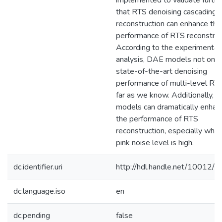
implemented to validate furthe
that RTS denoising cascading
reconstruction can enhance the
performance of RTS reconstruc
According to the experimental
analysis, DAE models not only
state-of-the-art denoising
performance of multi-level RT
far as we know. Additionally, t
models can dramatically enhan
the performance of RTS
reconstruction, especially whe
pink noise level is high.
dc.identifier.uri
http://hdl.handle.net/10012/
dc.language.iso
en
dc.pending
false