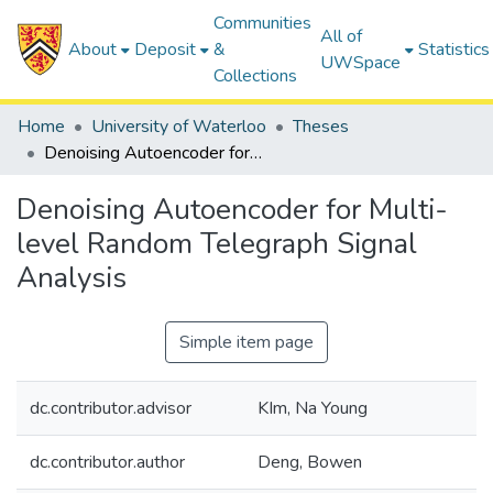
Communities
All of
About
Deposit
&
Statistics
UWSpace
Collections
Home
University of Waterloo
Theses
Denoising Autoencoder for Multi-level Random Telegraph Signal Analysis
Denoising Autoencoder for Multi-
level Random Telegraph Signal
Analysis
Simple item page
dc.contributor.advisor
KIm, Na Young
dc.contributor.author
Deng, Bowen