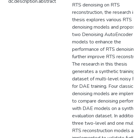
dc.description.abstract
RTS denoising on RTS
reconstruction, the research in 
thesis explores various RTS
denoising models and propose
two Denoising AutoEncoder (
models to enhance the
performance of RTS denoising
further improve RTS reconstruc
The research in this thesis
generates a synthetic training
dataset of multi-level noisy R
for DAE training. Four classical
denoising models are impleme
to compare denoising perform
with DAE models on a synthet
evaluation dataset. In addition,
three two-level and one multi-
RTS reconstruction models are