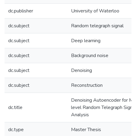
dc.publisher
University of Waterloo
dc.subject
Random telegraph signal
dc.subject
Deep learning
dc.subject
Background noise
dc.subject
Denoising
dc.subject
Reconstruction
Denoising Autoencoder for Mul
dc.title
level Random Telegraph Signa
Analysis
dc.type
Master Thesis