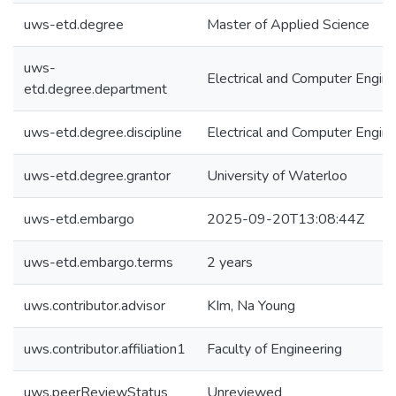
uws-etd.degree
Master of Applied Science
uws-
Electrical and Computer Engine
etd.degree.department
uws-etd.degree.discipline
Electrical and Computer Engine
uws-etd.degree.grantor
University of Waterloo
uws-etd.embargo
2025-09-20T13:08:44Z
uws-etd.embargo.terms
2 years
uws.contributor.advisor
KIm, Na Young
uws.contributor.affiliation1
Faculty of Engineering
uws.peerReviewStatus
Unreviewed