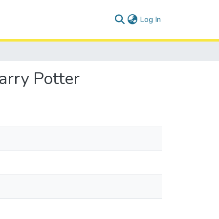
(current)
Log In
arry Potter