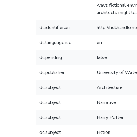
ways fictional env
architects might le
dc.identifier.uri
http://hdl.handle
dc.language.iso
en
dc.pending
false
dc.publisher
University of Wate
dc.subject
Architecture
dc.subject
Narrative
dc.subject
Harry Potter
dc.subject
Fiction