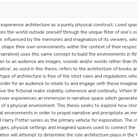
xperience architecture as a purely physical construct. Lived spa
ces the world outside oneself through the unique filter of one’s ow
: influenced by the memories and imagination of its viewers, who
 shape their own environments within the context of their respecti
 narrative) uses this same concept to build the environments in film
ven to an audience are images, sounds and/or words rather than 
rative’, as used in this thesis, refers to the architecture of books
type of architecture is free of the strict rules and regulations whi
order for an audience to relate to and engage with these imaginar
ve the fictional realm stability, coherence and continuity. When 
viewer experiences an immersion in narrative space which generat
 of a physical environment. This thesis seeks to explore how stor
ural environments in order to propel narrative and precipitate an i
 Harry Potter series as the primary vehicle for exploration. The s
ogies, physical settings and imagined spaces used to connect the v
tion will attempt to determine the role architecture plays in th