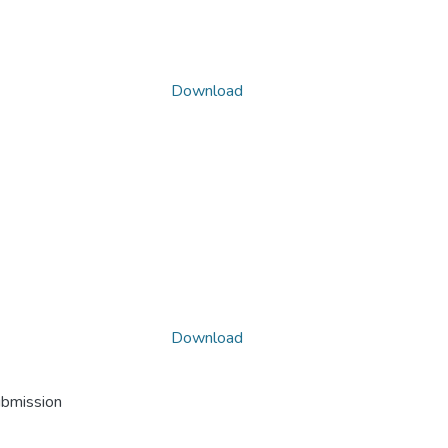
Download
Download
ubmission