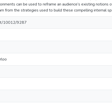
ironments can be used to reframe an audience’s existing notions 
arn from the strategies used to build these compelling internal sp
.net/10012/9287
rloo