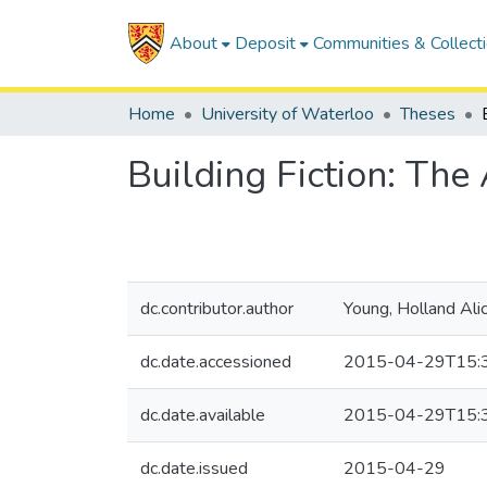
About
Deposit
Communities & Collect
Home
University of Waterloo
Theses
Building Fiction: The 
dc.contributor.author
Young, Holland Alic
dc.date.accessioned
2015-04-29T15:
dc.date.available
2015-04-29T15:
dc.date.issued
2015-04-29