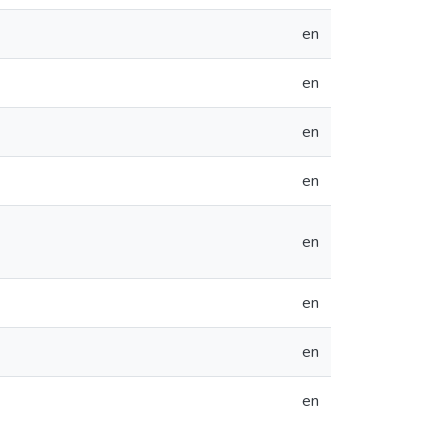
en
en
en
en
en
en
en
en