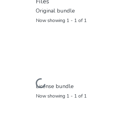
Files
Original bundle
Now showing
1 - 1 of 1
Loading...
License bundle
Now showing
1 - 1 of 1