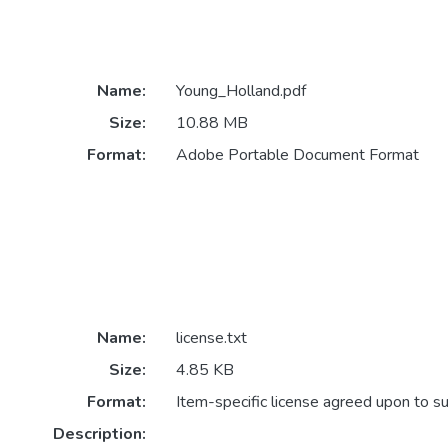
Name:
Young_Holland.pdf
Size:
10.88 MB
Format:
Adobe Portable Document Format
Name:
license.txt
Size:
4.85 KB
Format:
Item-specific license agreed upon to s
Description: