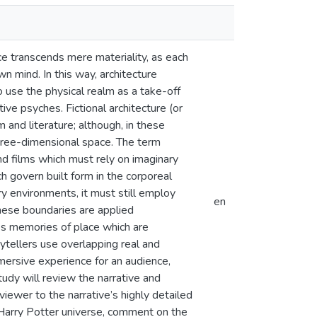
ce transcends mere materiality, as each
n mind. In this way, architecture
 use the physical realm as a take-off
ve psyches. Fictional architecture (or
 and literature; although, in these
three-dimensional space. The term
 and films which must rely on imaginary
ch govern built form in the corporeal
y environments, it must still employ
en
these boundaries are applied
es memories of place which are
ytellers use overlapping real and
mmersive experience for an audience,
tudy will review the narrative and
iewer to the narrative’s highly detailed
e Harry Potter universe, comment on the