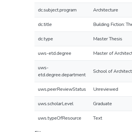
dc.subject.program
Architecture
dc.title
Building Fiction: T
dc.type
Master Thesis
uws-etd.degree
Master of Architec
uws-
School of Architec
etd.degree.department
uws.peerReviewStatus
Unreviewed
uws.scholarLevel
Graduate
uws.typeOfResource
Text