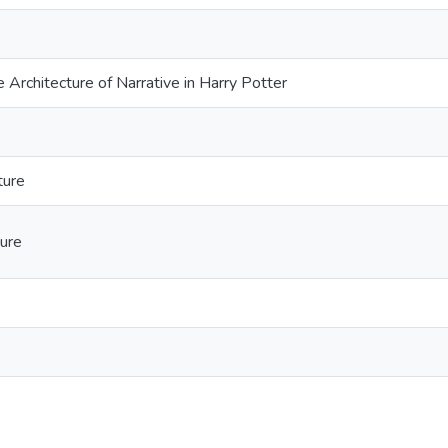
he Architecture of Narrative in Harry Potter
ture
ture