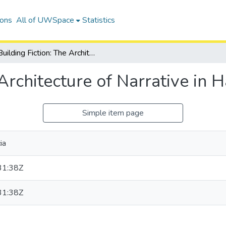
ions
All of UWSpace
Statistics
Building Fiction: The Architecture of Narrative in Harry Potter
Architecture of Narrative in H
Simple item page
ia
31:38Z
31:38Z