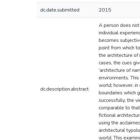
dc.date.submitted
2015
A person does not e
individual experien
becomes subjective
point from which to
the architecture of
cases, the cues gi
‘architecture of nar
environments. This 
world; however, in 
dc.description.abstract
boundaries which gi
successfully, the 
comparable to that
fictional architect
using the acclaimed
architectural typol
world. This examina