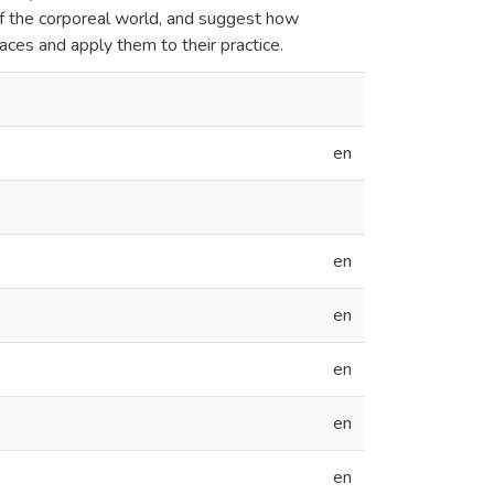
of the corporeal world, and suggest how
aces and apply them to their practice.
en
en
en
en
en
en