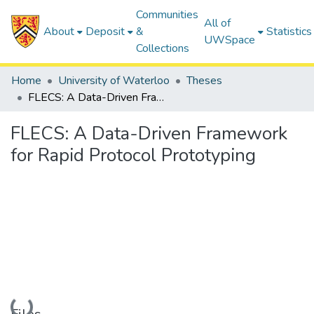
Communities
All of
About
Deposit
&
Statistics
UWSpace
Collections
Home
University of Waterloo
Theses
FLECS: A Data-Driven Framework for Rapid Protocol Prototyping
FLECS: A Data-Driven Framework
for Rapid Protocol Prototyping
Loading...