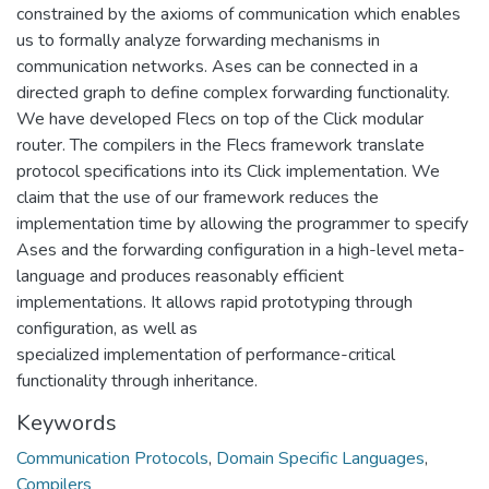
constrained by the axioms of communication which enables
us to formally analyze forwarding mechanisms in
communication networks. Ases can be connected in a
directed graph to define complex forwarding functionality.
We have developed Flecs on top of the Click modular
router. The compilers in the Flecs framework translate
protocol specifications into its Click implementation. We
claim that the use of our framework reduces the
implementation time by allowing the programmer to specify
Ases and the forwarding configuration in a high-level meta-
language and produces reasonably efficient
implementations. It allows rapid prototyping through
configuration, as well as
specialized implementation of performance-critical
functionality through inheritance.
Keywords
Communication Protocols
,
Domain Specific Languages
,
Compilers