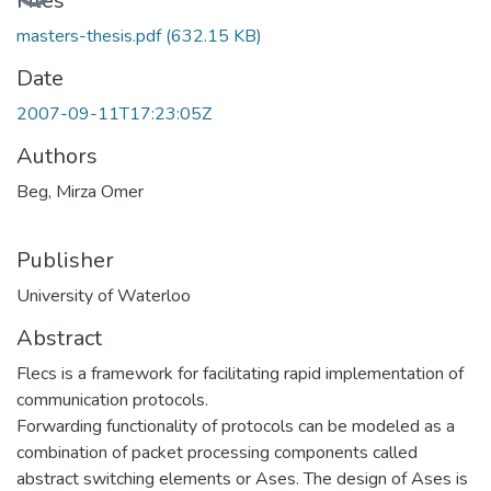
Files
masters-thesis.pdf
(632.15 KB)
Date
2007-09-11T17:23:05Z
Authors
Beg, Mirza Omer
Publisher
University of Waterloo
Abstract
Flecs is a framework for facilitating rapid implementation of
communication protocols.
Forwarding functionality of protocols can be modeled as a
combination of packet processing components called
abstract switching elements or Ases. The design of Ases is