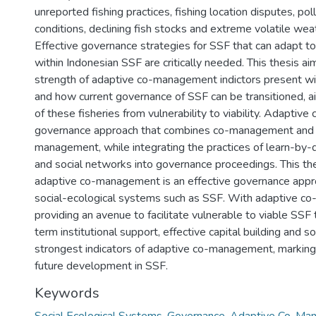
unreported fishing practices, fishing location disputes, poll
conditions, declining fish stocks and extreme volatile wea
Effective governance strategies for SSF that can adapt t
within Indonesian SSF are critically needed. This thesis a
strength of adaptive co-management indictors present wi
and how current governance of SSF can be transitioned, aid
of these fisheries from vulnerability to viability. Adaptiv
governance approach that combines co-management and 
management, while integrating the practices of learn-by-
and social networks into governance proceedings. This the
adaptive co-management is an effective governance appr
social-ecological systems such as SSF. With adaptive 
providing an avenue to facilitate vulnerable to viable SSF 
term institutional support, effective capital building and so
strongest indicators of adaptive co-management, marking t
future development in SSF.
Keywords