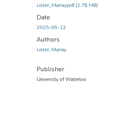
Lister_Murray.pdf
(1.78 MB)
Date
2025-05-12
Authors
Lister, Murray
Publisher
University of Waterloo