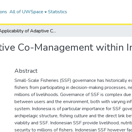
ions
All of UWSpace
Statistics
Applicability of Adaptive Co-Management within Indonesian Small-Scale Fisheries.
ptive Co-Management within I
Abstract
Small-Scale Fisheries (SSF) governance has historically 
fishers from participating in decision-making processes, ne
millions of livelihoods. Governance of SSF is complex due 
between users and the environment, both with varying inf
system. Indonesia is of particular importance for SSF gov
archipelagic structure, fishing culture and the direct link
viability and SSF. Indonesian SSF provide livelihood, nutri
security to millions of fishers. Indonesian SSF however fac