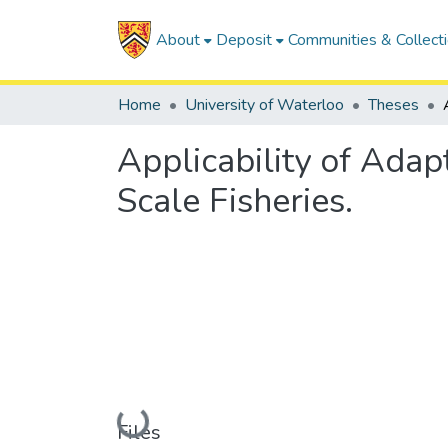
About
Deposit
Communities & Collect
Home
University of Waterloo
Theses
Applicability of Ada
Scale Fisheries.
Loading...
Files