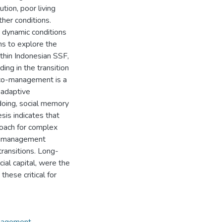
ution, poor living
ther conditions.
o dynamic conditions
ims to explore the
thin Indonesian SSF,
ing in the transition
e co-management is a
adaptive
doing, social memory
sis indicates that
oach for complex
co-management
transitions. Long-
cial capital, were the
hese critical for