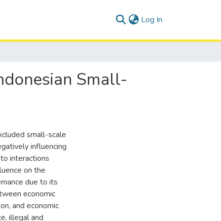
(current)
Log In
ndonesian Small-
excluded small-scale
gatively influencing
to interactions
luence on the
ernance due to its
 between economic
tion, and economic
e, illegal and