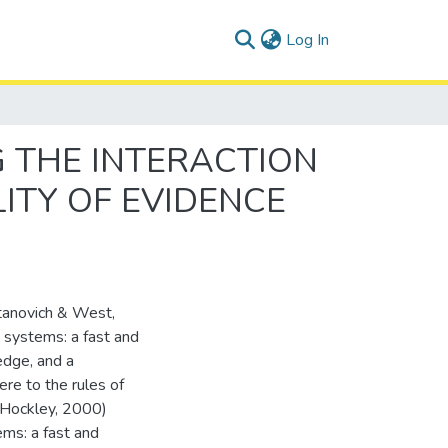
(current)
Log In
 THE INTERACTION
ITY OF EVIDENCE
Stanovich & West,
 systems: a fast and
edge, and a
ere to the rules of
& Hockley, 2000)
ms: a fast and