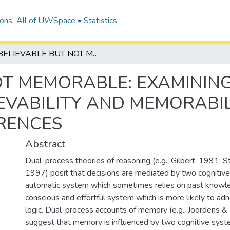
ions
All of UWSpace
Statistics
BELIEVABLE BUT NOT MEMORABLE: EXAMINING THE INTERACTION BETWEEN THE BELIEVABILITY AND MEMORABILITY OF EVIDENCE AS IT AFFECTS INFERENCES
OT MEMORABLE: EXAMINING
EVABILITY AND MEMORABIL
ERENCES
Abstract
Dual-process theories of reasoning (e.g., Gilbert, 1991; 
1997) posit that decisions are mediated by two cognitive
automatic system which sometimes relies on past knowl
conscious and effortful system which is more likely to adh
logic. Dual-process accounts of memory (e.g., Joordens 
suggest that memory is influenced by two cognitive syste