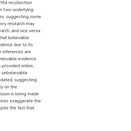
tful recollection
n two underlying
ures, suggesting some
mory research may
arch, and vice versa.
that believable
dence due to its
n inferences are
lievable evidence
s provided online,
r unbelievable
idated, suggesting
ly on the
cision is being made
ences exaggerate the
pite the fact that