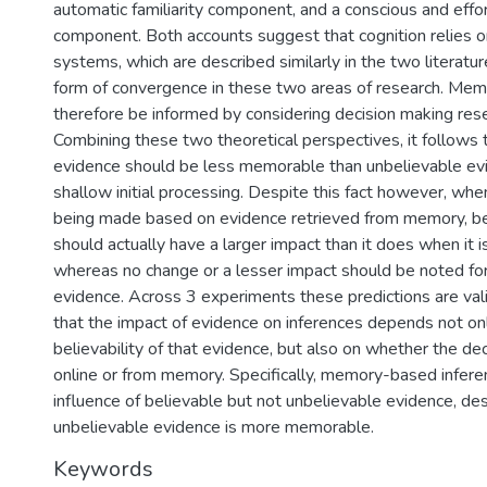
automatic familiarity component, and a conscious and effor
component. Both accounts suggest that cognition relies o
)
systems, which are described similarly in the two literat
form of convergence in these two areas of research. Me
therefore be informed by considering decision making rese
Combining these two theoretical perspectives, it follows 
evidence should be less memorable than unbelievable evi
shallow initial processing. Despite this fact however, whe
being made based on evidence retrieved from memory, be
should actually have a larger impact than it does when it i
whereas no change or a lesser impact should be noted fo
evidence. Across 3 experiments these predictions are val
that the impact of evidence on inferences depends not on
believability of that evidence, but also on whether the de
online or from memory. Specifically, memory-based infer
influence of believable but not unbelievable evidence, des
unbelievable evidence is more memorable.
Keywords