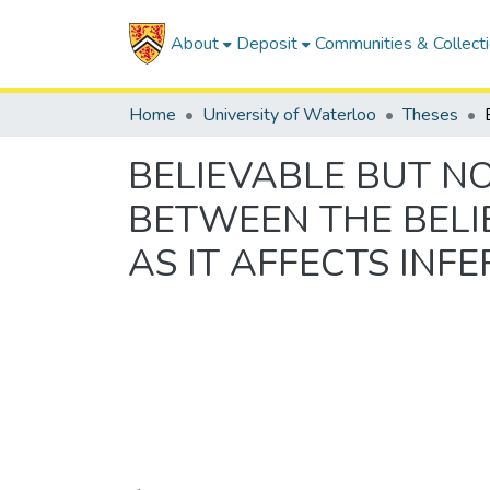
About
Deposit
Communities & Collect
Home
University of Waterloo
Theses
BELIEVABLE BUT N
BETWEEN THE BELI
AS IT AFFECTS INF