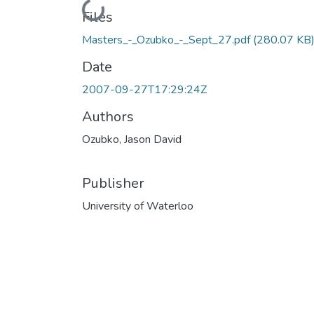
Loading...
Files
Masters_-_Ozubko_-_Sept_27.pdf
(280.07 KB
Date
2007-09-27T17:29:24Z
Authors
Ozubko, Jason David
Publisher
University of Waterloo