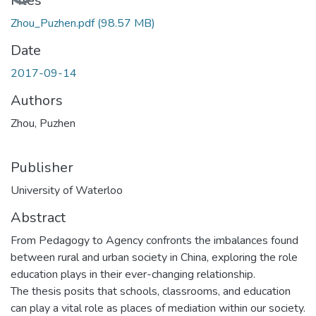
Loading...
Files
Zhou_Puzhen.pdf
(98.57 MB)
Date
2017-09-14
Authors
Zhou, Puzhen
Publisher
University of Waterloo
Abstract
From Pedagogy to Agency confronts the imbalances found
between rural and urban society in China, exploring the role
education plays in their ever-changing relationship.
The thesis posits that schools, classrooms, and education
can play a vital role as places of mediation within our society.