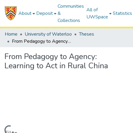
Communities
All of
About
Deposit
&
Statistics
UWSpace
Collections
Home
University of Waterloo
Theses
From Pedagogy to Agency: Learning to Act in Rural China
From Pedagogy to Agency:
Learning to Act in Rural China