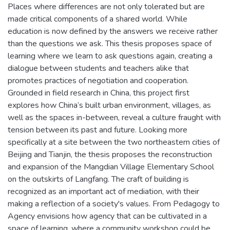
Places where differences are not only tolerated but are
made critical components of a shared world. While
education is now defined by the answers we receive rather
than the questions we ask. This thesis proposes space of
learning where we learn to ask questions again, creating a
dialogue between students and teachers alike that
promotes practices of negotiation and cooperation.
Grounded in field research in China, this project first
explores how China’s built urban environment, villages, as
well as the spaces in-between, reveal a culture fraught with
tension between its past and future. Looking more
specifically at a site between the two northeastern cities of
Beijing and Tianjin, the thesis proposes the reconstruction
and expansion of the Mangdian Village Elementary School
on the outskirts of Langfang. The craft of building is
recognized as an important act of mediation, with their
making a reflection of a society's values. From Pedagogy to
Agency envisions how agency that can be cultivated in a
space of learning, where a community workshop could be