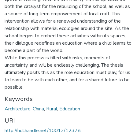
both the catalyst for the rebuilding of the school, as well as
a source of long term empowerment of local craft. This
intervention allows for a renewed understanding of the
relationship with material ecologies around the site. As the
school begins to embed these activities within its spaces,
their dialogue redefines an education where a child learns to
become a part of the world.
While this process is filled with risks, moments of
uncertainty, and will be endlessly challenging. The thesis
ultimately posits this as the role education must play, for us
to learn to be with each other, and for a shared future to be
possible.
Keywords
Architecture
,
China
,
Rural
,
Education
URI
http://hdl.handle.net/10012/12378