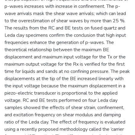
p-waves increases with increase in confinement. The p-
wave arrivals mask the shear wave arrivals; which can lead
to the overestimation of shear waves by more than 25 %.
The results from the RC and BE tests on fused quartz and
Leda clay specimens confirm the conclusion that high input
frequencies enhance the generation of p-waves. The
theoretical relationship between the maximum BE
displacement and maximum input voltage for the Tx or the
maximum output voltage for the Rx is verified for the first
time for liquids and sands at no confining pressure. The peak
displacements at the tip of the BE increased linearly with
the input voltage because the maximum displacement in a
piezo-electric transducer is proportional to the applied
voltage. RC and BE tests performed on four Leda clay
samples showed the effects of shear strain, confinement,
and excitation frequency on shear modulus and damping
ratio of the Leda clay. The effect of frequency is evaluated
using a recently proposed methodology called the ‘carrier