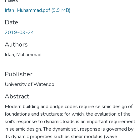
Files
Irfan_Muhammad.pdf
(9.9 MB)
Date
2019-09-24
Authors
Irfan, Muhammad
Publisher
University of Waterloo
Abstract
Modern building and bridge codes require seismic design of
foundations and structures; for which, the evaluation of the
soil’s response to dynamic loads is an important requirement
in seismic design. The dynamic soil response is governed by
its dynamic properties such as shear modulus (wave