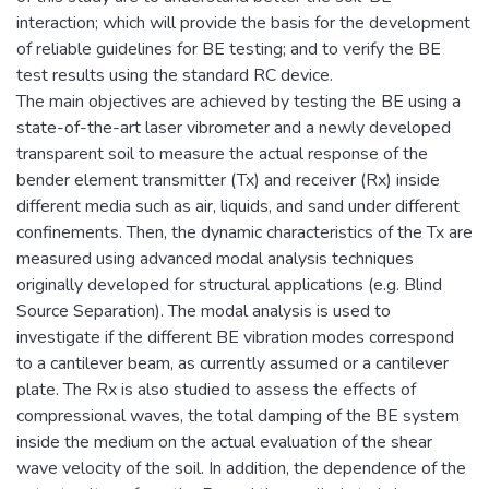
interaction; which will provide the basis for the development
of reliable guidelines for BE testing; and to verify the BE
test results using the standard RC device.
The main objectives are achieved by testing the BE using a
state-of-the-art laser vibrometer and a newly developed
transparent soil to measure the actual response of the
bender element transmitter (Tx) and receiver (Rx) inside
different media such as air, liquids, and sand under different
confinements. Then, the dynamic characteristics of the Tx are
measured using advanced modal analysis techniques
originally developed for structural applications (e.g. Blind
Source Separation). The modal analysis is used to
investigate if the different BE vibration modes correspond
to a cantilever beam, as currently assumed or a cantilever
plate. The Rx is also studied to assess the effects of
compressional waves, the total damping of the BE system
inside the medium on the actual evaluation of the shear
wave velocity of the soil. In addition, the dependence of the