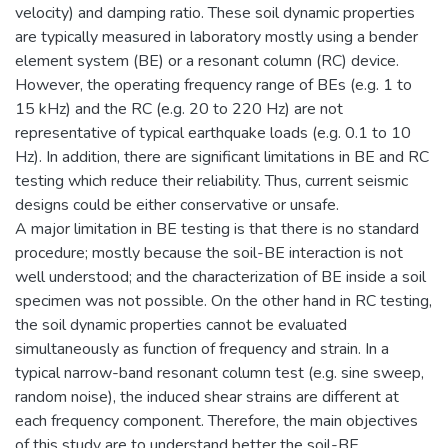
velocity) and damping ratio. These soil dynamic properties
are typically measured in laboratory mostly using a bender
element system (BE) or a resonant column (RC) device.
However, the operating frequency range of BEs (e.g. 1 to
15 kHz) and the RC (e.g. 20 to 220 Hz) are not
representative of typical earthquake loads (e.g. 0.1 to 10
Hz). In addition, there are significant limitations in BE and RC
testing which reduce their reliability. Thus, current seismic
designs could be either conservative or unsafe.
A major limitation in BE testing is that there is no standard
procedure; mostly because the soil-BE interaction is not
well understood; and the characterization of BE inside a soil
specimen was not possible. On the other hand in RC testing,
the soil dynamic properties cannot be evaluated
simultaneously as function of frequency and strain. In a
typical narrow-band resonant column test (e.g. sine sweep,
random noise), the induced shear strains are different at
each frequency component. Therefore, the main objectives
of this study are to understand better the soil-BE