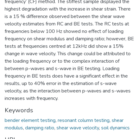
frequency’ (CF) method. The stiffest sample displayed the
highest degradation with the increase in shear strain. There
is a 15 % difference observed between the shear wave
velocity estimates from RC and BE tests. The RC tests at
frequencies below 100 Hz showed no effect of loading
frequency on shear modulus and damping ratio; however, BE
tests at frequencies centred at 12kHz did show a 15%
change in wave velocity. This change could be attributed to
the loading frequency or to the complex interaction of
between p-waves and s-wave in BE testing. Loading
frequency in BE tests does have a significant effect in the
results, up to 40% error in the estimation of s-wave
velocity, as the interaction between p-waves and s-waves
increases with frequency.
Keywords
bender element testing
,
resonant column testing
,
shear
modulus
,
damping ratio
,
shear wave velocity
,
soil dynamics