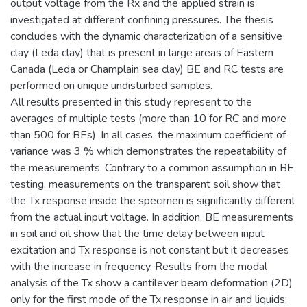
output voltage from the Rx and the applied strain is
investigated at different confining pressures. The thesis
concludes with the dynamic characterization of a sensitive
clay (Leda clay) that is present in large areas of Eastern
Canada (Leda or Champlain sea clay) BE and RC tests are
performed on unique undisturbed samples.
All results presented in this study represent to the
averages of multiple tests (more than 10 for RC and more
than 500 for BEs). In all cases, the maximum coefficient of
variance was 3 % which demonstrates the repeatability of
the measurements. Contrary to a common assumption in BE
testing, measurements on the transparent soil show that
the Tx response inside the specimen is significantly different
from the actual input voltage. In addition, BE measurements
in soil and oil show that the time delay between input
excitation and Tx response is not constant but it decreases
with the increase in frequency. Results from the modal
analysis of the Tx show a cantilever beam deformation (2D)
only for the first mode of the Tx response in air and liquids;