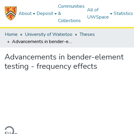
Communities
All of
About
Deposit
&
Statistics
UWSpace
Collections
Home
University of Waterloo
Theses
Advancements in bender-element testing - frequency effects
Advancements in bender-element
testing - frequency effects
Loading...