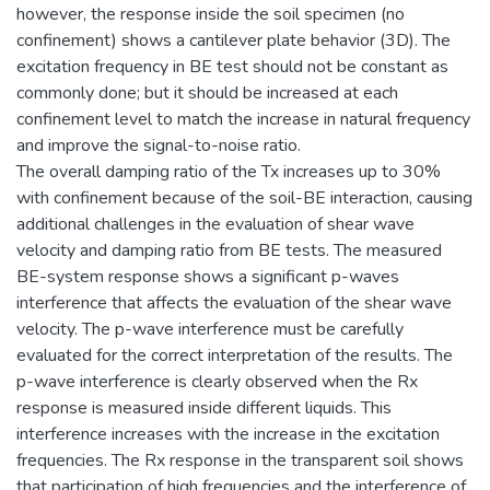
however, the response inside the soil specimen (no
confinement) shows a cantilever plate behavior (3D). The
excitation frequency in BE test should not be constant as
commonly done; but it should be increased at each
confinement level to match the increase in natural frequency
and improve the signal-to-noise ratio.
The overall damping ratio of the Tx increases up to 30%
with confinement because of the soil-BE interaction, causing
additional challenges in the evaluation of shear wave
velocity and damping ratio from BE tests. The measured
BE-system response shows a significant p-waves
interference that affects the evaluation of the shear wave
velocity. The p-wave interference must be carefully
evaluated for the correct interpretation of the results. The
p-wave interference is clearly observed when the Rx
response is measured inside different liquids. This
interference increases with the increase in the excitation
frequencies. The Rx response in the transparent soil shows
that participation of high frequencies and the interference of