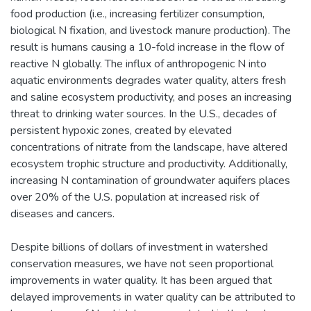
food production (i.e., increasing fertilizer consumption,
biological N fixation, and livestock manure production). The
result is humans causing a 10-fold increase in the flow of
reactive N globally. The influx of anthropogenic N into
aquatic environments degrades water quality, alters fresh
and saline ecosystem productivity, and poses an increasing
threat to drinking water sources. In the U.S., decades of
persistent hypoxic zones, created by elevated
concentrations of nitrate from the landscape, have altered
ecosystem trophic structure and productivity. Additionally,
increasing N contamination of groundwater aquifers places
over 20% of the U.S. population at increased risk of
diseases and cancers.
Despite billions of dollars of investment in watershed
conservation measures, we have not seen proportional
improvements in water quality. It has been argued that
delayed improvements in water quality can be attributed to