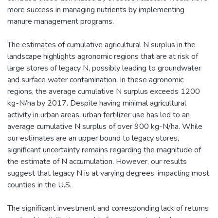
more success in managing nutrients by implementing
manure management programs.
The estimates of cumulative agricultural N surplus in the
landscape highlights agronomic regions that are at risk of
large stores of legacy N, possibly leading to groundwater
and surface water contamination. In these agronomic
regions, the average cumulative N surplus exceeds 1200
kg-N/ha by 2017. Despite having minimal agricultural
activity in urban areas, urban fertilizer use has led to an
average cumulative N surplus of over 900 kg-N/ha. While
our estimates are an upper bound to legacy stores,
significant uncertainty remains regarding the magnitude of
the estimate of N accumulation. However, our results
suggest that legacy N is at varying degrees, impacting most
counties in the U.S.
The significant investment and corresponding lack of returns