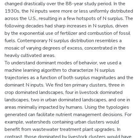
changed drastically over the 88-year study period. In the
1930s, the N inputs were more or less uniformly distributed
across the U.S., resulting in a few hotspots of N surplus. The
following decades had sharp increases in N surplus, driven
by the exponential use of fertilizer and combustion of fossil
fuels. Contemporary N surplus distribution resembles a
mosaic of varying degrees of excess, concentrated in the
heavily cultivated areas.
To understand dominant modes of behavior, we used a
machine learning algorithm to characterize N surplus
trajectories as a function of both surplus magnitudes and the
dominant N inputs. We find ten primary clusters, three in
crop dominated landscapes, four in livestock dominated
landscapes, two in urban dominated landscapes, and one in
areas minimally impacted by humans. Using the typologies
generated can facilitate nutrient management decisions. For
example, watersheds containing urban clusters would
benefit from wastewater treatment plant upgrades. In
contrast, those dominated by livestock clusters would have