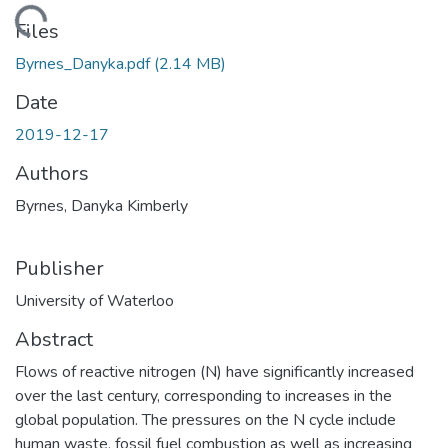
ding...
Files
Byrnes_Danyka.pdf
(2.14 MB)
Date
2019-12-17
Authors
Byrnes, Danyka Kimberly
Publisher
University of Waterloo
Abstract
Flows of reactive nitrogen (N) have significantly increased
over the last century, corresponding to increases in the
global population. The pressures on the N cycle include
human waste, fossil fuel combustion as well as increasing