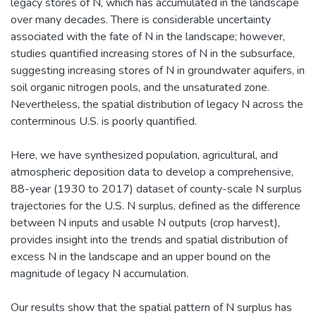
legacy stores of N, which has accumulated in the landscape
over many decades. There is considerable uncertainty
associated with the fate of N in the landscape; however,
studies quantified increasing stores of N in the subsurface,
suggesting increasing stores of N in groundwater aquifers, in
soil organic nitrogen pools, and the unsaturated zone.
Nevertheless, the spatial distribution of legacy N across the
conterminous U.S. is poorly quantified.
Here, we have synthesized population, agricultural, and
atmospheric deposition data to develop a comprehensive,
88-year (1930 to 2017) dataset of county-scale N surplus
trajectories for the U.S. N surplus, defined as the difference
between N inputs and usable N outputs (crop harvest),
provides insight into the trends and spatial distribution of
excess N in the landscape and an upper bound on the
magnitude of legacy N accumulation.
Our results show that the spatial pattern of N surplus has