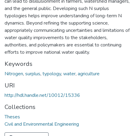
can lead to disillusionment in farmers, watershed managers,
and the general public. Developing such N surplus
typologies helps improve understanding of long-term N
dynamics. Beyond refining the supporting science,
appropriately communicating uncertainties and limitations of
water quality improvements to the stakeholders,
authorities, and policymakers are essential to continuing
efforts to improve national water quality.
Keywords
Nitrogen
,
surplus
,
typology
,
water
,
agriculture
URI
http://hdl.handle.net/10012/15336
Collections
Theses
Civil and Environmental Engineering