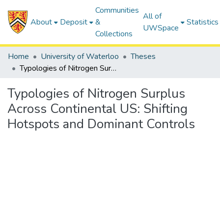
Communities
All of
About
Deposit
&
Statistics
UWSpace
Collections
Home
University of Waterloo
Theses
Typologies of Nitrogen Surplus Across Continental US: Shifting Hotspots and Dominant Controls
Typologies of Nitrogen Surplus
Across Continental US: Shifting
Hotspots and Dominant Controls