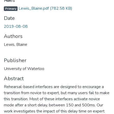
Files
Lewis_Blaine.pdf
(782.58 KB)
Primary
Date
2019-08-08
Authors
Lewis, Blaine
Publisher
University of Waterloo
Abstract
Rehearsal-based interfaces are designed to encourage a
transition from novice to expert, but many users fail to make
this transition. Most of these interfaces activate novice
mode after a short delay, between 150 and 500ms. Our
work investigates the impact of this delay time on expert