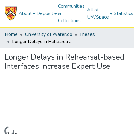
Communities
All of
About
Deposit
&
Statistics
UWSpace
Collections
Home
University of Waterloo
Theses
Longer Delays in Rehearsal-based Interfaces Increase Expert Use
Longer Delays in Rehearsal-based
Interfaces Increase Expert Use
Loading...