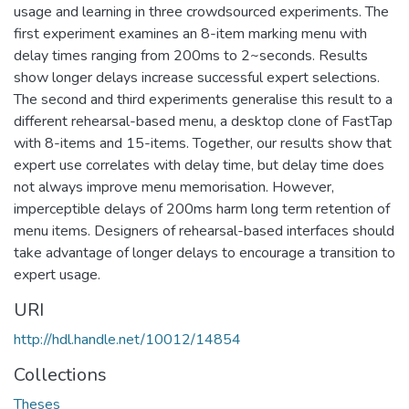
usage and learning in three crowdsourced experiments. The
first experiment examines an 8-item marking menu with
delay times ranging from 200ms to 2~seconds. Results
show longer delays increase successful expert selections.
The second and third experiments generalise this result to a
different rehearsal-based menu, a desktop clone of FastTap
with 8-items and 15-items. Together, our results show that
expert use correlates with delay time, but delay time does
not always improve menu memorisation. However,
imperceptible delays of 200ms harm long term retention of
menu items. Designers of rehearsal-based interfaces should
take advantage of longer delays to encourage a transition to
expert usage.
URI
http://hdl.handle.net/10012/14854
Collections
Theses