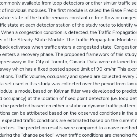
mmonly available from loop detectors or other similar traffic se
t of individual modules. The first module is called the Base Predic
s while state of the traffic remains constant i.e free flow or co
ffic state at each detector station of the study route to identify
 When a congestion condition is detected, the Traffic Propagatio
lts of the Steady-State Module. The Traffic Propagation Module 
back activates when traffic enters a congested state; Congestion
 enters a recovery phase. The proposed framework of this study 
xpressway in the City of Toronto, Canada. Data were obtained fr
sway which has a fixed posted speed limit of 90 km/hr. This exp
ations. Traffic volume, occupancy and speed are collected every 2
ata set used in this study was collected over the period from J
dule, a model based on Kalman filter was developed to predict th
d occupancy) at the location of fixed point detectors (i.e. loop det
be predicted based on either a static or dynamic traffic pattern.
ditions can be attributed based on the observed conditions in the
, expected traffic conditions are estimated based on the curren
ctors. The prediction results were compared to a naïve method,
 during the “change period” when traffic conditions are changing f