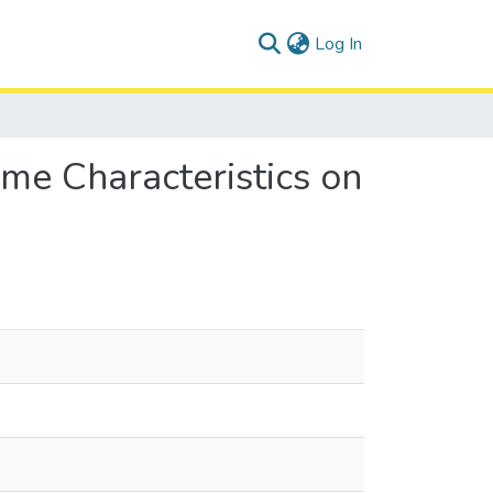
(current)
Log In
ime Characteristics on