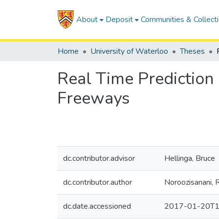
About
Deposit
Communities & Collect
Home
University of Waterloo
Theses
Real Time Prediction 
Freeways
dc.contributor.advisor
Hellinga, Bruce
dc.contributor.author
Noroozisanani, 
dc.date.accessioned
2017-01-20T1