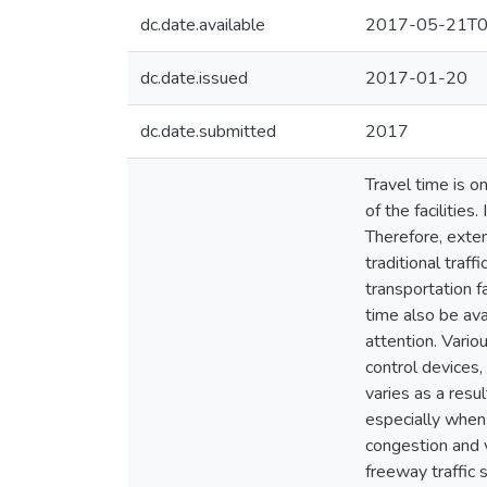
dc.date.available
2017-05-21T0
dc.date.issued
2017-01-20
dc.date.submitted
2017
Travel time is o
of the facilities
Therefore, exten
traditional traf
transportation f
time also be ava
attention. Vario
control devices,
varies as a resul
especially when 
congestion and v
freeway traffic 