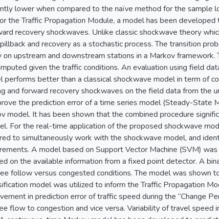
icantly lower when compared to the naïve method for the sample 
r the Traffic Propagation Module, a model has been developed 
ward recovery shockwaves. Unlike classic shockwave theory which
illback and recovery as a stochastic process. The transition probab
cy on upstream and downstream stations in a Markov framework. Th
mputed given the traffic conditions. An evaluation using field d
 performs better than a classical shockwave model in term of cor
g and forward recovery shockwaves on the field data from the 
rove the prediction error of a time series model (Steady-State M
 model. It has been shown that the combined procedure significan
el. For the real-time application of the proposed shockwave mo
red to simultaneously work with the shockwave model, and identif
urements. A model based on Support Vector Machine (SVM) was 
sed on the available information from a fixed point detector. A bin
 free follow versus congested conditions. The model was shown 
sification model was utilized to inform the Traffic Propagation
ovement in prediction error of traffic speed during the “Change Pe
ee flow to congestion and vice versa. Variability of travel speed 