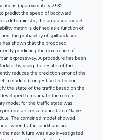
locations (approximately 25%
to predict the speed of backward
 is deterministic, the proposed model
ility matrix is defined as a function of
en, the probability of spillback and
ata has shown that the proposed
rectly predicting the occurrence of
urban expressway. A procedure has been
odule) by using the results of the
tly reduces the prediction error of the
del, a module (Congestion Detection
y the state of the traffic based on the
developed to estimate the current
ary model for the traffic state was
to perform better compared to a Naïve
 Module. The combined model showed
riod” when traffic conditions are
in the near future was also investigated