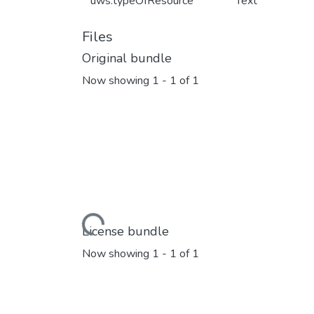
uws.typeOfResource
Text
Files
Original bundle
Now showing
1 - 1 of 1
Loading...
License bundle
Now showing
1 - 1 of 1