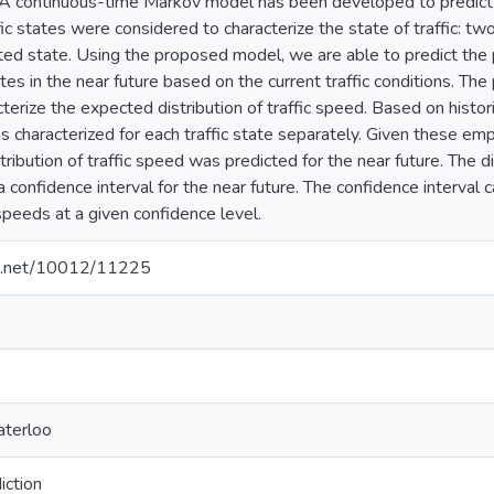
. A continuous-time Markov model has been developed to predict th
ffic states were considered to characterize the state of traffic: tw
d state. Using the proposed model, we are able to predict the pro
tes in the near future based on the current traffic conditions. The
cterize the expected distribution of traffic speed. Based on histori
s characterized for each traffic state separately. Given these empi
stribution of traffic speed was predicted for the near future. The d
a confidence interval for the near future. The confidence interval
speeds at a given confidence level.
dle.net/10012/11225
aterloo
iction