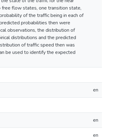
e state of the traffic for the near
o free flow states, one transition state,
bability of the traffic being in each of
 predicted probabilities then were
cal observations, the distribution of
rical distributions and the predicted
istribution of traffic speed then was
 can be used to identify the expected
en
en
en