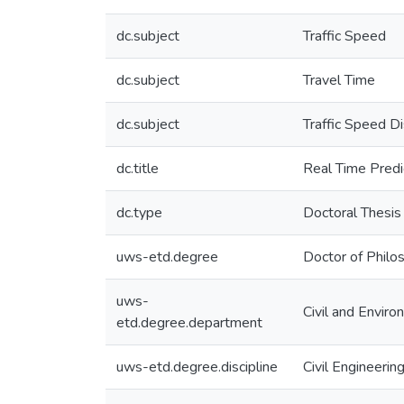
dc.subject
Traffic Speed
dc.subject
Travel Time
dc.subject
Traffic Speed Di
dc.title
Real Time Predi
dc.type
Doctoral Thesis
uws-etd.degree
Doctor of Philo
uws-
Civil and Enviro
etd.degree.department
uws-etd.degree.discipline
Civil Engineerin