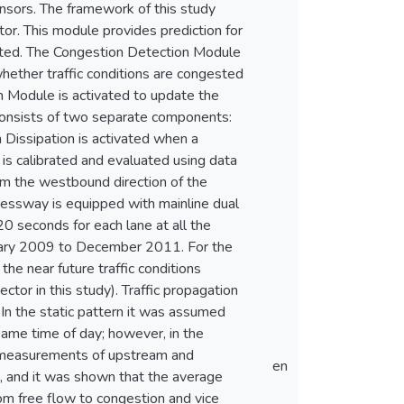
nsors. The framework of this study
tor. This module provides prediction for
ngested. The Congestion Detection Module
 whether traffic conditions are congested
n Module is activated to update the
consists of two separate components:
 Dissipation is activated when a
is calibrated and evaluated using data
om the westbound direction of the
ressway is equipped with mainline dual
0 seconds for each lane at all the
anuary 2009 to December 2011. For the
e near future traffic conditions
ector in this study). Traffic propagation
 In the static pattern it was assumed
 same time of day; however, in the
t measurements of upstream and
en
 and it was shown that the average
rom free flow to congestion and vice