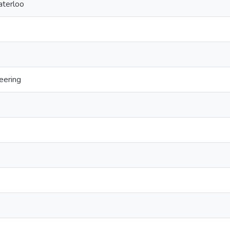
aterloo
eering