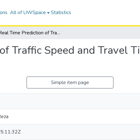
ions
All of UWSpace
Statistics
Real Time Prediction of Traffic Speed and Travel Time Characteristics on Freeways
of Traffic Speed and Travel T
Simple item page
Reza
5:11:32Z