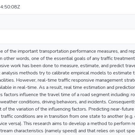
4:50:08Z
ne of the important transportation performance measures, and rep
. In other words, one of the essential goals of any traffic treatmen
sive work has been done to measure, estimate, and predict travel
fic analysis methods try to calibrate empirical models to estimate 
acilities. However, real-time traffic responsive management strat
ilable in real-time. As a result, real time estimation and predictio
us factors influence the travel time of a road segment including: r
 weather conditions, driving behaviors, and incidents. Consequentl
t of the variation of the influencing factors. Predicting near-future
traffic conditions are in transition from one state to another (e.g
ice versa). This research aims to develop a method to perform re
stream characteristics (namely speed) and that relies on spot sp