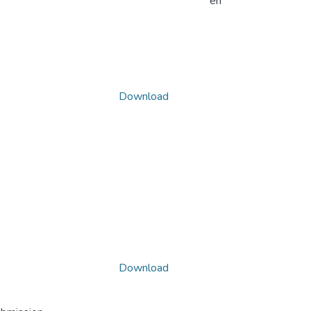
en
Download
Download