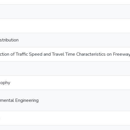
stribution
ction of Traffic Speed and Travel Time Characteristics on Freewa
sophy
nmental Engineering
g