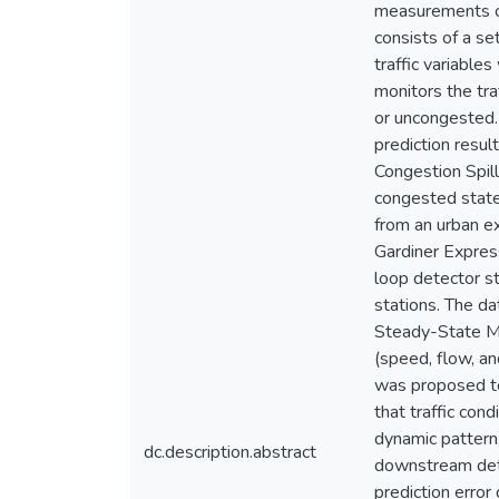
measurements co
consists of a se
traffic variable
monitors the tra
or uncongested.
prediction resu
Congestion Spill
congested state
from an urban e
Gardiner Expres
loop detector st
stations. The d
Steady-State Mo
(speed, flow, an
was proposed to 
that traffic con
dynamic pattern
dc.description.abstract
downstream dete
prediction error