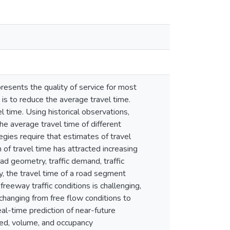
resents the quality of service for most
t is to reduce the average travel time.
 time. Using historical observations,
the average travel time of different
egies require that estimates of travel
n of travel time has attracted increasing
oad geometry, traffic demand, traffic
y, the travel time of a road segment
 freeway traffic conditions is challenging,
. changing from free flow conditions to
al-time prediction of near-future
eed, volume, and occupancy