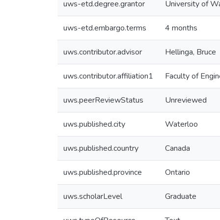
uws-etd.degree.grantor
University of W
uws-etd.embargo.terms
4 months
uws.contributor.advisor
Hellinga, Bruce
uws.contributor.affiliation1
Faculty of Engin
uws.peerReviewStatus
Unreviewed
uws.published.city
Waterloo
uws.published.country
Canada
uws.published.province
Ontario
uws.scholarLevel
Graduate