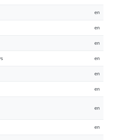
en
en
en
ys
en
en
en
en
en