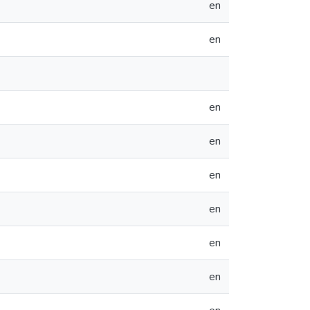
en
en
en
en
en
en
en
en