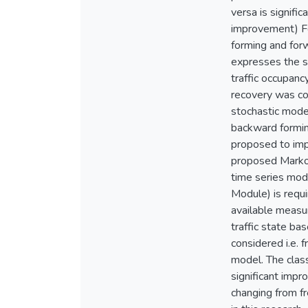
versa is signif
improvement) Fo
forming and for
expresses the sp
traffic occupan
recovery was co
stochastic model
backward formin
proposed to imp
proposed Markov
time series mod
Module) is requi
available meas
traffic state ba
considered i.e.
model. The clas
significant impr
changing from fr