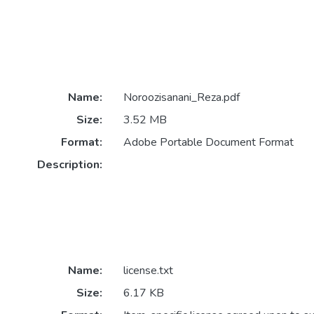
Name:
Noroozisanani_Reza.pdf
Size:
3.52 MB
Format:
Adobe Portable Document Format
Description:
Name:
license.txt
Size:
6.17 KB