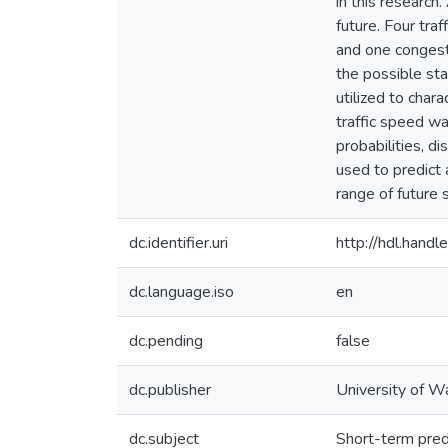
in this research
future. Four tra
and one congeste
the possible sta
utilized to chara
traffic speed wa
probabilities, di
used to predict 
range of future 
dc.identifier.uri
http://hdl.han
dc.language.iso
en
dc.pending
false
dc.publisher
University of W
dc.subject
Short-term pred