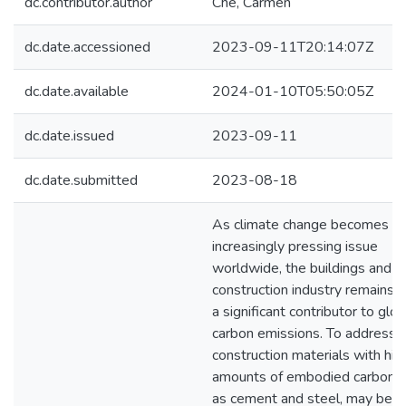
dc.contributor.author
Che, Carmen
dc.date.accessioned
2023-09-11T20:14:07Z
dc.date.available
2024-01-10T05:50:05Z
dc.date.issued
2023-09-11
dc.date.submitted
2023-08-18
As climate change becomes a
increasingly pressing issue
worldwide, the buildings and
construction industry remains 
a significant contributor to glob
carbon emissions. To address t
construction materials with hig
amounts of embodied carbon, 
as cement and steel, may be