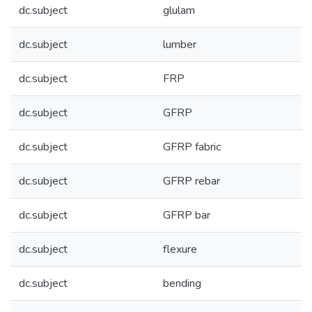
dc.subject
glulam
dc.subject
lumber
dc.subject
FRP
dc.subject
GFRP
dc.subject
GFRP fabric
dc.subject
GFRP rebar
dc.subject
GFRP bar
dc.subject
flexure
dc.subject
bending