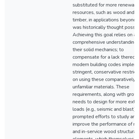
substituted for more renewabl
resources, such as wood and 
timber, in applications beyond
was historically thought possib
Achieving this goal relies on a
comprehensive understanding 
their solid mechanics; to
compensate for a lack thereof,
modern building codes implem
stringent, conservative restrict
on using these comparatively
unfamiliar materials. These
requirements, along with grow
needs to design for more ext
loads (e.g., seismic and blast),
prompted efforts to study and
improve the performance of n
and in-service wood structural