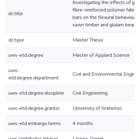
Investigating the effects of gl
fibre-reinforced polymer fabric
dc.title
bars on the flexural behaviour 
sawn timber and glulam beam
dc.type
Master Thesis
uws-etd.degree
Master of Applied Science
uws-
Civil and Environmental Engine
etd.degree.department
uws-etd.degree.discipline
Civil Engineering
uws-etd.degree.grantor
University of Waterloo
uws-etd.embargo.terms
4 months
uws.contributor.advisor
Lacroix, Daniel