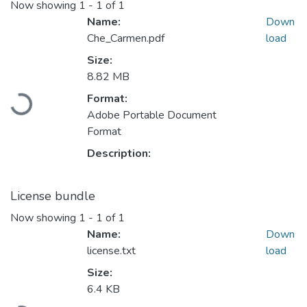
Now showing
1 - 1 of 1
Name:
Down
Che_Carmen.pdf
load
Size:
8.82 MB
Format:
Loading...
Adobe Portable Document
Format
Description:
License bundle
Now showing
1 - 1 of 1
Name:
Down
license.txt
load
Size:
6.4 KB