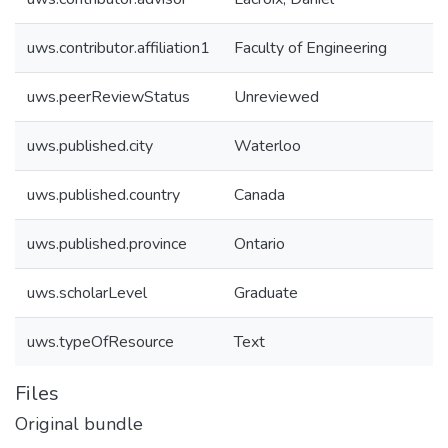
uws.contributor.affiliation1
Faculty of Engineering
uws.peerReviewStatus
Unreviewed
uws.published.city
Waterloo
uws.published.country
Canada
uws.published.province
Ontario
uws.scholarLevel
Graduate
uws.typeOfResource
Text
Files
Original bundle