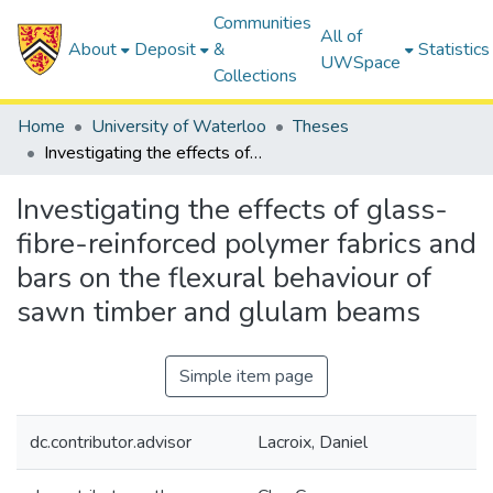
Communities
All of
About
Deposit
&
Statistics
UWSpace
Collections
Home
University of Waterloo
Theses
Investigating the effects of glass-fibre-reinforced polymer fabrics and bars on the flexural behaviour of sawn timber and glulam beams
Investigating the effects of glass-
fibre-reinforced polymer fabrics and
bars on the flexural behaviour of
sawn timber and glulam beams
Simple item page
dc.contributor.advisor
Lacroix, Daniel