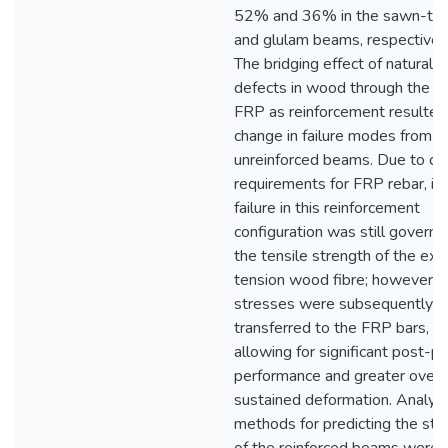
52% and 36% in the sawn-ti
and glulam beams, respectively
The bridging effect of natural
defects in wood through the u
FRP as reinforcement resulted 
change in failure modes from t
unreinforced beams. Due to co
requirements for FRP rebar, init
failure in this reinforcement
configuration was still govern
the tensile strength of the ex
tension wood fibre; however, 
stresses were subsequently
transferred to the FRP bars,
allowing for significant post-p
performance and greater overa
sustained deformation. Analysi
methods for predicting the str