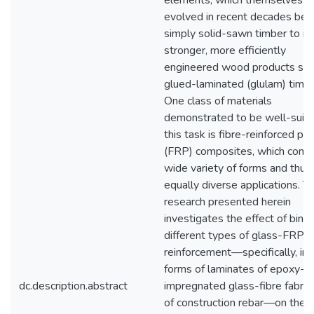
elements, which themselves h
evolved in recent decades be
simply solid-sawn timber to in
stronger, more efficiently
engineered wood products suc
glued-laminated (glulam) timbe
One class of materials
demonstrated to be well-suite
this task is fibre-reinforced po
(FRP) composites, which come 
wide variety of forms and thus
equally diverse applications. T
research presented herein
investigates the effect of bind
different types of glass-FRP
reinforcement—specifically, in 
forms of laminates of epoxy-
dc.description.abstract
impregnated glass-fibre fabric
of construction rebar—on the