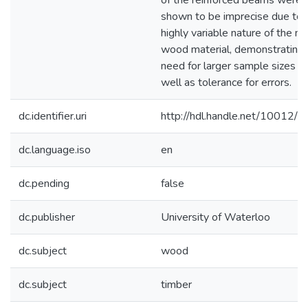
of the reinforced beams were
shown to be imprecise due to 
highly variable nature of the na
wood material, demonstrating 
need for larger sample sizes a
well as tolerance for errors.
dc.identifier.uri
http://hdl.handle.net/10012/
dc.language.iso
en
dc.pending
false
dc.publisher
University of Waterloo
dc.subject
wood
dc.subject
timber