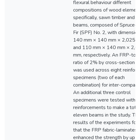
flexural behaviour different
compositions of wood eleme
specifically, sawn timber and g
beams, composed of Spruce-P
Fir (SPF) No. 2, with dimension
140 mm × 140 mm × 2,025 
and 110 mm × 140 mm × 2,0
mm, respectively. An FRP-to
ratio of 2% by cross-section a
was used across eight reinforc
specimens (two of each
combination) for inter-compari
An additional three control
specimens were tested with n
reinforcements to make a total
eleven beams in the study. Th
results of the experiments fou
that the FRP fabric-laminates
enhanced the strength by up t