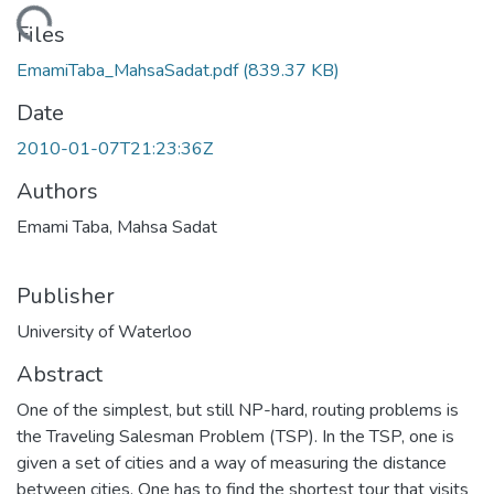
Loading...
Files
EmamiTaba_MahsaSadat.pdf
(839.37 KB)
Date
2010-01-07T21:23:36Z
Authors
Emami Taba, Mahsa Sadat
Publisher
University of Waterloo
Abstract
One of the simplest, but still NP-hard, routing problems is
the Traveling Salesman Problem (TSP). In the TSP, one is
given a set of cities and a way of measuring the distance
between cities. One has to find the shortest tour that visits