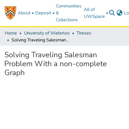
Communities
All of
About
Deposit
&
Lo
UWSpace
Collections
Home
University of Waterloo
Theses
Solving Traveling Salesman Problem With a non-complete Graph
Solving Traveling Salesman
Problem With a non-complete
Graph