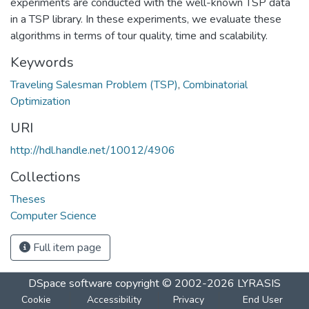
experiments are conducted with the well-known TSP data
in a TSP library. In these experiments, we evaluate these
algorithms in terms of tour quality, time and scalability.
Keywords
Traveling Salesman Problem (TSP)
,
Combinatorial
Optimization
URI
http://hdl.handle.net/10012/4906
Collections
Theses
Computer Science
Full item page
DSpace software
copyright © 2002-2026
LYRASIS
Cookie
Accessibility
Privacy
End User