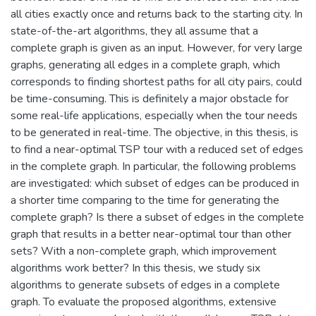
all cities exactly once and returns back to the starting city. In
state-of-the-art algorithms, they all assume that a
complete graph is given as an input. However, for very large
graphs, generating all edges in a complete graph, which
corresponds to finding shortest paths for all city pairs, could
be time-consuming. This is definitely a major obstacle for
some real-life applications, especially when the tour needs
to be generated in real-time. The objective, in this thesis, is
to find a near-optimal TSP tour with a reduced set of edges
in the complete graph. In particular, the following problems
are investigated: which subset of edges can be produced in
a shorter time comparing to the time for generating the
complete graph? Is there a subset of edges in the complete
graph that results in a better near-optimal tour than other
sets? With a non-complete graph, which improvement
algorithms work better? In this thesis, we study six
algorithms to generate subsets of edges in a complete
graph. To evaluate the proposed algorithms, extensive