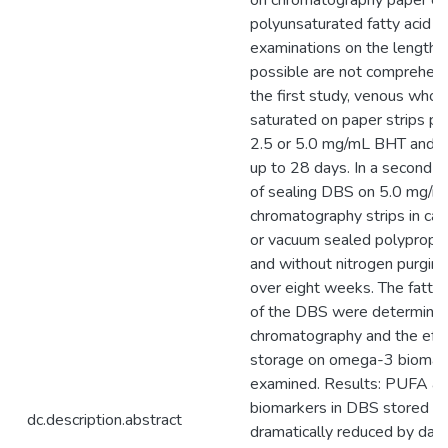
on chromatography paper ca
polyunsaturated fatty acid 
examinations on the length 
possible are not comprehens
the first study, venous who
saturated on paper strips pr
2.5 or 5.0 mg/mL BHT and ex
up to 28 days. In a second st
of sealing DBS on 5.0 mg/
chromatography strips in ca
or vacuum sealed polypropy
and without nitrogen purgi
over eight weeks. The fatty 
of the DBS were determine
chromatography and the effe
storage on omega-3 biomar
examined. Results: PUFA a
biomarkers in DBS stored w
dc.description.abstract
dramatically reduced by day 3