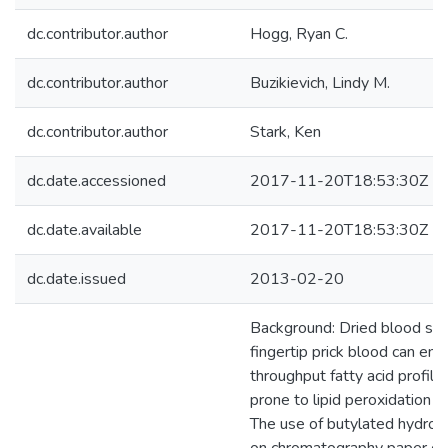
dc.contributor.author
Hogg, Ryan C.
dc.contributor.author
Buzikievich, Lindy M.
dc.contributor.author
Stark, Ken
dc.date.accessioned
2017-11-20T18:53:30Z
dc.date.available
2017-11-20T18:53:30Z
dc.date.issued
2013-02-20
Background: Dried blood sp
fingertip prick blood can ena
throughput fatty acid profili
prone to lipid peroxidation d
The use of butylated hydro