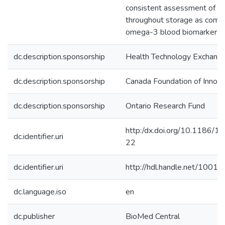
consistent assessment of o
throughout storage as comp
omega-3 blood biomarkers.
dc.description.sponsorship
Health Technology Exchang
dc.description.sponsorship
Canada Foundation of Innova
dc.description.sponsorship
Ontario Research Fund
http:/dx.doi.org/10.1186/
dc.identifier.uri
22
dc.identifier.uri
http://hdl.handle.net/1001
dc.language.iso
en
dc.publisher
BioMed Central