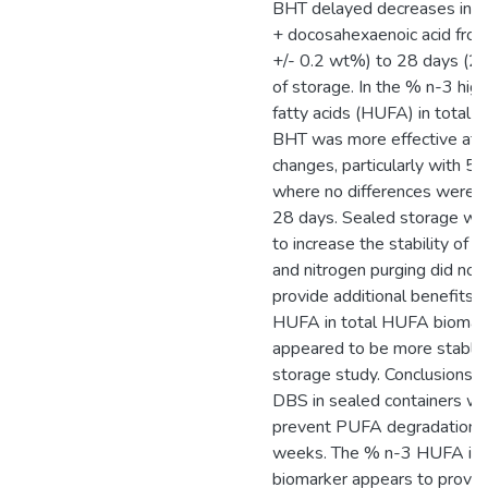
BHT delayed decreases in e
+ docosahexaenoic acid from
+/- 0.2 wt%) to 28 days (2.
of storage. In the % n-3 hig
fatty acids (HUFA) in total
BHT was more effective at 
changes, particularly with 
where no differences were 
28 days. Sealed storage wi
to increase the stability of
and nitrogen purging did not
provide additional benefits.
HUFA in total HUFA biomark
appeared to be more stable 
storage study. Conclusions: 
DBS in sealed containers w
prevent PUFA degradation f
weeks. The % n-3 HUFA in 
biomarker appears to provid