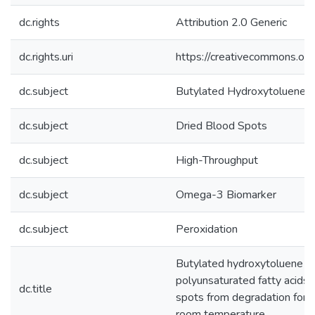
dc.rights
Attribution 2.0 Generic
dc.rights.uri
https://creativecommons.org
dc.subject
Butylated Hydroxytoluene
dc.subject
Dried Blood Spots
dc.subject
High-Throughput
dc.subject
Omega-3 Biomarker
dc.subject
Peroxidation
Butylated hydroxytoluene ca
polyunsaturated fatty acids 
dc.title
spots from degradation for 
room temperature