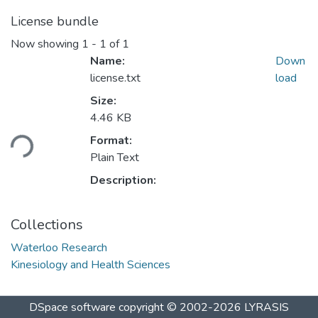
License bundle
Now showing
1 - 1 of 1
Name:
Down
license.txt
load
Size:
Loading...
4.46 KB
Format:
Plain Text
Description:
Collections
Waterloo Research
Kinesiology and Health Sciences
DSpace software
copyright © 2002-2026
LYRASIS