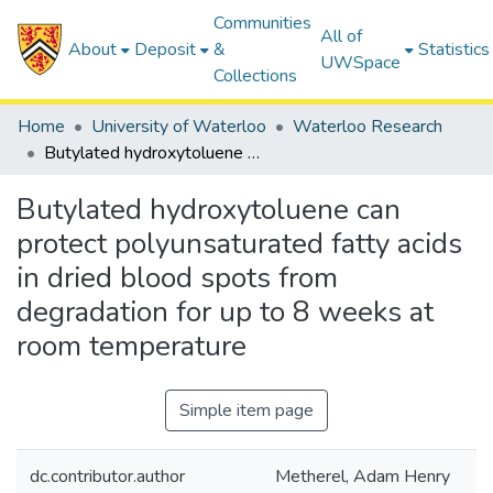
Communities
All of
About
Deposit
&
Statistics
UWSpace
Collections
Home
University of Waterloo
Waterloo Research
Butylated hydroxytoluene can protect polyunsaturated fatty acids in dried blood spots from degradation for up to 8 weeks at room temperature
Butylated hydroxytoluene can
protect polyunsaturated fatty acids
in dried blood spots from
degradation for up to 8 weeks at
room temperature
Simple item page
dc.contributor.author
Metherel, Adam Henry