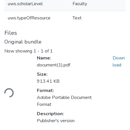
uws.scholarLevel
Faculty
uws.typeOfResource
Text
Files
Original bundle
Now showing
1 - 1 of 1
Name:
Down
document(1).pdf
load
Size:
Loading...
913.41 KB
Format:
Adobe Portable Document
Format
Description:
Publisher's version