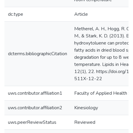
dc.type
Article
Metherel, A. H., Hogg, R. C., 
M., & Stark, K. D. (2013). Bu
hydroxytoluene can protect 
fatty acids in dried blood sp
dcterms.bibliographicCitation
degradation for up to 8 wee
temperature. Lipids in Healt
12(1), 22. https://doi.org/
511X-12-22
uws.contributor.affiliation1
Faculty of Applied Health S
uws.contributor.affiliation2
Kinesiology
uws.peerReviewStatus
Reviewed