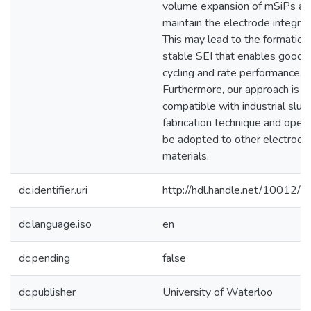
volume expansion of mSiPs an
maintain the electrode integrity
This may lead to the formation
stable SEI that enables good
cycling and rate performance.
Furthermore, our approach is
compatible with industrial slurr
fabrication technique and open
be adopted to other electrode
materials.
dc.identifier.uri
http://hdl.handle.net/10012/
dc.language.iso
en
dc.pending
false
dc.publisher
University of Waterloo