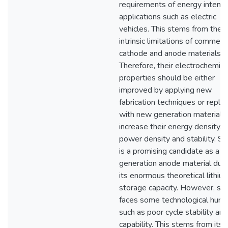
requirements of energy intensi
applications such as electric
vehicles. This stems from the
intrinsic limitations of commerci
cathode and anode materials.
Therefore, their electrochemica
properties should be either
improved by applying new
fabrication techniques or repla
with new generation materials
increase their energy density,
power density and stability. Sil
is a promising candidate as a 
generation anode material due
its enormous theoretical lithiu
storage capacity. However, sili
faces some technological hurd
such as poor cycle stability and
capability. This stems from its