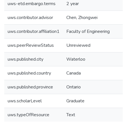
uws-etd.embargo.terms
2 year
uws.contributor.advisor
Chen, Zhongwei
uws.contributor.affiliation1
Faculty of Engineering
uws.peerReviewStatus
Unreviewed
uws.published.city
Waterloo
uws.published.country
Canada
uws.published.province
Ontario
uws.scholarLevel
Graduate
uws.typeOfResource
Text