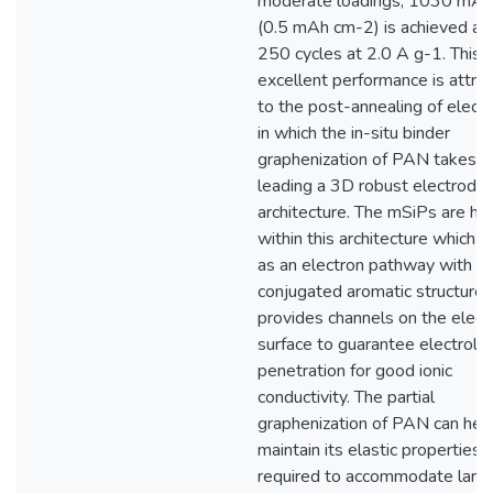
moderate loadings, 1030 mAh
(0.5 mAh cm-2) is achieved aft
250 cycles at 2.0 A g-1. This
excellent performance is attri
to the post-annealing of elect
in which the in-situ binder
graphenization of PAN takes p
leading a 3D robust electrode
architecture. The mSiPs are ho
within this architecture which 
as an electron pathway with it
conjugated aromatic structure 
provides channels on the elec
surface to guarantee electroly
penetration for good ionic
conductivity. The partial
graphenization of PAN can hel
maintain its elastic properties
required to accommodate larg