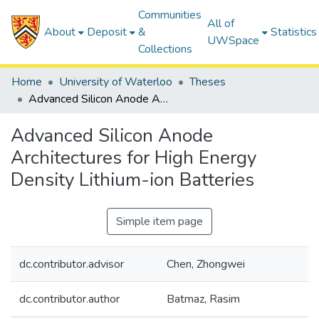
Communities
All of
About
Deposit
&
Statistics
UWSpace
Collections
Home
University of Waterloo
Theses
Advanced Silicon Anode Architectures for High Energy Density Lithium-ion Batteries
Advanced Silicon Anode
Architectures for High Energy
Density Lithium-ion Batteries
Simple item page
dc.contributor.advisor
Chen, Zhongwei
dc.contributor.author
Batmaz, Rasim