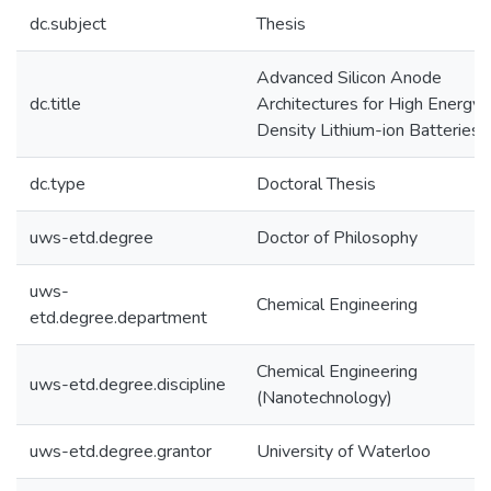
dc.subject
Thesis
Advanced Silicon Anode
dc.title
Architectures for High Energy
Density Lithium-ion Batteries
dc.type
Doctoral Thesis
uws-etd.degree
Doctor of Philosophy
uws-
Chemical Engineering
etd.degree.department
Chemical Engineering
uws-etd.degree.discipline
(Nanotechnology)
uws-etd.degree.grantor
University of Waterloo