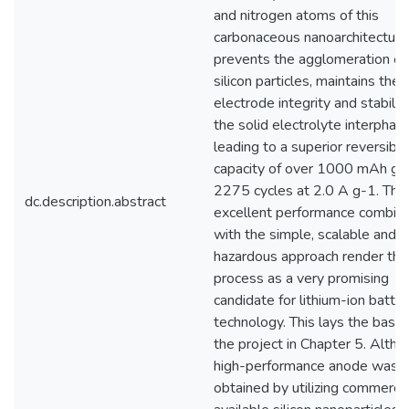
and nitrogen atoms of this
carbonaceous nanoarchitecture.
prevents the agglomeration of
silicon particles, maintains the
electrode integrity and stabiliz
the solid electrolyte interphas
leading to a superior reversible
capacity of over 1000 mAh g-1
2275 cycles at 2.0 A g-1. The
dc.description.abstract
excellent performance combin
with the simple, scalable and 
hazardous approach render the
process as a very promising
candidate for lithium-ion batte
technology. This lays the basis 
the project in Chapter 5. Altho
high-performance anode was
obtained by utilizing commercia