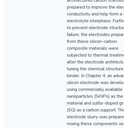
architectured carbon scaffolds
prepared to improve the electr
conductivity and help form a st
electrolyte interphase. Furthe
to prevent electrode structure
failure, the electrodes prepare
from these silicon-carbon
composite materials were
subjected to thermal treatmen
alter the electrode architectur
tuning the chemical structure o
binder. In Chapter 4, an advan
silicon electrode was develop
using commercially available si
nanoparticles (SiNPs) as the 
material and sulfur-doped gra
(SG) as a carbon support. The
electrode slurry was prepared
mixing these components with