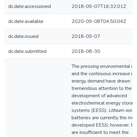
dc.date.accessioned
2018-09-07T16:32:01Z
dc.date.available
2020-09-08T04:50:04Z
dc.date.issued
2018-09-07
dc.date.submitted
2018-08-30
The pressing environmental is
and the continuous increase in
energy demand have drawn
tremendous attention to the
development of advanced
electrochemical energy storag
systems (EESS). Lithium-ion
batteries are currently the mos
developed EESS; however, th
are insufficient to meet the