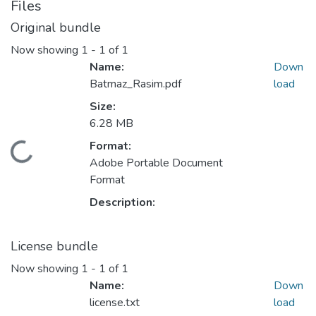
Files
Original bundle
Now showing
1 - 1 of 1
Name:
Down
Batmaz_Rasim.pdf
load
Size:
6.28 MB
Format:
ding...
Adobe Portable Document
Format
Description:
License bundle
Now showing
1 - 1 of 1
Name:
Down
license.txt
load