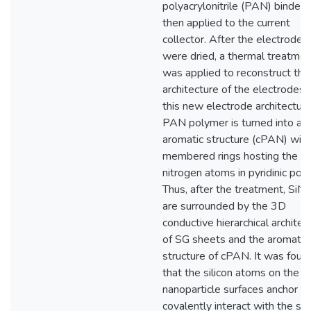
polyacrylonitrile (PAN) binder 
then applied to the current
collector. After the electrodes
were dried, a thermal treatmen
was applied to reconstruct the
architecture of the electrodes. 
this new electrode architecture
PAN polymer is turned into an
aromatic structure (cPAN) with
membered rings hosting the
nitrogen atoms in pyridinic posi
Thus, after the treatment, SiN
are surrounded by the 3D
conductive hierarchical architec
of SG sheets and the aromatic
structure of cPAN. It was foun
that the silicon atoms on the
nanoparticle surfaces anchor t
covalently interact with the sul