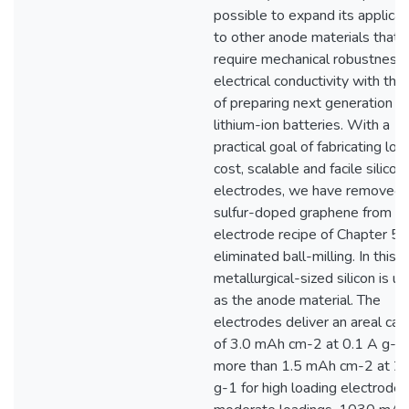
possible to expand its applicat
to other anode materials that
require mechanical robustness
electrical conductivity with the
of preparing next generation
lithium-ion batteries. With a
practical goal of fabricating low
cost, scalable and facile silicon
electrodes, we have removed
sulfur-doped graphene from t
electrode recipe of Chapter 5 
eliminated ball-milling. In this s
metallurgical-sized silicon is u
as the anode material. The
electrodes deliver an areal cap
of 3.0 mAh cm-2 at 0.1 A g-1
more than 1.5 mAh cm-2 at 2.
g-1 for high loading electrodes