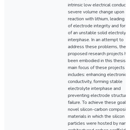
intrinsic low electrical conductiv
severe volume change upon
reaction with lithium, leading t
of electrode integrity and form
of an unstable solid electrolyt
interphase. In an attempt to
address these problems, the
proposed research projects ha
been embodied in this thesis. 
main focus of these projects
includes: enhancing electronic
conductivity, forming stable
electrolyte interphase and
preventing electrode structural
failure. To achieve these goals,
novel silicon-carbon composite
materials in which the silicon
particles were hosted by nano