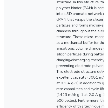
structure. In this structure, the
polymer binder (PAN) is conve
into a 3D aromatic network of
cPAN that wraps the silicon
particles and forms micron-siz
channels throughout the elect
structure. These micro-channel
as a mechanical buffer for the
anisotropic volume changes of
silicon particles during battery
charging/discharging, thereby
preventing electrode pulverizat
This electrode structure delive
excellent capacity (3081 mAh
at 0.1 A g-1) in addition to go
rate capabilities and cycle life
(1423 mAh g-1 at 2.0 A g-1 f
500 cycles). Furthermore, the
efficiency of this technique mak