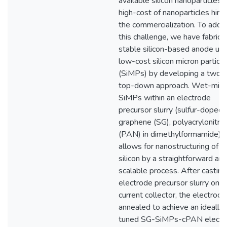
available silicon nanoparticles, 
high-cost of nanoparticles hind
the commercialization. To addr
this challenge, we have fabrica
stable silicon-based anode usi
low-cost silicon micron particl
(SiMPs) by developing a two-
top-down approach. Wet-milli
SiMPs within an electrode
precursor slurry (sulfur-doped
graphene (SG), polyacrylonitril
(PAN) in dimethylformamide)
allows for nanostructuring of t
silicon by a straightforward an
scalable process. After casting
electrode precursor slurry on t
current collector, the electrode
annealed to achieve an ideally
tuned SG-SiMPs-cPAN electr