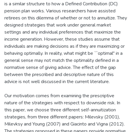
is a similar structure to how a Defined Contribution (DC)
pension plan works. Various researchers have assisted
retirees on this dilemma of whether or not to annuitize. They
designed strategies that work under general market
settings and any individual preferences that maximize the
income generation. However, these studies assume that
individuals are making decisions as if they are maximizing or
behaving optimally. In reality, what might be ``optimal" in a
general sense may not match the optimality defined in a
normative sense of giving advice. The effect of the gap
between the prescribed and descriptive nature of this
advice is not well discussed in the current literature.
Our motivation comes from examining the prescriptive
nature of the strategies with respect to downside risk. In
this paper, we choose three different self-annuitization
strategies, from three different papers: Milevsky (2001),
Milevksy and Young (2007) and Giacinto and Vigna (2012).
The strategies proposed in these papers provide normative