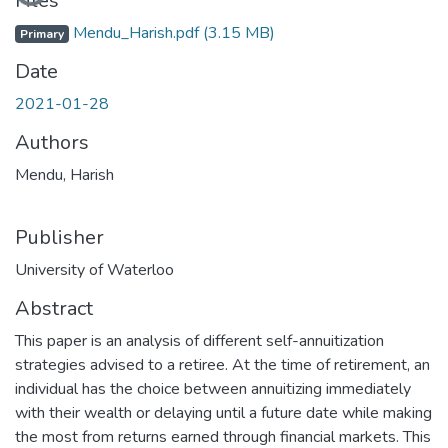
Loading...
Files
Mendu_Harish.pdf
(3.15 MB)
Primary
Date
2021-01-28
Authors
Mendu, Harish
Publisher
University of Waterloo
Abstract
This paper is an analysis of different self-annuitization
strategies advised to a retiree. At the time of retirement, an
individual has the choice between annuitizing immediately
with their wealth or delaying until a future date while making
the most from returns earned through financial markets. This