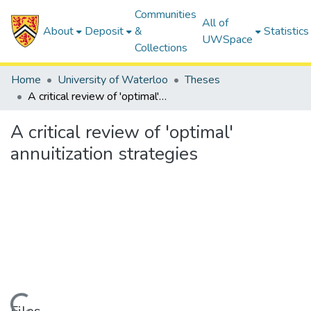
Communities
All of
About
Deposit
&
Statistics
UWSpace
Collections
Home
University of Waterloo
Theses
A critical review of 'optimal' annuitization strategies
A critical review of 'optimal'
annuitization strategies