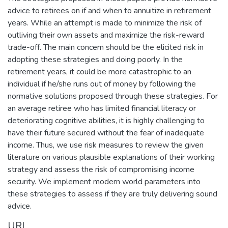
advice to retirees on if and when to annuitize in retirement
years. While an attempt is made to minimize the risk of
outliving their own assets and maximize the risk-reward
trade-off. The main concern should be the elicited risk in
adopting these strategies and doing poorly. In the
retirement years, it could be more catastrophic to an
individual if he/she runs out of money by following the
normative solutions proposed through these strategies. For
an average retiree who has limited financial literacy or
deteriorating cognitive abilities, it is highly challenging to
have their future secured without the fear of inadequate
income. Thus, we use risk measures to review the given
literature on various plausible explanations of their working
strategy and assess the risk of compromising income
security. We implement modern world parameters into
these strategies to assess if they are truly delivering sound
advice.
URI