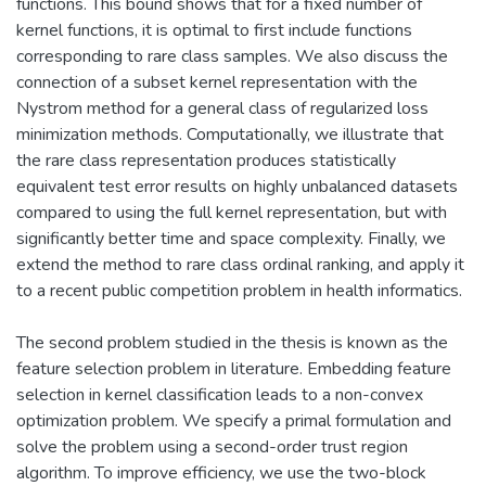
functions. This bound shows that for a fixed number of
kernel functions, it is optimal to first include functions
corresponding to rare class samples. We also discuss the
connection of a subset kernel representation with the
Nystrom method for a general class of regularized loss
minimization methods. Computationally, we illustrate that
the rare class representation produces statistically
equivalent test error results on highly unbalanced datasets
compared to using the full kernel representation, but with
significantly better time and space complexity. Finally, we
extend the method to rare class ordinal ranking, and apply it
to a recent public competition problem in health informatics.
The second problem studied in the thesis is known as the
feature selection problem in literature. Embedding feature
selection in kernel classification leads to a non-convex
optimization problem. We specify a primal formulation and
solve the problem using a second-order trust region
algorithm. To improve efficiency, we use the two-block