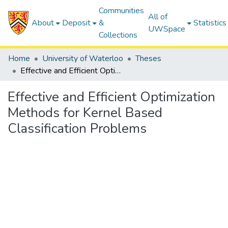
Communities
All of
About
Deposit
&
Statistics
UWSpace
Collections
Home
University of Waterloo
Theses
Effective and Efficient Optimization Methods for Kernel Based Classification Problems
Effective and Efficient Optimization
Methods for Kernel Based
Classification Problems