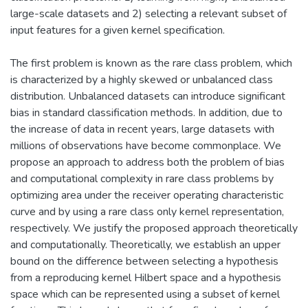
large-scale datasets and 2) selecting a relevant subset of
input features for a given kernel specification.
The first problem is known as the rare class problem, which
is characterized by a highly skewed or unbalanced class
distribution. Unbalanced datasets can introduce significant
bias in standard classification methods. In addition, due to
the increase of data in recent years, large datasets with
millions of observations have become commonplace. We
propose an approach to address both the problem of bias
and computational complexity in rare class problems by
optimizing area under the receiver operating characteristic
curve and by using a rare class only kernel representation,
respectively. We justify the proposed approach theoretically
and computationally. Theoretically, we establish an upper
bound on the difference between selecting a hypothesis
from a reproducing kernel Hilbert space and a hypothesis
space which can be represented using a subset of kernel