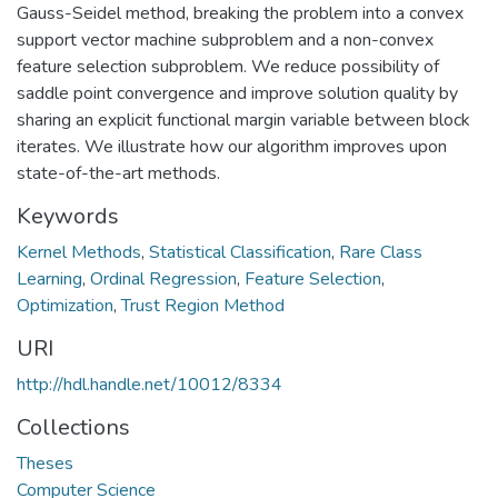
Gauss-Seidel method, breaking the problem into a convex
support vector machine subproblem and a non-convex
feature selection subproblem. We reduce possibility of
saddle point convergence and improve solution quality by
sharing an explicit functional margin variable between block
iterates. We illustrate how our algorithm improves upon
state-of-the-art methods.
Keywords
Kernel Methods
,
Statistical Classification
,
Rare Class
Learning
,
Ordinal Regression
,
Feature Selection
,
Optimization
,
Trust Region Method
URI
http://hdl.handle.net/10012/8334
Collections
Theses
Computer Science