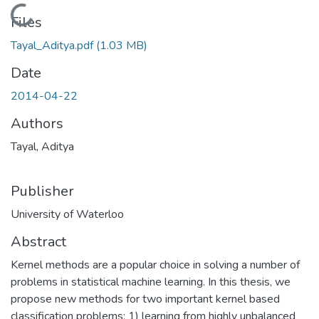
Loading...
Files
Tayal_Aditya.pdf
(1.03 MB)
Date
2014-04-22
Authors
Tayal, Aditya
Publisher
University of Waterloo
Abstract
Kernel methods are a popular choice in solving a number of
problems in statistical machine learning. In this thesis, we
propose new methods for two important kernel based
classification problems: 1) learning from highly unbalanced