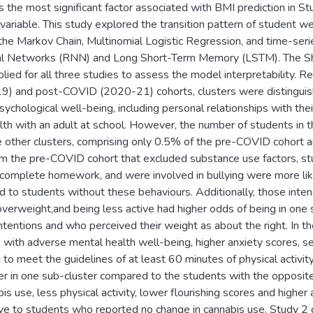
s the most significant factor associated with BMI prediction in 
ariable. This study explored the transition pattern of student w
the Markov Chain, Multinomial Logistic Regression, and time-seri
al Networks (RNN) and Long Short-Term Memory (LSTM). The Sh
lied for all three studies to assess the model interpretability. R
 and post-COVID (2020-21) cohorts, clusters were distinguish
ychological well-being, including personal relationships with thei
lth with an adult at school. However, the number of students in t
 other clusters, comprising only 0.5% of the pre-COVID cohort 
om the pre-COVID cohort that excluded substance use factors, 
t complete homework, and were involved in bullying were more li
 to students without these behaviours. Additionally, those inten
verweight,and being less active had higher odds of being in one
ntentions and who perceived their weight as about the right. In 
s with adverse mental health well-being, higher anxiety scores, 
g to meet the guidelines of at least 60 minutes of physical activi
r in one sub-cluster compared to the students with the opposit
is use, less physical activity, lower flourishing scores and higher
ive to students who reported no change in cannabis use. Study 