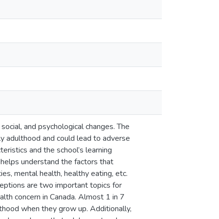
, social, and psychological changes. The
rly adulthood and could lead to adverse
ristics and the school’s learning
helps understand the factors that
es, mental health, healthy eating, etc.
eptions are two important topics for
ealth concern in Canada. Almost 1 in 7
lthood when they grow up. Additionally,