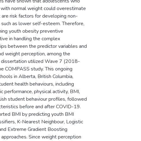
udies have shown that adolescents who
s with normal weight could overestimate
are risk factors for developing non-
 such as lower self-esteem. Therefore,
ming youth obesity preventive
ctive in handling the complex
hips between the predictor variables and
and weight perception, among the
dissertation utilized Wave 7 (2018-
the COMPASS study. This ongoing
ols in Alberta, British Columbia,
udent health behaviours, including
c performance, physical activity, BMI,
ish student behaviour profiles, followed
cteristics before and after COVID-19.
orted BMI by predicting youth BMI
ssifiers, K-Nearest Neighbour, Logistic
 and Extreme Gradient Boosting
 approaches. Since weight perception