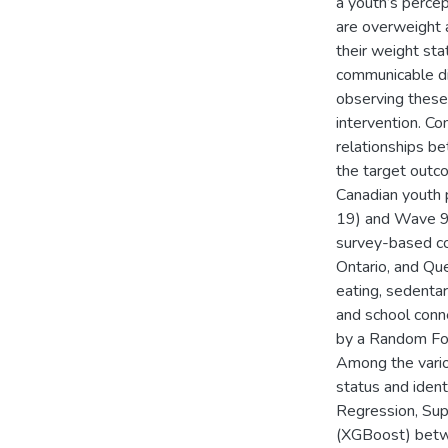
a youth’s perce
are overweight 
their weight st
communicable di
observing these 
intervention. Co
relationships be
the target outco
Canadian youth 
19) and Wave 9
survey-based co
Ontario, and Que
eating, sedentar
and school conn
by a Random For
Among the vario
status and ident
Regression, Sup
(XGBoost) betwe