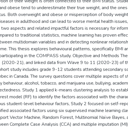
ption of their weight is often connected to their BMI status. St
and obese tend to underestimate their true weight, and the one
atus. Both overweight and obese or misperception of body weight 
seases in adulthood and can lead to worse mental health issues,
two aspects and related impactful factors is necessary for infor
mpared to traditional statistics, machine learning has proven effe
tween multidomain variables and in detecting nonlinear relations
me. This thesis explores behavioural patterns, specifically BMI 
participating in the COMPASS study. Objective and Methods The 
 (2020-21), and linked data from Wave 9 to 11 (2020-23) of 
hort study includes grade 9-12 students attending secondary scho
bec in Canada. The survey questions cover multiple aspects of st
y behaviour, alcohol, tobacco, and marijuana use, bullying, academi
ectedness. Study 1 applied k-means clustering analysis to establ
est model (RF) to identify the factors associated with the chara
us student-level behaviour factors, Study 2 focused on self-rep
ified associated factors using six supervised machine learning cla
port Vector Machine, Random Forest, Multinomial Naïve Bayes,
en Complete Case Analysis (CCA) and multiple imputation (MI)