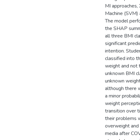
MI approaches, 
Machine (SVM) a
The model perfo
the SHAP summar
all three BMI c
significant pred
intention. Stud
classified into 
weight and not t
unknown BMI cla
unknown weight 
although there 
a minor probabi
weight perceptio
transition over 
their problems w
overweight and 
media after COV