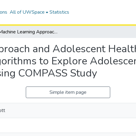
ions
All of UWSpace
Statistics
Machine Learning Approach and Adolescent Health Implementation of Machine Learning Algorithms to Explore Adolescent Health, BMI and Weight Perception Using COMPASS Study
proach and Adolescent Healt
orithms to Explore Adolesce
Using COMPASS Study
Simple item page
ott