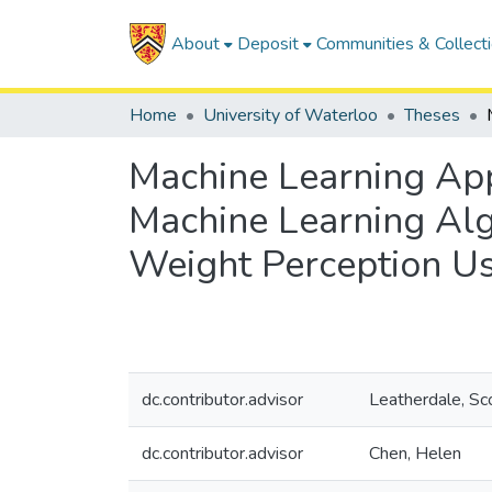
About
Deposit
Communities & Collect
Home
University of Waterloo
Theses
Machine Learning Ap
Machine Learning Alg
Weight Perception 
dc.contributor.advisor
Leatherdale, Sc
dc.contributor.advisor
Chen, Helen