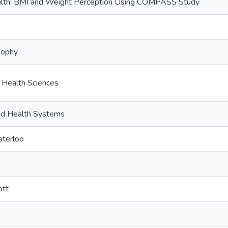
lth, BMI and Weight Perception Using COMPASS Study
sophy
c Health Sciences
and Health Systems
aterloo
ott