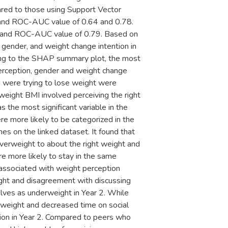
red to those using Support Vector
y and ROC-AUC value of 0.64 and 0.78.
64 and ROC-AUC value of 0.79. Based on
gender, and weight change intention in
ding to the SHAP summary plot, the most
 perception, gender and weight change
d were trying to lose weight were
weight BMI involved perceiving the right
 the most significant variable in the
e more likely to be categorized in the
 on the linked dataset. It found that
overweight to about the right weight and
e more likely to stay in the same
s associated with weight perception
ight and disagreement with discussing
selves as underweight in Year 2. While
weight and decreased time on social
ion in Year 2. Compared to peers who