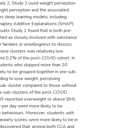
Study 2, Study 3 used weight perception
eight perception and the associated
es deep learning models, including
apley Additive Explanations (SHAP)
esults Study 1 found that in both pre-
ed as closely involved with substance
r families or unwillingness to discuss
hese clusters was relatively low
and 0.2% of the post-COVID cohort. In
students who skipped more than 20
kely to be grouped together in one sub-
ding to lose weight, perceiving
 sub-cluster compared to those without
the sub-clusters of the post-COVID
self-reported overweight or obese BMI,
ty per day were more likely to be
e behaviours. Moreover, students with
 anxiety scores were more likely to be in
2 discovered that, among both CCA and