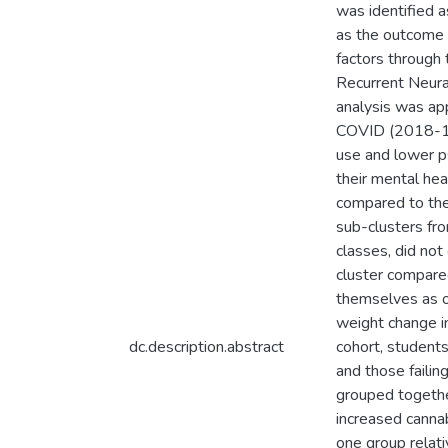
was identified a
as the outcome v
factors through 
Recurrent Neur
analysis was app
COVID (2018-19)
use and lower ps
their mental hea
compared to the
sub-clusters fr
classes, did no
cluster compared
themselves as o
weight change i
dc.description.abstract
cohort, student
and those failin
grouped togethe
increased cannab
one group relat