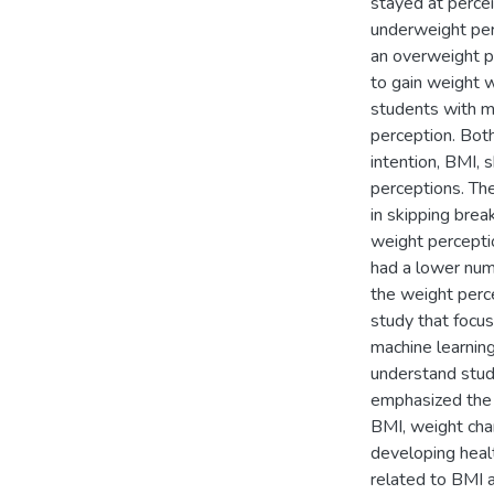
stayed at percei
underweight perc
an overweight p
to gain weight 
students with mo
perception. Bot
intention, BMI, 
perceptions. Th
in skipping brea
weight percepti
had a lower num
the weight perce
study that focus
machine learnin
understand stude
emphasized the i
BMI, weight cha
developing healt
related to BMI 