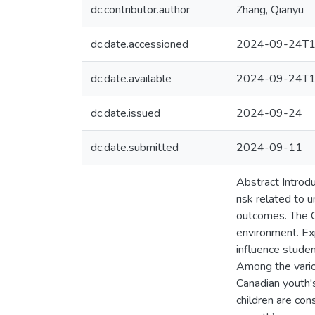
dc.contributor.author
Zhang, Qianyu
dc.date.accessioned
2024-09-24T1
dc.date.available
2024-09-24T1
dc.date.issued
2024-09-24
dc.date.submitted
2024-09-11
Abstract Introdu
risk related to 
outcomes. The C
environment. Ex
influence studen
Among the vario
Canadian youth's
children are co