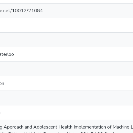
ndle.net/10012/21084
aterloo
on
g
g Approach and Adolescent Health Implementation of Machine L