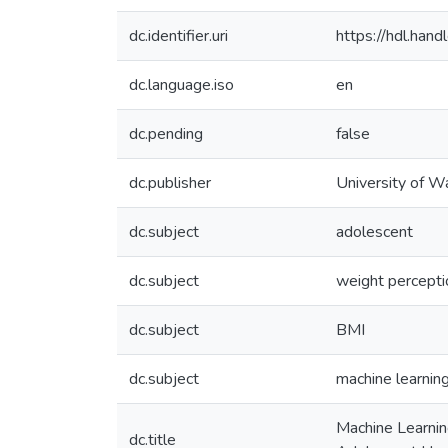
dc.identifier.uri
https://hdl.ha
dc.language.iso
en
dc.pending
false
dc.publisher
University of W
dc.subject
adolescent
dc.subject
weight percepti
dc.subject
BMI
dc.subject
machine learnin
Machine Learnin
dc.title