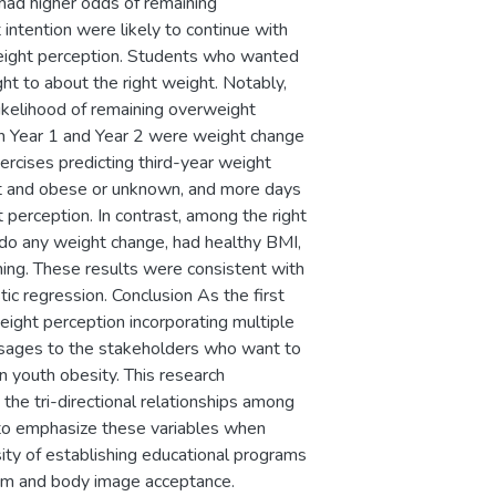
had higher odds of remaining
intention were likely to continue with
weight perception. Students who wanted
t to about the right weight. Notably,
ikelihood of remaining overweight
in Year 1 and Year 2 were weight change
xercises predicting third-year weight
ght and obese or unknown, and more days
 perception. In contrast, among the right
 do any weight change, had healthy BMI,
ning. These results were consistent with
ic regression. Conclusion As the first
eight perception incorporating multiple
essages to the stakeholders who want to
n youth obesity. This research
he tri-directional relationships among
 to emphasize these variables when
sity of establishing educational programs
eem and body image acceptance.