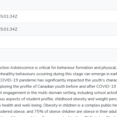
5:01:34Z
5:01:34Z
ction Adolescence is critical for behaviour formation and physical
unhealthy behaviours occurring during this stage can emerge in ea
OVID-19 pandemic has significantly impacted the youth’s characte
ploring the profile of Canadian youth before and after COVID-19 
t engagement in the multi-domain setting, including school activiti
us aspects of student profile, childhood obesity and weight perc
 health and well-being. Obesity in children is a complex public h
nsidered obese, and 75% of obese children are obese in their adu