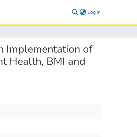
(current)
Log In
h Implementation of
nt Health, BMI and