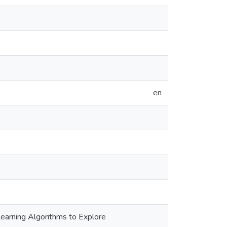
en
earning Algorithms to Explore