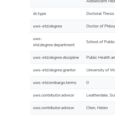
Adolescent Hea
dc.type
Doctoral Thesis
uws-etd.degree
Doctor of Philo
uws-
School of Publi
etd.degree.department
uws-etd.degree.discipline
Public Health 
uws-etd.degree.grantor
University of W
uws-etd.embargo.terms
0
uws.contributor.advisor
Leatherdale, Sc
uws.contributor.advisor
Chen, Helen