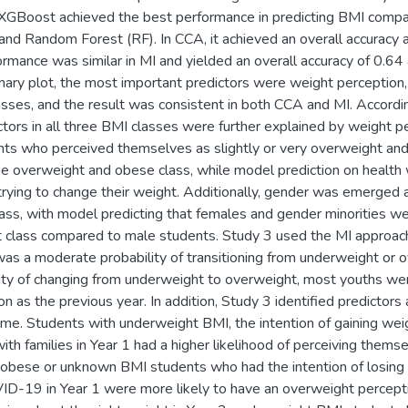
XGBoost achieved the best performance in predicting BMI compa
nd Random Forest (RF). In CCA, it achieved an overall accurac
rmance was similar in MI and yielded an overall accuracy of 0.
y plot, the most important predictors were weight perception, 
lasses, and the result was consistent in both CCA and MI. Accor
ictors in all three BMI classes were further explained by weight
ents who perceived themselves as slightly or very overweight an
the overweight and obese class, while model prediction on health 
rying to change their weight. Additionally, gender was emerged as
ss, with model predicting that females and gender minorities wer
class compared to male students. Study 3 used the MI approaches
was a moderate probability of transitioning from underweight or 
lity of changing from underweight to overweight, most youths wer
n as the previous year. In addition, Study 3 identified predictor
time. Students with underweight BMI, the intention of gaining we
ith families in Year 1 had a higher likelihood of perceiving them
obese or unknown BMI students who had the intention of losing 
ID-19 in Year 1 were more likely to have an overweight percept