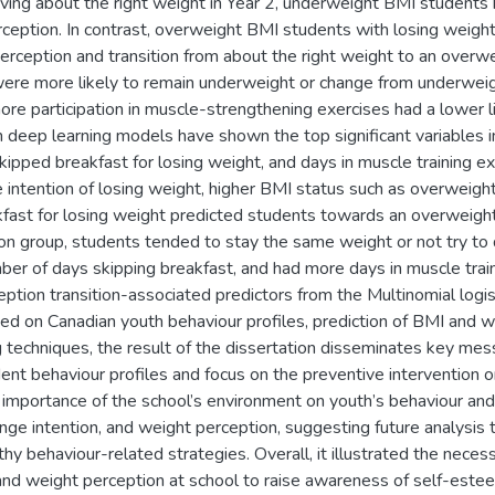
ving about the right weight in Year 2, underweight BMI students 
eption. In contrast, overweight BMI students with losing weight 
erception and transition from about the right weight to an over
were more likely to remain underweight or change from underweigh
re participation in muscle-strengthening exercises had a lower l
h deep learning models have shown the top significant variables 
skipped breakfast for losing weight, and days in muscle training e
e intention of losing weight, higher BMI status such as overwei
kfast for losing weight predicted students towards an overweight
on group, students tended to stay the same weight or not try to
ber of days skipping breakfast, and had more days in muscle trai
ption transition-associated predictors from the Multinomial logist
ed on Canadian youth behaviour profiles, prediction of BMI and w
g techniques, the result of the dissertation disseminates key m
nt behaviour profiles and focus on the preventive intervention o
mportance of the school’s environment on youth’s behaviour and t
nge intention, and weight perception, suggesting future analysis
hy behaviour-related strategies. Overall, it illustrated the neces
and weight perception at school to raise awareness of self-est