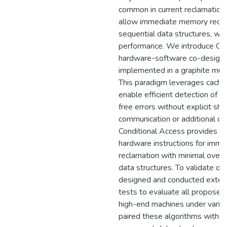
common in current reclamation 
allow immediate memory reclam
sequential data structures, whi
performance. We introduce Con
hardware-software co-design
implemented in a graphite mult
This paradigm leverages cache
enable efficient detection of p
free errors without explicit s
communication or additional coh
Conditional Access provides 
hardware instructions for imm
reclamation with minimal overh
data structures. To validate ou
designed and conducted exten
tests to evaluate all proposed
high-end machines under vario
paired these algorithms with s