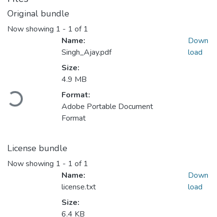
Original bundle
Now showing
1 - 1 of 1
Name:
Down
Singh_Ajay.pdf
load
Size:
4.9 MB
Loading...
Format:
Adobe Portable Document
Format
License bundle
Now showing
1 - 1 of 1
Name:
Down
license.txt
load
Size:
6.4 KB