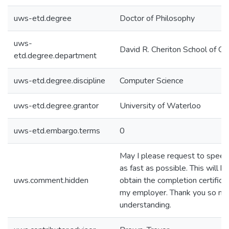
uws-etd.degree
Doctor of Philosophy
uws-
David R. Cheriton School of C
etd.degree.department
uws-etd.degree.discipline
Computer Science
uws-etd.degree.grantor
University of Waterloo
uws-etd.embargo.terms
0
May I please request to speed
as fast as possible. This will h
uws.comment.hidden
obtain the completion certifica
my employer. Thank you so muc
understanding.