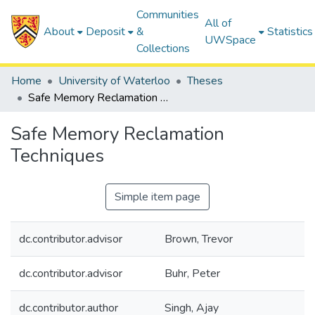
Communities
All of
About
Deposit
&
Statistics
UWSpace
Collections
Home
University of Waterloo
Theses
Safe Memory Reclamation Techniques
Safe Memory Reclamation
Techniques
Simple item page
dc.contributor.advisor
Brown, Trevor
dc.contributor.advisor
Buhr, Peter
dc.contributor.author
Singh, Ajay