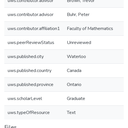
uws.contributor.advisor
Brown, Trevor
uws.contributor.advisor
Buhr, Peter
uws.contributor.affiliation1
Faculty of Mathematics
uws.peerReviewStatus
Unreviewed
uws.published.city
Waterloo
uws.published.country
Canada
uws.published.province
Ontario
uws.scholarLevel
Graduate
uws.typeOfResource
Text
Files