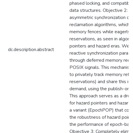
phased locking, and compatibl
data structures. Objective 2: E
asymmetric synchronization ove
reclamation algorithms, which o
memory fences while eagerly p
reservations, as seen in algori
pointers and hazard eras. We 
dc.description.abstract
reactive synchronization para
through deferred memory recl
POSIX signals. This mechanism
to privately track memory refe
reservations) and share this in
demand, using the publish-on-p
This approach serves as a dro
for hazard pointers and hazard 
a variant (EpochPOP) that com
the robustness of hazard point
the performance of epoch-base
Objective 3: Completely elimin