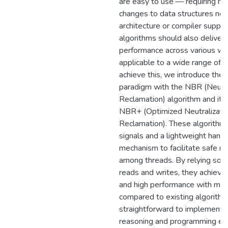
are easy to use — requiring nei
changes to data structures nor 
architecture or compiler suppo
algorithms should also deliver 
performance across various wo
applicable to a wide range of d
achieve this, we introduce the 
paradigm with the NBR (Neutr
Reclamation) algorithm and its
NBR+ (Optimized Neutralizat
Reclamation). These algorith
signals and a lightweight hand
mechanism to facilitate safe 
among threads. By relying sole
reads and writes, they achiev
and high performance with min
compared to existing algorithm
straightforward to implement, s
reasoning and programming eff