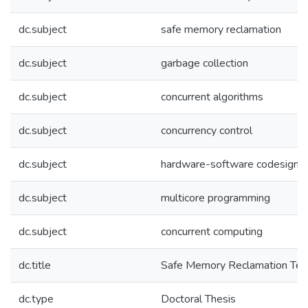
dc.subject
safe memory reclamation
dc.subject
garbage collection
dc.subject
concurrent algorithms
dc.subject
concurrency control
dc.subject
hardware-software codesign
dc.subject
multicore programming
dc.subject
concurrent computing
dc.title
Safe Memory Reclamation Tec
dc.type
Doctoral Thesis