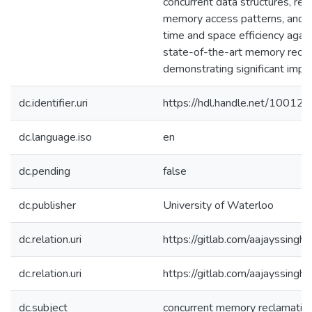
concurrent data structures, rep
memory access patterns, and 
time and space efficiency aga
state-of-the-art memory recla
demonstrating significant imp
dc.identifier.uri
https://hdl.handle.net/10012
dc.language.iso
en
dc.pending
false
dc.publisher
University of Waterloo
dc.relation.uri
https://gitlab.com/aajayssingh
dc.relation.uri
https://gitlab.com/aajayssingh/
dc.subject
concurrent memory reclamatio