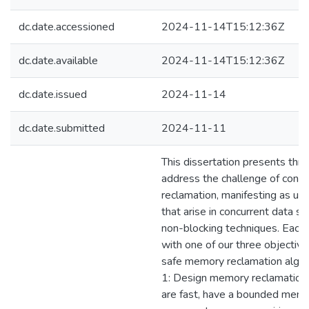
dc.date.accessioned
2024-11-14T15:12:36Z
dc.date.available
2024-11-14T15:12:36Z
dc.date.issued
2024-11-14
dc.date.submitted
2024-11-11
This dissertation presents thr
address the challenge of conc
reclamation, manifesting as use
that arise in concurrent data st
non-blocking techniques. Each 
with one of our three objectives
safe memory reclamation algor
1: Design memory reclamation 
are fast, have a bounded memor