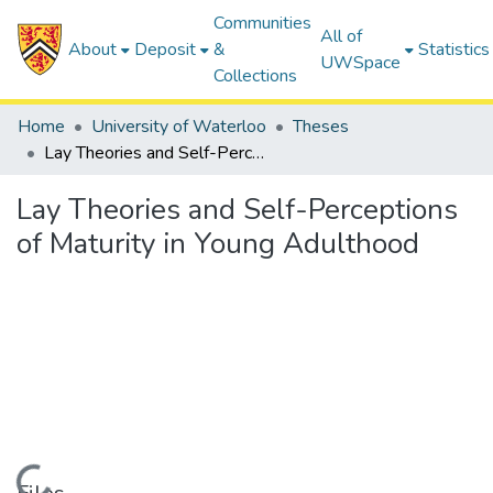
Communities
All of
About
Deposit
&
Statistics
UWSpace
Collections
Home
University of Waterloo
Theses
Lay Theories and Self-Perceptions of Maturity in Young Adulthood
Lay Theories and Self-Perceptions
of Maturity in Young Adulthood