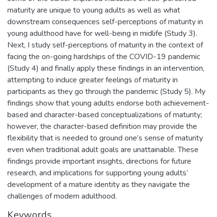
maturity are unique to young adults as well as what
downstream consequences self-perceptions of maturity in
young adulthood have for well-being in midlife (Study 3).
Next, I study self-perceptions of maturity in the context of
facing the on-going hardships of the COVID-19 pandemic
(Study 4) and finally apply these findings in an intervention,
attempting to induce greater feelings of maturity in
participants as they go through the pandemic (Study 5). My
findings show that young adults endorse both achievement-
based and character-based conceptualizations of maturity;
however, the character-based definition may provide the
flexibility that is needed to ground one’s sense of maturity
even when traditional adult goals are unattainable. These
findings provide important insights, directions for future
research, and implications for supporting young adults’
development of a mature identity as they navigate the
challenges of modern adulthood.
Keywords