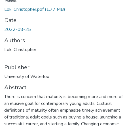
Loading...
Files
Lok_Christopher.pdf
(1.77 MB)
Date
2022-08-25
Authors
Lok, Christopher
Publisher
University of Waterloo
Abstract
There is concern that maturity is becoming more and more of
an elusive goal for contemporary young adults. Cultural
definitions of maturity often emphasize timely achievement
of traditional adult goals such as buying a house, launching a
successful career, and starting a family. Changing economic