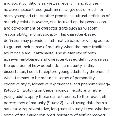
and social conditions as well as recent financial crises,
however, place these goals increasingly out of reach for
many young adults. Another prominent cultural definition of
maturity exists, however, one focused on the possession
and development of character traits such as wisdom,
responsibility, and prosociality. This character-based
definition may provide an alternative basis for young adults
to ground their sense of maturity when the more traditional
adult goals are unattainable. The availability of both
achievement-based and character-based definitions raises
the question of how people define maturity. In this
dissertation, I seek to explore young adults’ lay theories of
what it means to be mature in terms of personality,
cognitive style, formative experiences, and phenomenology
(Study 1). Building on these findings, I explore whether
young adults apply these same theories to their own self-
perceptions of maturity (Study 2). Next, using data from a
nationally-representative, longitudinal study, I test whether
some of the earlier explored indicators of self-perceived