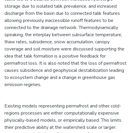
storage due to isolated talik prevalence, and increased
discharge from the basin due to connected talik features
allowing previously inaccessible runoff features to be
connected to the drainage network. Thermodynamically
speaking, the interplay between subsurface temperature,
thaw rates, subsidence, snow accumulation, canopy
coverage and soil moisture were discussed supporting the
idea that talik formation is a positive feedback for
permafrost loss. It is also noted that the loss of permafrost
causes subsidence and geophysical destabilization leading
to ecosystem change and a change in greenhouse gas
emission regimes.
Existing models representing permafrost and other cold-
regions processes are either computationally expensive
physically-based models, or empirically based. This limits
their predictive ability at the watershed scale or larger.