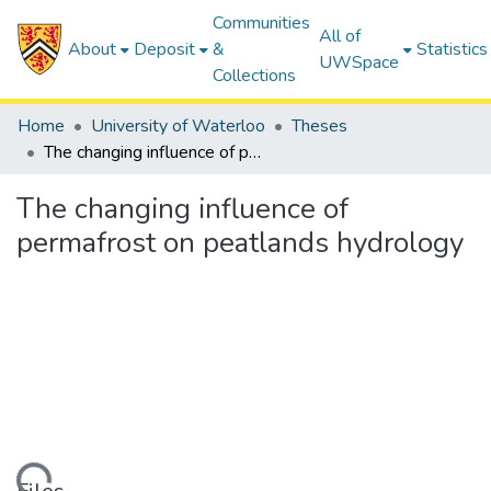
Communities
All of
About
Deposit
&
Statistics
UWSpace
Collections
Home
University of Waterloo
Theses
The changing influence of permafrost on peatlands hydrology
The changing influence of
permafrost on peatlands hydrology
ding...