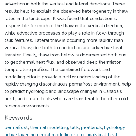
advection in both the vertical and lateral directions. These
results help to explain the observed heterogeneity in thaw
rates in the landscape. It was found that conduction is
responsible for much of the thaw in the vertical direction,
while advective processes do play a role in flow-through
talik features. Lateral thaw is occurring more rapidly than
vertical thaw, due both to conduction and advective heat
transfer. Finally, thaw from below is documented both due
to geothermal heat flux, and observed deep thermistor
temperature profiles. The combined fieldwork and
modelling efforts provide a better understanding of the
rapidly changing discontinuous permafrost environment, help
to predict hydrologic and landscape changes in Canada's
north, and create tools which are transferable to other cold-
regions environments.
Keywords
permafrost
,
thermal modelling
,
talik
,
peatlands
,
hydrology
,
active layer
,
numerical modelling
,
semi-analytical
,
heat