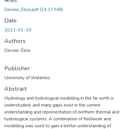
Files
Devoie_Elise.pdf
(24.37 MB)
Date
2021-01-20
Authors
Devoie, Élise
Publisher
University of Waterloo
Abstract
Hydrology and hydrological modelling in the far north is
understudied, and many gaps exist in the current
understanding and representation of northern thermal and
hydrological systems. A combination of fieldwork and
modelling was used to gain a better understanding of