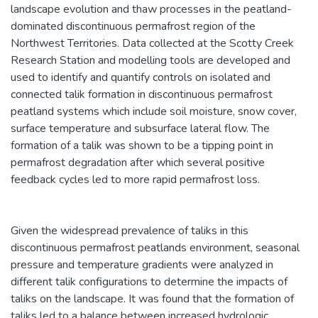
landscape evolution and thaw processes in the peatland-
dominated discontinuous permafrost region of the
Northwest Territories. Data collected at the Scotty Creek
Research Station and modelling tools are developed and
used to identify and quantify controls on isolated and
connected talik formation in discontinuous permafrost
peatland systems which include soil moisture, snow cover,
surface temperature and subsurface lateral flow. The
formation of a talik was shown to be a tipping point in
permafrost degradation after which several positive
feedback cycles led to more rapid permafrost loss.
Given the widespread prevalence of taliks in this
discontinuous permafrost peatlands environment, seasonal
pressure and temperature gradients were analyzed in
different talik configurations to determine the impacts of
taliks on the landscape. It was found that the formation of
taliks led to a balance between increased hydrologic