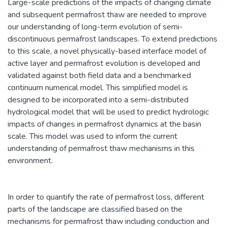
Large-scale predictions of the impacts of changing climate
and subsequent permafrost thaw are needed to improve
our understanding of long-term evolution of semi-
discontinuous permafrost landscapes. To extend predictions
to this scale, a novel physically-based interface model of
active layer and permafrost evolution is developed and
validated against both field data and a benchmarked
continuum numerical model. This simplified model is
designed to be incorporated into a semi-distributed
hydrological model that will be used to predict hydrologic
impacts of changes in permafrost dynamics at the basin
scale. This model was used to inform the current
understanding of permafrost thaw mechanisms in this
environment.
In order to quantify the rate of permafrost loss, different
parts of the landscape are classified based on the
mechanisms for permafrost thaw including conduction and