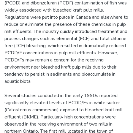
(PCDD) and dibenzofuran (PCDF) contamination of fish was
widely associated with bleached kraft pulp mills.
Regulations were put into place in Canada and elsewhere to
reduce or eliminate the presence of these chemicals in pulp
mill effluents. The industry quickly introduced treatment and
process changes such as elemental (ECF) and total chlorine
free (TCF) bleaching, which resulted in dramatically reduced
PCDD/F concentrations in pulp mill effluents. However,
PCDD/Fs may remain a concern for the receiving
environment near bleached kraft pulp mills due to their
tendency to persist in sediments and bioaccumulate in
aquatic biota.
Several studies conducted in the early 1990s reported
significantly elevated levels of PCDD/Fs in white sucker
(Catostomus commersoni) exposed to bleached kraft mill
effluent (BKME). Particularly high concentrations were
observed in the receiving environment of two mills in
northern Ontario. The first mill, located in the town of