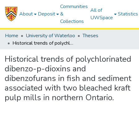
Communities
All of
About
Deposit
&
Statistics
UWSpace
Collections
Home
University of Waterloo
Theses
Historical trends of polychlorinated dibenzo-p-dioxins and dibenzofurans in fish and sediment associated with two bleached kraft pulp mills in northern Ontario.
Historical trends of polychlorinated
dibenzo-p-dioxins and
dibenzofurans in fish and sediment
associated with two bleached kraft
pulp mills in northern Ontario.