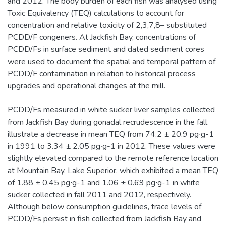
and 2012. The body burden of each fish was analysed using
Toxic Equivalency (TEQ) calculations to account for
concentration and relative toxicity of 2,3,7,8– substituted
PCDD/F congeners. At Jackfish Bay, concentrations of
PCDD/Fs in surface sediment and dated sediment cores
were used to document the spatial and temporal pattern of
PCDD/F contamination in relation to historical process
upgrades and operational changes at the mill.
PCDD/Fs measured in white sucker liver samples collected
from Jackfish Bay during gonadal recrudescence in the fall
illustrate a decrease in mean TEQ from 74.2 ± 20.9 pg∙g-1
in 1991 to 3.34 ± 2.05 pg∙g-1 in 2012. These values were
slightly elevated compared to the remote reference location
at Mountain Bay, Lake Superior, which exhibited a mean TEQ
of 1.88 ± 0.45 pg∙g-1 and 1.06 ± 0.69 pg∙g-1 in white
sucker collected in fall 2011 and 2012, respectively.
Although below consumption guidelines, trace levels of
PCDD/Fs persist in fish collected from Jackfish Bay and