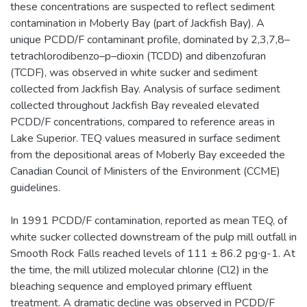
these concentrations are suspected to reflect sediment
contamination in Moberly Bay (part of Jackfish Bay). A
unique PCDD/F contaminant profile, dominated by 2,3,7,8–
tetrachlorodibenzo–p–dioxin (TCDD) and dibenzofuran
(TCDF), was observed in white sucker and sediment
collected from Jackfish Bay. Analysis of surface sediment
collected throughout Jackfish Bay revealed elevated
PCDD/F concentrations, compared to reference areas in
Lake Superior. TEQ values measured in surface sediment
from the depositional areas of Moberly Bay exceeded the
Canadian Council of Ministers of the Environment (CCME)
guidelines.
In 1991 PCDD/F contamination, reported as mean TEQ, of
white sucker collected downstream of the pulp mill outfall in
Smooth Rock Falls reached levels of 111 ± 86.2 pg∙g-1. At
the time, the mill utilized molecular chlorine (Cl2) in the
bleaching sequence and employed primary effluent
treatment. A dramatic decline was observed in PCDD/F