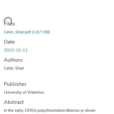
Loading...
Files
Cater_Shari.pdf
(1.87 MB)
Date
2013-12-11
Authors
Cater, Shari
Publisher
University of Waterloo
Abstract
In the early 1990s polychlorinated dibenzo-p-dioxin