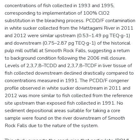
concentrations of fish collected in 1993 and 1995,
corresponding to implementation of 100% ClO2
substitution in the bleaching process. PCDD/F contamination
in white sucker collected from the Mattagami River in 2011
and 2012 were similar upstream (0.53–1.49 pg TEQ∙g-1)
and downstream (0.75–2.87 pg TEQ∙g-1) of the historical
pulp mill outfall at Smooth Rock Falls, suggesting a return
to background condition following the 2006 mill closure.
Levels of 2,3,7,8–TCDD and 2,3,7,8–TCDF in liver tissue of
fish collected downstream declined drastically compared to
concentrations measured in 1991. The PCDD/F congener
profile observed in white sucker downstream in 2011 and
2012 was more similar to fish collected from the reference
site upstream than exposed fish collected in 1991. No
sediment depositional areas suitable for taking a core
sample were found on the river downstream of Smooth
Rock Falls due to the nature of the system.