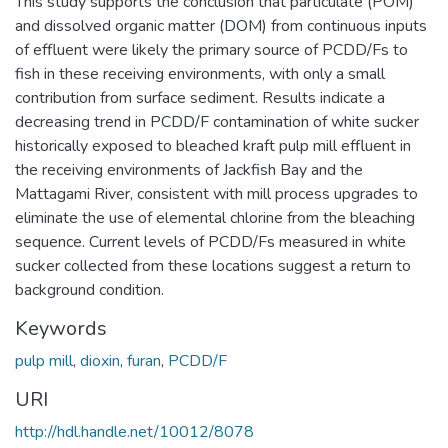
This study supports the conclusion that particulate (POM)
and dissolved organic matter (DOM) from continuous inputs
of effluent were likely the primary source of PCDD/Fs to
fish in these receiving environments, with only a small
contribution from surface sediment. Results indicate a
decreasing trend in PCDD/F contamination of white sucker
historically exposed to bleached kraft pulp mill effluent in
the receiving environments of Jackfish Bay and the
Mattagami River, consistent with mill process upgrades to
eliminate the use of elemental chlorine from the bleaching
sequence. Current levels of PCDD/Fs measured in white
sucker collected from these locations suggest a return to
background condition.
Keywords
pulp mill
,
dioxin
,
furan
,
PCDD/F
URI
http://hdl.handle.net/10012/8078