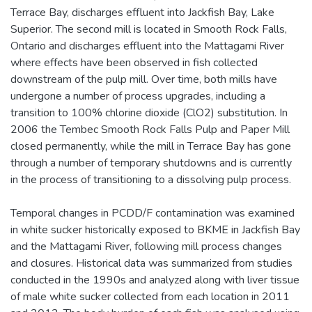
Terrace Bay, discharges effluent into Jackfish Bay, Lake
Superior. The second mill is located in Smooth Rock Falls,
Ontario and discharges effluent into the Mattagami River
where effects have been observed in fish collected
downstream of the pulp mill. Over time, both mills have
undergone a number of process upgrades, including a
transition to 100% chlorine dioxide (ClO2) substitution. In
2006 the Tembec Smooth Rock Falls Pulp and Paper Mill
closed permanently, while the mill in Terrace Bay has gone
through a number of temporary shutdowns and is currently
in the process of transitioning to a dissolving pulp process.
Temporal changes in PCDD/F contamination was examined
in white sucker historically exposed to BKME in Jackfish Bay
and the Mattagami River, following mill process changes
and closures. Historical data was summarized from studies
conducted in the 1990s and analyzed along with liver tissue
of male white sucker collected from each location in 2011