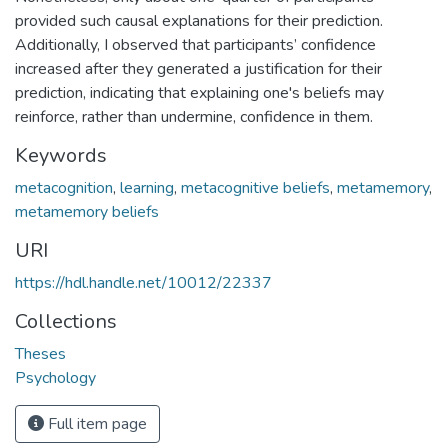
provided such causal explanations for their prediction.
Additionally, I observed that participants’ confidence
increased after they generated a justification for their
prediction, indicating that explaining one's beliefs may
reinforce, rather than undermine, confidence in them.
Keywords
metacognition
,
learning
,
metacognitive beliefs
,
metamemory
,
metamemory beliefs
URI
https://hdl.handle.net/10012/22337
Collections
Theses
Psychology
Full item page