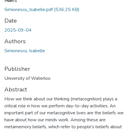
Loading...
Files
Simionescu_Isabelle.pdf
(536.25 KB)
Date
2025-09-04
Authors
Simionescu, Isabelle
Publisher
University of Waterloo
Abstract
How we think about our thinking (metacognition) plays a
critical role in how we perform day-to-day activities. An
important part of our metacognitive lives are the beliefs we
have about how our minds work. Among these are
metamemory beliefs, which refer to people’s beliefs about