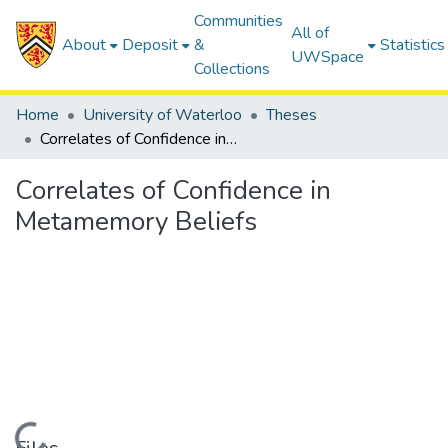
Communities
All of
About
Deposit
&
Statistics
UWSpace
Collections
Home
University of Waterloo
Theses
Correlates of Confidence in Metamemory Beliefs
Correlates of Confidence in
Metamemory Beliefs