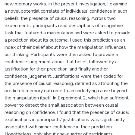
how memory works. In the present investigation, I examine
a novel potential correlate of individuals’ confidence in such
beliefs: the presence of causal reasoning. Across two
experiments, participants read descriptions of a cognitive
task that featured a manipulation and were asked to provide
a prediction about its outcome. I used this prediction as an
index of their belief about how the manipulation influences
our thinking. Participants were then asked to provide a
confidence judgement about that belief, followed by a
justification for their prediction, and finally another
confidence judgement. Justifications were then coded for
the presence of causal reasoning, defined as attributing the
predicted memory outcome to an underlying cause beyond
the manipulation itself. In Experiment 2, which had sufficient
power to detect the small association between causal
reasoning on confidence, I found that the presence of causal
explanations in participants’ justifications was significantly
associated with higher confidence in their prediction.
Nonetheless, only about one-quarter of participants