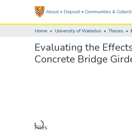
About
Deposit
Communities & Collect
Home
University of Waterloo
Theses
Evaluating the Effect
Concrete Bridge Gird
Loading...
Files