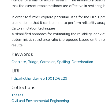
number of areas for future research. The laboratory test 
that the current repair methods are effective in restoring
In order to further explore potential uses for the BEST p
are made so that it can be used to perform reliability an
Carlo simulation techniques.
A simplified approach for estimating the reliability index a
deterministic resistance ratio is proposed based on the reli
results.
Keywords
Concrete
,
Bridge
,
Corrosion
,
Spalling
,
Deterioration
URI
http://hdl.handle.net/10012/6229
Collections
Theses
Civil and Environmental Engineering