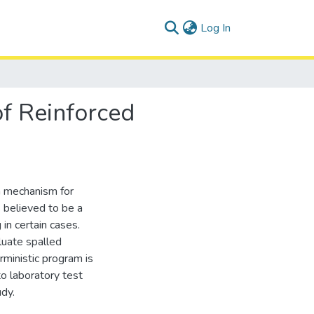
(current)
Log In
of Reinforced
on mechanism for
s believed to be a
 in certain cases.
uate spalled
rministic program is
o laboratory test
udy.