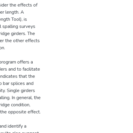
ider the effects of
er length. A
ngth Tool), is
 spalling surveys
ridge girders. The
er the other effects
on.
program offers a
ers and to facilitate
 indicates that the
to bar splices and
ity. Single girders
ling. In general, the
idge condition,
the opposite effect.
nd identify a