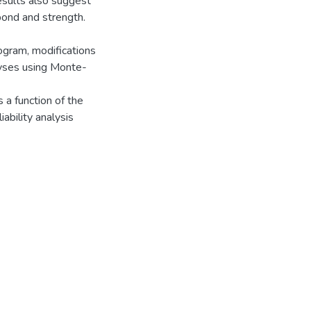
results also suggest
 bond and strength.
rogram, modifications
alyses using Monte-
s a function of the
ability analysis