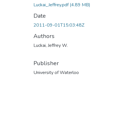
Luckai_Jeffrey.pdf
(4.89 MB)
Date
2011-09-01T15:03:48Z
Authors
Luckai, Jeffrey W.
Publisher
University of Waterloo