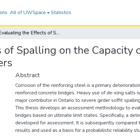
ions
All of UWSpace
Statistics
Evaluating the Effects of Spalling on the Capacity of Reinforced Concrete Bridge Girders
s of Spalling on the Capacity 
ers
Abstract
Corrosion of the reinforcing steel is a primary deteriorati
reinforced concrete bridges. Heavy use of de-icing salts i
major contributor in Ontario to severe girder soffit spalling
This thesis develops an assessment methodology to eval
bridges based on ultimate limit states. Specifically, a dete
developed for assessment. It is subsequently compared t
results and used as a basis for a probabilistic reliability st