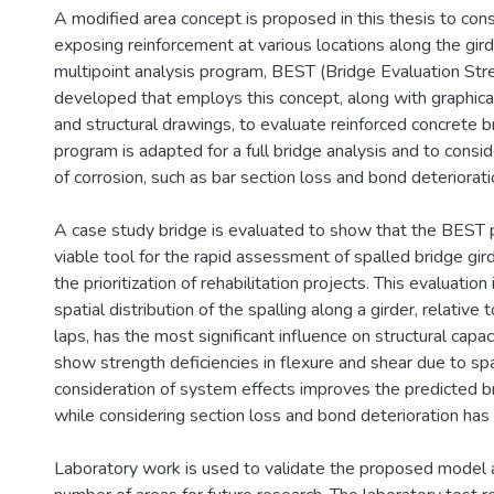
A modified area concept is proposed in this thesis to cons
exposing reinforcement at various locations along the gird
multipoint analysis program, BEST (Bridge Evaluation Stre
developed that employs this concept, along with graphical
and structural drawings, to evaluate reinforced concrete b
program is adapted for a full bridge analysis and to consid
of corrosion, such as bar section loss and bond deteriorati
A case study bridge is evaluated to show that the BEST 
viable tool for the rapid assessment of spalled bridge gird
the prioritization of rehabilitation projects. This evaluation
spatial distribution of the spalling along a girder, relative 
laps, has the most significant influence on structural capac
show strength deficiencies in flexure and shear due to spal
consideration of system effects improves the predicted br
while considering section loss and bond deterioration has 
Laboratory work is used to validate the proposed model a