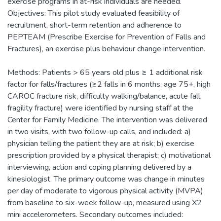
exercise programs in at-risk individuals are needed.
Objectives: This pilot study evaluated feasibility of
recruitment, short-term retention and adherence to
PEPTEAM (Prescribe Exercise for Prevention of Falls and
Fractures), an exercise plus behaviour change intervention.
Methods: Patients > 65 years old plus ≥ 1 additional risk
factor for falls/fractures (≥2 falls in 6 months, age 75+, high
CAROC fracture risk, difficulty walking/balance, acute fall,
fragility fracture) were identified by nursing staff at the
Center for Family Medicine. The intervention was delivered
in two visits, with two follow-up calls, and included: a)
physician telling the patient they are at risk; b) exercise
prescription provided by a physical therapist; c) motivational
interviewing, action and coping planning delivered by a
kinesiologist. The primary outcome was change in minutes
per day of moderate to vigorous physical activity (MVPA)
from baseline to six-week follow-up, measured using X2
mini accelerometers. Secondary outcomes included: