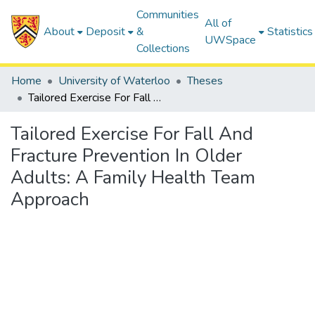
Communities
All of
About
Deposit
&
Statistics
UWSpace
Collections
Home
University of Waterloo
Theses
Tailored Exercise For Fall And Fracture Prevention In Older Adults: A Family Health Team Approach
Tailored Exercise For Fall And
Fracture Prevention In Older
Adults: A Family Health Team
Approach