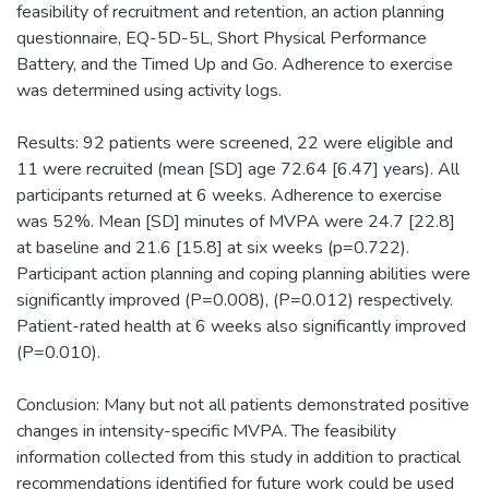
feasibility of recruitment and retention, an action planning
questionnaire, EQ-5D-5L, Short Physical Performance
Battery, and the Timed Up and Go. Adherence to exercise
was determined using activity logs.
Results: 92 patients were screened, 22 were eligible and
11 were recruited (mean [SD] age 72.64 [6.47] years). All
participants returned at 6 weeks. Adherence to exercise
was 52%. Mean [SD] minutes of MVPA were 24.7 [22.8]
at baseline and 21.6 [15.8] at six weeks (p=0.722).
Participant action planning and coping planning abilities were
significantly improved (P=0.008), (P=0.012) respectively.
Patient-rated health at 6 weeks also significantly improved
(P=0.010).
Conclusion: Many but not all patients demonstrated positive
changes in intensity-specific MVPA. The feasibility
information collected from this study in addition to practical
recommendations identified for future work could be used