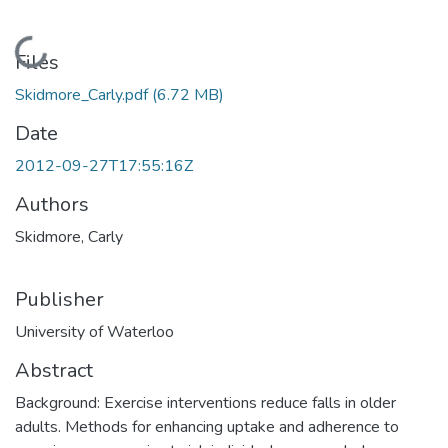
Loading...
Files
Skidmore_Carly.pdf
(6.72 MB)
Date
2012-09-27T17:55:16Z
Authors
Skidmore, Carly
Publisher
University of Waterloo
Abstract
Background: Exercise interventions reduce falls in older
adults. Methods for enhancing uptake and adherence to