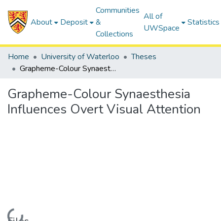
Communities
All of
About
Deposit
&
Statistics
UWSpace
Collections
Home
University of Waterloo
Theses
Grapheme-Colour Synaesthesia Influences Overt Visual Attention
Grapheme-Colour Synaesthesia
Influences Overt Visual Attention
Loading...