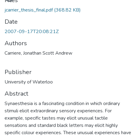
Files
jcarrier_thesis_final.pdf
(368.82 KB)
Date
2007-09-17T20:08:21Z
Authors
Carriere, Jonathan Scott Andrew
Publisher
University of Waterloo
Abstract
Synaesthesia is a fascinating condition in which ordinary
stimuli elicit extraordinary sensory experiences. For
example, specific tastes may elicit unusual tactile
sensations and standard black letters may elicit highly
specific colour experiences. These unusual experiences have