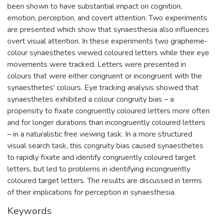
been shown to have substantial impact on cognition,
emotion, perception, and covert attention. Two experiments
are presented which show that synaesthesia also influences
overt visual attention. In these experiments two grapheme-
colour synaesthetes viewed coloured letters while their eye
movements were tracked. Letters were presented in
colours that were either congruent or incongruent with the
synaesthetes' colours. Eye tracking analysis showed that
synaesthetes exhibited a colour congruity bias – a
propensity to fixate congruently coloured letters more often
and for longer durations than incongruently coloured letters
– in a naturalistic free viewing task. In a more structured
visual search task, this congruity bias caused synaesthetes
to rapidly fixate and identify congruently coloured target
letters, but led to problems in identifying incongruently
coloured target letters. The results are discussed in terms
of their implications for perception in synaesthesia.
Keywords