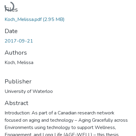
Loading...
Files
Koch_Melissa.pdf
(2.95 MB)
Date
2017-09-21
Authors
Koch, Melissa
Publisher
University of Waterloo
Abstract
Introduction: As part of a Canadian research network
focused on aging and technology – Aging Gracefully across
Environments using technology to support Wellness,
Engagement, and Long Life (AGE-WELL) – this thesis