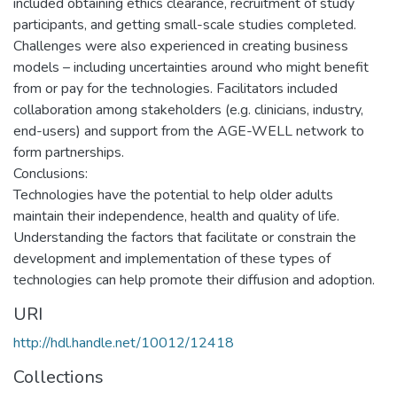
included obtaining ethics clearance, recruitment of study
participants, and getting small-scale studies completed.
Challenges were also experienced in creating business
models – including uncertainties around who might benefit
from or pay for the technologies. Facilitators included
collaboration among stakeholders (e.g. clinicians, industry,
end-users) and support from the AGE-WELL network to
form partnerships.
Conclusions:
Technologies have the potential to help older adults
maintain their independence, health and quality of life.
Understanding the factors that facilitate or constrain the
development and implementation of these types of
technologies can help promote their diffusion and adoption.
URI
http://hdl.handle.net/10012/12418
Collections