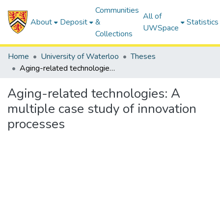
Communities
All of
About
Deposit
&
Statistics
UWSpace
Collections
Home
University of Waterloo
Theses
Aging-related technologies: A multiple case study of innovation processes
Aging-related technologies: A
multiple case study of innovation
processes