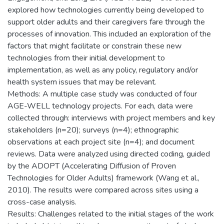
explored how technologies currently being developed to
support older adults and their caregivers fare through the
processes of innovation. This included an exploration of the
factors that might facilitate or constrain these new
technologies from their initial development to
implementation, as well as any policy, regulatory and/or
health system issues that may be relevant.
Methods: A multiple case study was conducted of four
AGE-WELL technology projects. For each, data were
collected through: interviews with project members and key
stakeholders (n=20); surveys (n=4); ethnographic
observations at each project site (n=4); and document
reviews. Data were analyzed using directed coding, guided
by the ADOPT (Accelerating Diffusion of Proven
Technologies for Older Adults) framework (Wang et al.,
2010). The results were compared across sites using a
cross-case analysis.
Results: Challenges related to the initial stages of the work