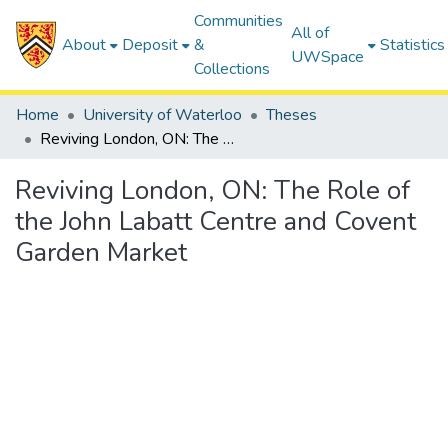
Communities
All of
About
Deposit
&
Statistics
UWSpace
Collections
Home
University of Waterloo
Theses
Reviving London, ON: The Role of the John Labatt Centre and Covent Garden Market
Reviving London, ON: The Role of
the John Labatt Centre and Covent
Garden Market