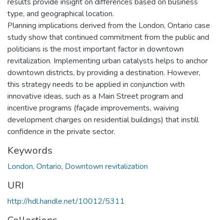
results provide insight on differences based on business
type, and geographical location.
Planning implications derived from the London, Ontario case
study show that continued commitment from the public and
politicians is the most important factor in downtown
revitalization. Implementing urban catalysts helps to anchor
downtown districts, by providing a destination. However,
this strategy needs to be applied in conjunction with
innovative ideas, such as a Main Street program and
incentive programs (façade improvements, waiving
development charges on residential buildings) that instill
confidence in the private sector.
Keywords
London, Ontario
,
Downtown revitalization
URI
http://hdl.handle.net/10012/5311