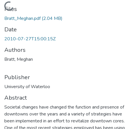
Loading...
Files
Bratt_Meghan.pdf
(2.04 MB)
Date
2010-07-27T15:00:15Z
Authors
Bratt, Meghan
Publisher
University of Waterloo
Abstract
Societal changes have changed the function and presence of
downtowns over the years and a variety of strategies have
been implemented in an effort to revitalize downtown cores.
One of the most recent strategies employed has been using