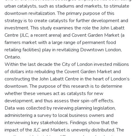
urban catalysts, such as stadiums and markets, to stimulate
downtown revitalization. The primary purpose of this
strategy is to create catalysts for further development and
investment. This study examines the role the John Labatt
Centre (JLC, a recent arena) and Covent Garden Market (a
farmers market with a large range of permanent food
retailing facilities) play in revitalizing Downtown London,
Ontario.
Within the last decade the City of London invested millions
of dollars into rebuilding the Covent Garden Market and
constructing the John Labatt Centre in the heart of London’s
downtown. The purpose of this research is to determine
whether these venues act as catalysts for new
development, and thus assess their spin-off effects.
Data was collected by reviewing planning legislation,
administering a survey to local business owners and
interviewing key stakeholders. Findings show that the
impact of the JLC and Market is unevenly distributed. The