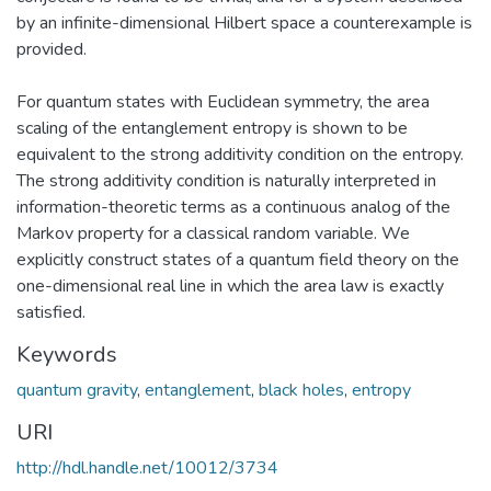
by an infinite-dimensional Hilbert space a counterexample is
provided.
For quantum states with Euclidean symmetry, the area
scaling of the entanglement entropy is shown to be
equivalent to the strong additivity condition on the entropy.
The strong additivity condition is naturally interpreted in
information-theoretic terms as a continuous analog of the
Markov property for a classical random variable. We
explicitly construct states of a quantum field theory on the
one-dimensional real line in which the area law is exactly
satisfied.
Keywords
quantum gravity
,
entanglement
,
black holes
,
entropy
URI
http://hdl.handle.net/10012/3734