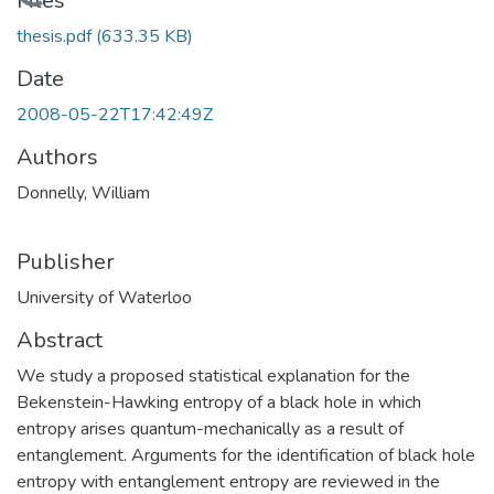
Loading...
Files
thesis.pdf
(633.35 KB)
Date
2008-05-22T17:42:49Z
Authors
Donnelly, William
Publisher
University of Waterloo
Abstract
We study a proposed statistical explanation for the
Bekenstein-Hawking entropy of a black hole in which
entropy arises quantum-mechanically as a result of
entanglement. Arguments for the identification of black hole
entropy with entanglement entropy are reviewed in the