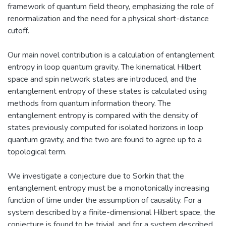
framework of quantum field theory, emphasizing the role of
renormalization and the need for a physical short-distance
cutoff.
Our main novel contribution is a calculation of entanglement
entropy in loop quantum gravity. The kinematical Hilbert
space and spin network states are introduced, and the
entanglement entropy of these states is calculated using
methods from quantum information theory. The
entanglement entropy is compared with the density of
states previously computed for isolated horizons in loop
quantum gravity, and the two are found to agree up to a
topological term.
We investigate a conjecture due to Sorkin that the
entanglement entropy must be a monotonically increasing
function of time under the assumption of causality. For a
system described by a finite-dimensional Hilbert space, the
conjecture is found to be trivial, and for a system described