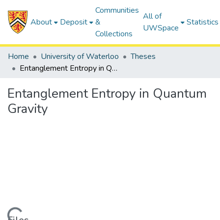
Communities
All of
About
Deposit
&
Statistics
UWSpace
Collections
Home
University of Waterloo
Theses
Entanglement Entropy in Quantum Gravity
Entanglement Entropy in Quantum
Gravity