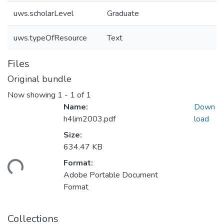
uws.scholarLevel
Graduate
uws.typeOfResource
Text
Files
Original bundle
Now showing
1 - 1 of 1
Name:
Down
h4lim2003.pdf
load
Size:
634.47 KB
Format:
ding...
Adobe Portable Document
Format
Collections