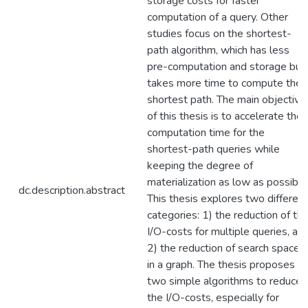
storage costs for faster
computation of a query. Other
studies focus on the shortest-
path algorithm, which has less
pre-computation and storage but
takes more time to compute the
shortest path. The main objective
of this thesis is to accelerate the
computation time for the
shortest-path queries while
keeping the degree of
materialization as low as possible
dc.description.abstract
This thesis explores two different
categories: 1) the reduction of th
I/O-costs for multiple queries, an
2) the reduction of search spaces
in a graph. The thesis proposes
two simple algorithms to reduce
the I/O-costs, especially for