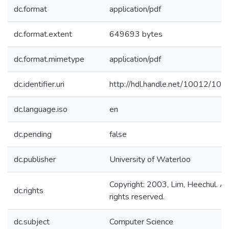
dc.format
application/pdf
dc.format.extent
649693 bytes
dc.format.mimetype
application/pdf
dc.identifier.uri
http://hdl.handle.net/10012/108
dc.language.iso
en
dc.pending
false
dc.publisher
University of Waterloo
Copyright: 2003, Lim, Heechul. Al
dc.rights
rights reserved.
dc.subject
Computer Science