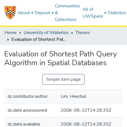
Communities
All of
About
Deposit
&
Statistics
UWSpace
Collections
Home
University of Waterloo
Theses
Evaluation of Shortest Path Query Algorithm in Spatial Databases
Evaluation of Shortest Path Query
Algorithm in Spatial Databases
Simple item page
dc.contributor.author
Lim, Heechul
dc.date.accessioned
2006-08-22T14:28:35Z
dc.date.available
2006-08-22T14:28:35Z