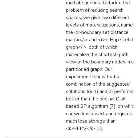
multiple queries. To tackle the
problem of reducing search
spaces, we give two different
levels of materializations, namely,
the <i>boundary set distance
matrix</i> and <i>x-Hop sketch
graph</i>, both of which
materialize the shortest-path
view of the boundary nodes in a
partitioned graph. Our
experiments show that a
combination of the suggested
solutions for 1) and 2) performs
better than the original Disk-
based SP algorithm [7], on which
our work is based, and requires
much less storage than
<i>HEPV</i> [3].