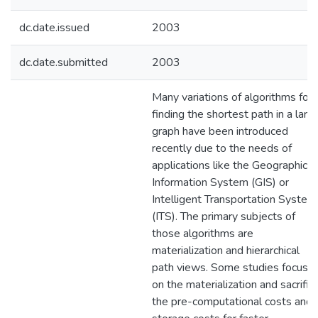
dc.date.issued
2003
dc.date.submitted
2003
Many variations of algorithms for
finding the shortest path in a larg
graph have been introduced
recently due to the needs of
applications like the Geographic
Information System (GIS) or
Intelligent Transportation System
(ITS). The primary subjects of
those algorithms are
materialization and hierarchical
path views. Some studies focus
on the materialization and sacrific
the pre-computational costs and