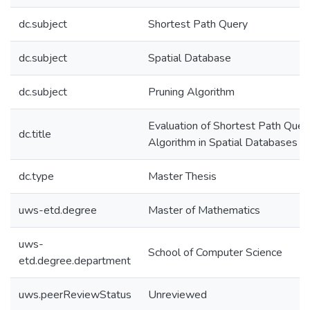
dc.subject
Shortest Path Query
dc.subject
Spatial Database
dc.subject
Pruning Algorithm
Evaluation of Shortest Path Quer
dc.title
Algorithm in Spatial Databases
dc.type
Master Thesis
uws-etd.degree
Master of Mathematics
uws-
School of Computer Science
etd.degree.department
uws.peerReviewStatus
Unreviewed