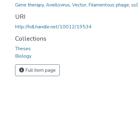
Gene therapy
,
Anellovirus
,
Vector
,
Filamentous phage
,
ss
URI
http://hdl.handle.net/10012/19534
Collections
Theses
Biology
Full item page