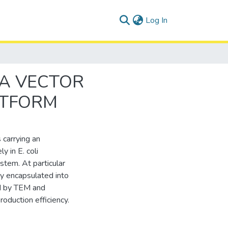
(current)
Log In
NA VECTOR
ATFORM
 carrying an
y in E. coli
stem. At particular
y encapsulated into
ed by TEM and
oduction efficiency.