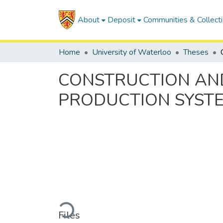
About
Deposit
Communities & Collect
Home
University of Waterloo
Theses
CONSTRUCTION AND
PRODUCTION SYST
Loading...
Files