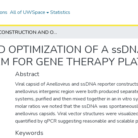
ions
All of UWSpace
Statistics
CONSTRUCTION AND OPTIMIZATION OF A ssDNA VECTOR PRODUCTION SYSTEM FOR GENE THERAPY PLATFORM
 OPTIMIZATION OF A ssD
EM FOR GENE THERAPY PL
Abstract
Viral capsid of Anellovirus and ssDNA reporter constructs
anellovirus intergenic region were both produced separatel
systems, purified and then mixed together in an in vitro sy
molar ratios we noted that the ssDNA was spontaneousl
anellovirus capsids. Viral vector structures were visualiz
quantified by qPCR suggesting reasonable and scalable pr
Keywords