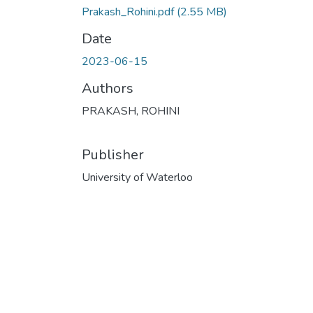
Prakash_Rohini.pdf
(2.55 MB)
Date
2023-06-15
Authors
PRAKASH, ROHINI
Publisher
University of Waterloo