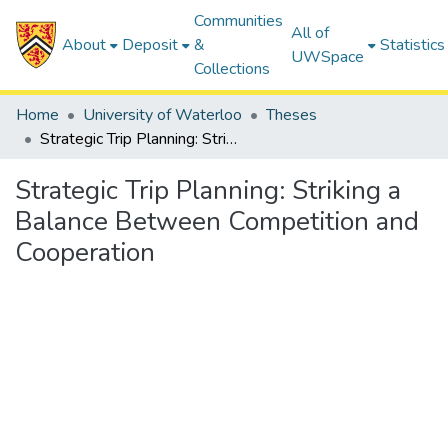
Communities
All of
About
Deposit
&
Statistics
UWSpace
Collections
Home
University of Waterloo
Theses
Strategic Trip Planning: Striking a Balance Between Competition and Cooperation
Strategic Trip Planning: Striking a
Balance Between Competition and
Cooperation