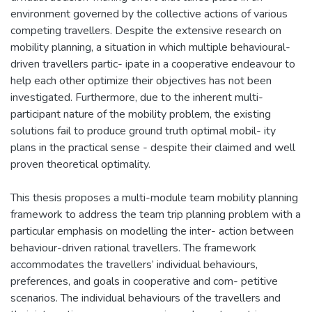
environment governed by the collective actions of various
competing travellers. Despite the extensive research on
mobility planning, a situation in which multiple behavioural-
driven travellers partic- ipate in a cooperative endeavour to
help each other optimize their objectives has not been
investigated. Furthermore, due to the inherent multi-
participant nature of the mobility problem, the existing
solutions fail to produce ground truth optimal mobil- ity
plans in the practical sense - despite their claimed and well
proven theoretical optimality.
This thesis proposes a multi-module team mobility planning
framework to address the team trip planning problem with a
particular emphasis on modelling the inter- action between
behaviour-driven rational travellers. The framework
accommodates the travellers’ individual behaviours,
preferences, and goals in cooperative and com- petitive
scenarios. The individual behaviours of the travellers and