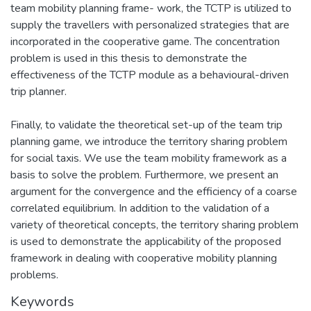
team mobility planning frame- work, the TCTP is utilized to
supply the travellers with personalized strategies that are
incorporated in the cooperative game. The concentration
problem is used in this thesis to demonstrate the
effectiveness of the TCTP module as a behavioural-driven
trip planner.
Finally, to validate the theoretical set-up of the team trip
planning game, we introduce the territory sharing problem
for social taxis. We use the team mobility framework as a
basis to solve the problem. Furthermore, we present an
argument for the convergence and the efficiency of a coarse
correlated equilibrium. In addition to the validation of a
variety of theoretical concepts, the territory sharing problem
is used to demonstrate the applicability of the proposed
framework in dealing with cooperative mobility planning
problems.
Keywords