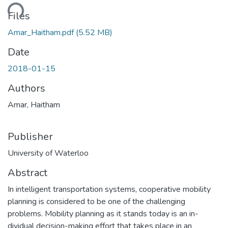
ding...
Files
Amar_Haitham.pdf
(5.52 MB)
Date
2018-01-15
Authors
Amar, Haitham
Publisher
University of Waterloo
Abstract
In intelligent transportation systems, cooperative mobility
planning is considered to be one of the challenging
problems. Mobility planning as it stands today is an in-
dividual decision-making effort that takes place in an