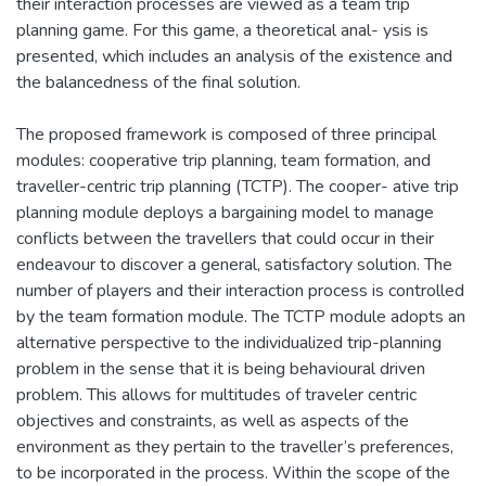
their interaction processes are viewed as a team trip
planning game. For this game, a theoretical anal- ysis is
presented, which includes an analysis of the existence and
the balancedness of the final solution.
The proposed framework is composed of three principal
modules: cooperative trip planning, team formation, and
traveller-centric trip planning (TCTP). The cooper- ative trip
planning module deploys a bargaining model to manage
conflicts between the travellers that could occur in their
endeavour to discover a general, satisfactory solution. The
number of players and their interaction process is controlled
by the team formation module. The TCTP module adopts an
alternative perspective to the individualized trip-planning
problem in the sense that it is being behavioural driven
problem. This allows for multitudes of traveler centric
objectives and constraints, as well as aspects of the
environment as they pertain to the traveller’s preferences,
to be incorporated in the process. Within the scope of the