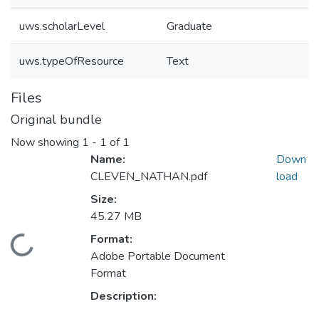
uws.scholarLevel
Graduate
uws.typeOfResource
Text
Files
Original bundle
Now showing
1 - 1 of 1
Name:
Down
CLEVEN_NATHAN.pdf
load
Size:
45.27 MB
ding...
Format:
Adobe Portable Document
Format
Description: