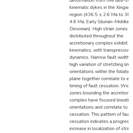
deformation from five late-syn
kinematic dykes in the Xingxing
region (436.5 ± 2.6 Ma to 383
4.6 Ma, Early Silurian–Middle
Devonian). High strain zones
distributed throughout the
accretionary complex exhibit d
kinematics, with transpressive 
dynamics. Narrow fault width 
high variation of stretching line
orientations within the foliation
plane together correlate to ear
timing of fault cessation. Wide 
zones bounding the accretiona
complex have focused lineatio
orientations and correlate to la
cessation. This pattern of fault
cessation indicates a progress
increase in localization of strai