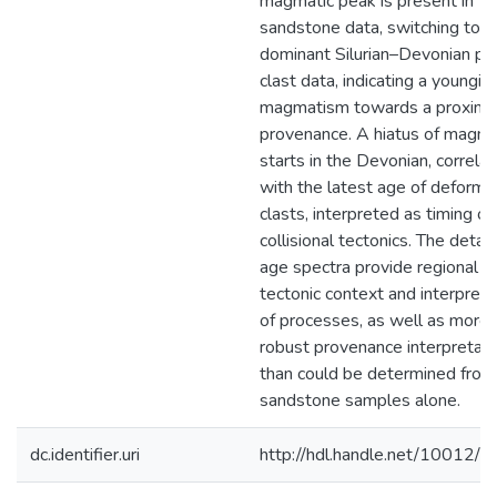
magmatic peak is present in
sandstone data, switching to a
dominant Silurian–Devonian pe
clast data, indicating a youngin
magmatism towards a proxima
provenance. A hiatus of magm
starts in the Devonian, correlat
with the latest age of deform
clasts, interpreted as timing of
collisional tectonics. The detai
age spectra provide regional
tectonic context and interpreta
of processes, as well as more
robust provenance interpretati
than could be determined from
sandstone samples alone.
dc.identifier.uri
http://hdl.handle.net/10012/