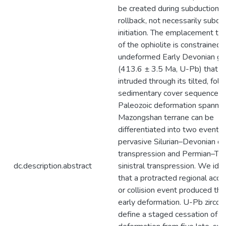
be created during subduction
rollback, not necessarily subdu
initiation. The emplacement ti
of the ophiolite is constrained 
undeformed Early Devonian gr
(413.6 ± 3.5 Ma, U-Pb) that
intruded through its tilted, fol
sedimentary cover sequence.
Paleozoic deformation spannin
Mazongshan terrane can be
differentiated into two events:
pervasive Silurian–Devonian de
transpression and Permian–Tria
dc.description.abstract
sinistral transpression. We iden
that a protracted regional accr
or collision event produced the
early deformation. U-Pb zircon
define a staged cessation of