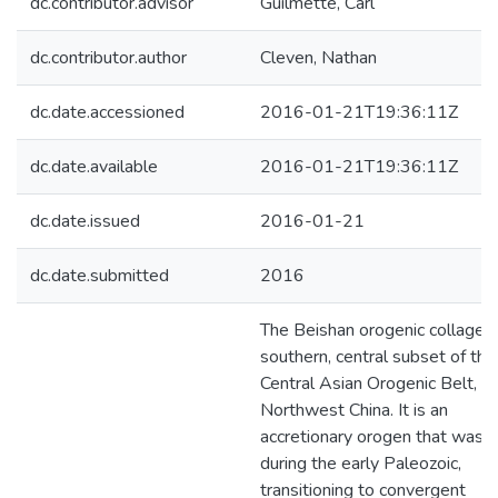
dc.contributor.advisor
Guilmette, Carl
dc.contributor.author
Cleven, Nathan
dc.date.accessioned
2016-01-21T19:36:11Z
dc.date.available
2016-01-21T19:36:11Z
dc.date.issued
2016-01-21
dc.date.submitted
2016
The Beishan orogenic collage i
southern, central subset of the
Central Asian Orogenic Belt, in
Northwest China. It is an
accretionary orogen that was a
during the early Paleozoic,
transitioning to convergent