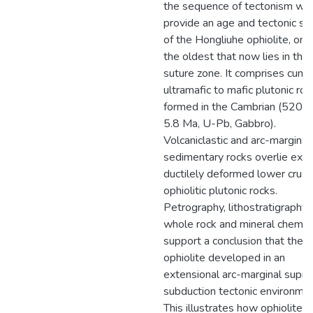
the sequence of tectonism we
provide an age and tectonic se
of the Hongliuhe ophiolite, one
the oldest that now lies in the
suture zone. It comprises cumu
ultramafic to mafic plutonic roc
formed in the Cambrian (520.3
5.8 Ma, U-Pb, Gabbro).
Volcaniclastic and arc-marginal
sedimentary rocks overlie exp
ductilely deformed lower crust
ophiolitic plutonic rocks.
Petrography, lithostratigraphy,
whole rock and mineral chemis
support a conclusion that the
ophiolite developed in an
extensional arc-marginal supra
subduction tectonic environmen
This illustrates how ophiolites 