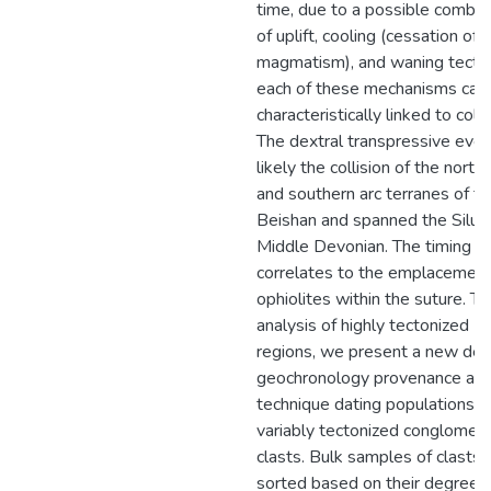
time, due to a possible combin
of uplift, cooling (cessation of
magmatism), and waning tecto
each of these mechanisms can
characteristically linked to colli
The dextral transpressive even
likely the collision of the north
and southern arc terranes of t
Beishan and spanned the Siluri
Middle Devonian. The timing
correlates to the emplacement
ophiolites within the suture. To
analysis of highly tectonized
regions, we present a new detr
geochronology provenance ana
technique dating populations o
variably tectonized conglomer
clasts. Bulk samples of clasts 
sorted based on their degree o