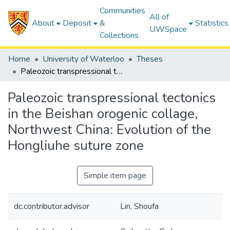
Communities
All of
About
Deposit
&
Statistics
UWSpace
Collections
Home
University of Waterloo
Theses
Paleozoic transpressional tectonics in the Beishan orogenic collage, Northwest China: Evolution of the Hongliuhe suture zone
Paleozoic transpressional tectonics
in the Beishan orogenic collage,
Northwest China: Evolution of the
Hongliuhe suture zone
Simple item page
dc.contributor.advisor
Lin, Shoufa