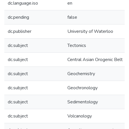
dc.language.iso
en
dc.pending
false
dc.publisher
University of Waterloo
dc.subject
Tectonics
dc.subject
Central Asian Orogenic Belt
dc.subject
Geochemistry
dc.subject
Geochronology
dc.subject
Sedimentology
dc.subject
Volcanology