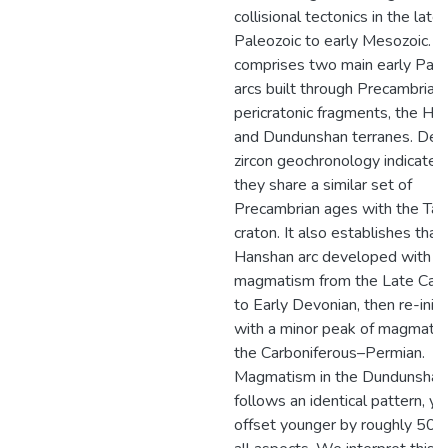
collisional tectonics in the late
Paleozoic to early Mesozoic. It
comprises two main early Pale
arcs built through Precambrian
pericratonic fragments, the Ha
and Dundunshan terranes. Detr
zircon geochronology indicates
they share a similar set of
Precambrian ages with the Tar
craton. It also establishes that
Hanshan arc developed with
magmatism from the Late Cam
to Early Devonian, then re-init
with a minor peak of magmatis
the Carboniferous–Permian.
Magmatism in the Dundunshan
follows an identical pattern, ye
offset younger by roughly 50 m.