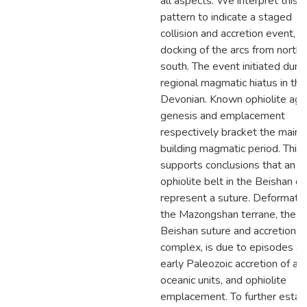
all aspects. We interpret this
pattern to indicate a staged
collision and accretion event, t
docking of the arcs from north 
south. The event initiated durin
regional magmatic hiatus in the
Devonian. Known ophiolite age
genesis and emplacement
respectively bracket the main 
building magmatic period. This
supports conclusions that an
ophiolite belt in the Beishan d
represent a suture. Deformatio
the Mazongshan terrane, the ce
Beishan suture and accretionar
complex, is due to episodes of
early Paleozoic accretion of arc
oceanic units, and ophiolite
emplacement. To further estab