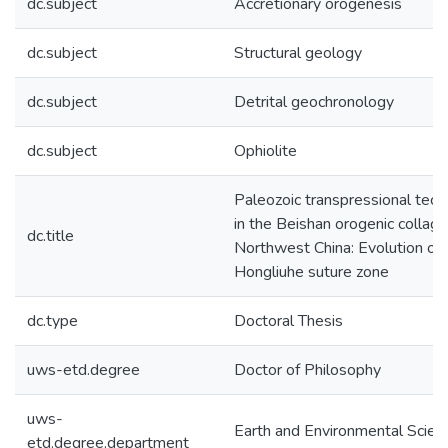
dc.subject
Accretionary orogenesis
dc.subject
Structural geology
dc.subject
Detrital geochronology
dc.subject
Ophiolite
Paleozoic transpressional tect
in the Beishan orogenic collage
dc.title
Northwest China: Evolution of 
Hongliuhe suture zone
dc.type
Doctoral Thesis
uws-etd.degree
Doctor of Philosophy
uws-
Earth and Environmental Scien
etd.degree.department