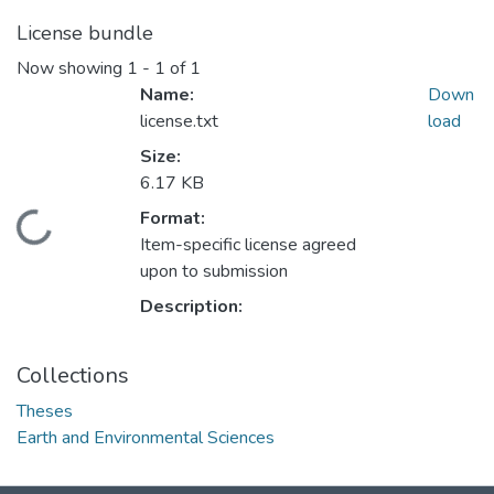
License bundle
Now showing
1 - 1 of 1
Name:
Down
license.txt
load
Size:
6.17 KB
ding...
Format:
Item-specific license agreed
upon to submission
Description:
Collections
Theses
Earth and Environmental Sciences