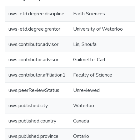
uws-etd.degree.discipline
Earth Sciences
uws-etd.degree.grantor
University of Waterloo
uws.contributor.advisor
Lin, Shoufa
uws.contributor.advisor
Guilmette, Carl
uws.contributor.affiliation1
Faculty of Science
uws.peerReviewStatus
Unreviewed
uws.published.city
Waterloo
uws.published.country
Canada
uws.published.province
Ontario