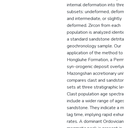
internal deformation into three
subsets: undeformed, deforme
and intermediate, or slightly
deformed. Zircon from each
population is analyzed identical
a standard sandstone detrital
geochronology sample. Our
application of the method to t
Hongliuhe Formation, a Permia
syn-orogenic deposit overlying
Mazongshan accretionary units,
compares clast and sandstone
sets at three stratigraphic leve
Clast population age spectra
include a wider range of ages 
sandstone. They indicate a min
lag time, implying rapid exhum
rates. A dominant Ordovician