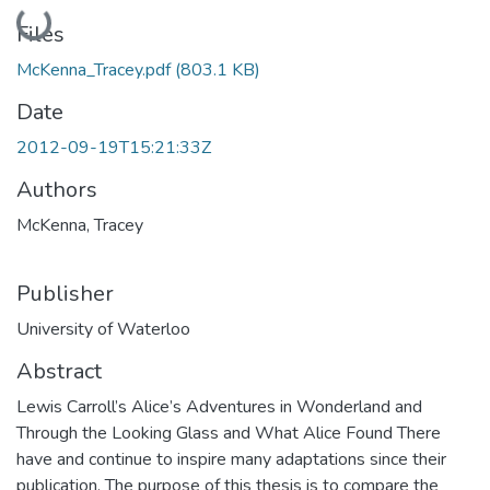
Loading...
Files
McKenna_Tracey.pdf
(803.1 KB)
Date
2012-09-19T15:21:33Z
Authors
McKenna, Tracey
Publisher
University of Waterloo
Abstract
Lewis Carroll’s Alice’s Adventures in Wonderland and
Through the Looking Glass and What Alice Found There
have and continue to inspire many adaptations since their
publication. The purpose of this thesis is to compare the