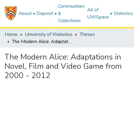
Communities
All of
About
Deposit
&
Statistics
UWSpace
Collections
Home
University of Waterloo
Theses
The Modern Alice: Adaptations in Novel, Film and Video Game from 2000 - 2012
The Modern Alice: Adaptations in
Novel, Film and Video Game from
2000 - 2012