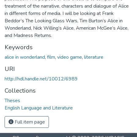
treatment of the narrative, characters and dialogue of Alice
in different forms of media. I will be looking at Frank
Beddor’s The Looking Glass Wars, Tim Burton’s Alice in
Wonderland, Nick Willing’s Alice, American McGee’s Alice,
and Madness Returns.
Keywords
alice in wonderland
,
film
,
video game
,
literature
URI
http://hdl.handle.net/10012/6989
Collections
Theses
English Language and Literature
Full item page