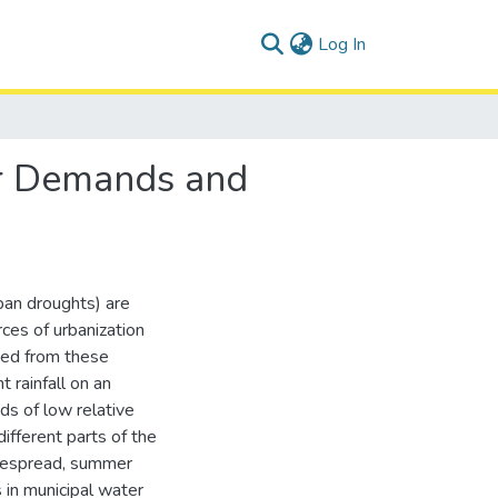
(current)
Log In
er Demands and
ban droughts) are
ces of urbanization
ted from these
 rainfall on an
ds of low relative
ifferent parts of the
idespread, summer
in municipal water