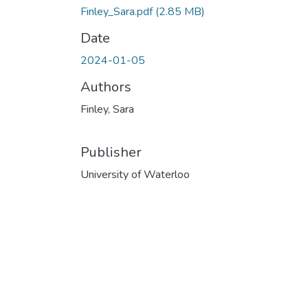
Finley_Sara.pdf
(2.85 MB)
Date
2024-01-05
Authors
Finley, Sara
Publisher
University of Waterloo