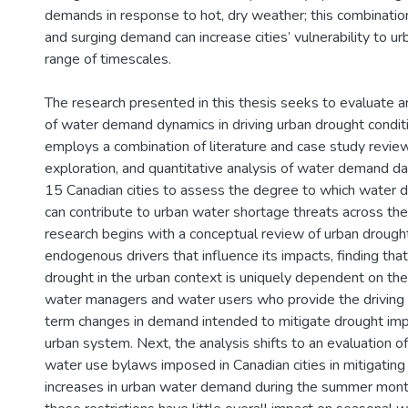
demands in response to hot, dry weather; this combinatio
and surging demand can increase cities’ vulnerability to u
range of timescales.
The research presented in this thesis seeks to evaluate a
of water demand dynamics in driving urban drought conditi
employs a combination of literature and case study revie
exploration, and quantitative analysis of water demand da
15 Canadian cities to assess the degree to which water 
can contribute to urban water shortage threats across the
research begins with a conceptual review of urban drough
endogenous drivers that influence its impacts, finding tha
drought in the urban context is uniquely dependent on the
water managers and water users who provide the driving 
term changes in demand intended to mitigate drought imp
urban system. Next, the analysis shifts to an evaluation o
water use bylaws imposed in Canadian cities in mitigating
increases in urban water demand during the summer month