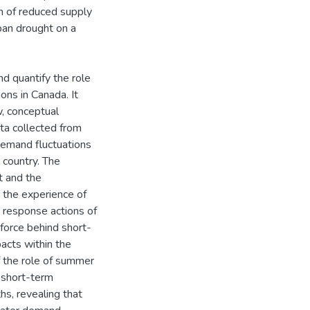
n of reduced supply
rban drought on a
nd quantify the role
ons in Canada. It
w, conceptual
ta collected from
demand fluctuations
 country. The
t and the
t the experience of
 response actions of
force behind short-
acts within the
f the role of summer
 short-term
s, revealing that