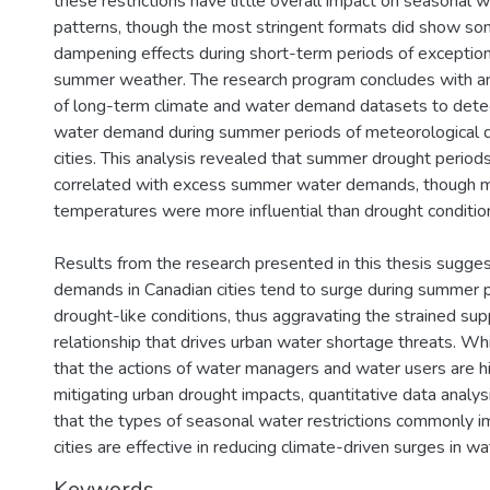
these restrictions have little overall impact on seasonal
patterns, though the most stringent formats did show 
dampening effects during short-term periods of exceptiona
summer weather. The research program concludes with an
of long-term climate and water demand datasets to detect
water demand during summer periods of meteorological d
cities. This analysis revealed that summer drought period
correlated with excess summer water demands, though
temperatures were more influential than drought conditio
Results from the research presented in this thesis sugge
demands in Canadian cities tend to surge during summer p
drought-like conditions, thus aggravating the strained s
relationship that drives urban water shortage threats. Whi
that the actions of water managers and water users are hig
mitigating urban drought impacts, quantitative data analysi
that the types of seasonal water restrictions commonly 
cities are effective in reducing climate-driven surges in 
Keywords