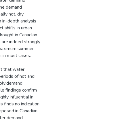
 water demand
some demand
lly hot, dry
 in-depth analysis
 shifts in urban
rought in Canadian
s are indeed strongly
 maximum summer
n in most cases.
st that water
eriods of hot and
upply:demand
le findings confirm
hly influential in
s finds no indication
imposed in Canadian
water demand.