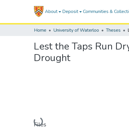
About
Deposit
Communities & Collect
Home
University of Waterloo
Theses
Lest the Taps Run Dr
Drought
Loading...
Files