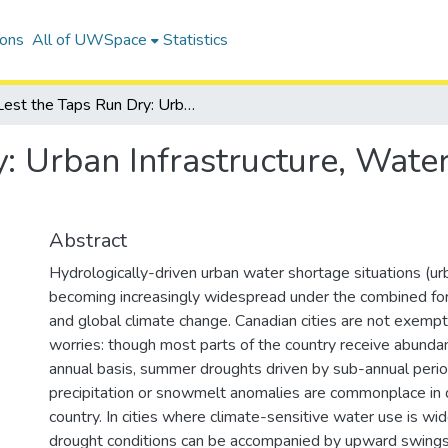
ions
All of UWSpace
Statistics
Lest the Taps Run Dry: Urban Infrastructure, Water Demands and Drought
y: Urban Infrastructure, Wat
Abstract
Hydrologically-driven urban water shortage situations (ur
becoming increasingly widespread under the combined for
and global climate change. Canadian cities are not exemp
worries: though most parts of the country receive abundant
annual basis, summer droughts driven by sub-annual perio
precipitation or snowmelt anomalies are commonplace in d
country. In cities where climate-sensitive water use is w
drought conditions can be accompanied by upward swings 