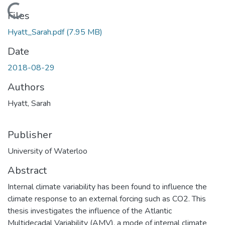
Loading...
Files
Hyatt_Sarah.pdf
(7.95 MB)
Date
2018-08-29
Authors
Hyatt, Sarah
Publisher
University of Waterloo
Abstract
Internal climate variability has been found to influence the
climate response to an external forcing such as CO2. This
thesis investigates the influence of the Atlantic
Multidecadal Variability (AMV), a mode of internal climate