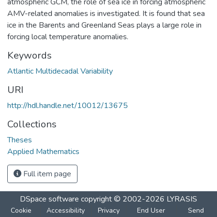
atmospheric GCM, the role of sea ice in forcing atmospheric
AMV-related anomalies is investigated. It is found that sea
ice in the Barents and Greenland Seas plays a large role in
forcing local temperature anomalies.
Keywords
Atlantic Multidecadal Variability
URI
http://hdl.handle.net/10012/13675
Collections
Theses
Applied Mathematics
Full item page
DSpace software
copyright © 2002-2026
LYRASIS
Cookie
Accessibility
Privacy
End User
Send