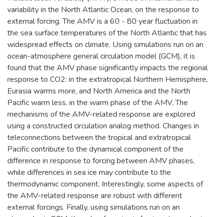
variability in the North Atlantic Ocean, on the response to
external forcing. The AMV is a 60 - 80 year fluctuation in
the sea surface temperatures of the North Atlantic that has
widespread effects on climate. Using simulations run on an
ocean-atmosphere general circulation model (GCM), it is
found that the AMV phase significantly impacts the regional
response to CO2: in the extratropical Northern Hemisphere,
Eurasia warms more, and North America and the North
Pacific warm less, in the warm phase of the AMV. The
mechanisms of the AMV-related response are explored
using a constructed circulation analog method. Changes in
teleconnections between the tropical and extratropical
Pacific contribute to the dynamical component of the
difference in response to forcing between AMV phases,
while differences in sea ice may contribute to the
thermodynamic component. Interestingly, some aspects of
the AMV-related response are robust with different
external forcings. Finally, using simulations run on an