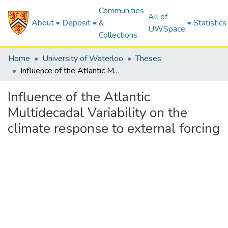
Communities
All of
About
Deposit
&
Statistics
UWSpace
Collections
Home
University of Waterloo
Theses
Influence of the Atlantic Multidecadal Variability on the climate response to external forcing
Influence of the Atlantic
Multidecadal Variability on the
climate response to external forcing