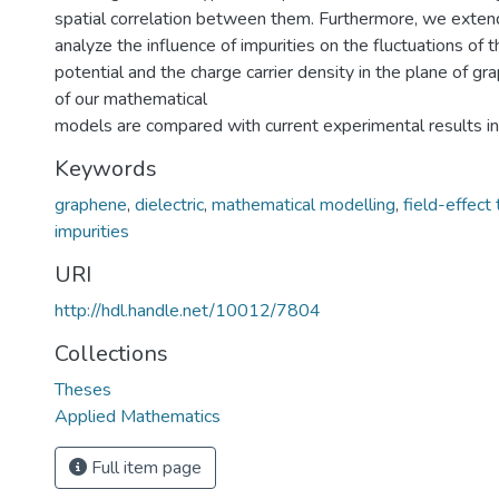
spatial correlation between them. Furthermore, we exten
analyze the influence of impurities on the fluctuations of t
potential and the charge carrier density in the plane of gr
of our mathematical
models are compared with current experimental results in 
Keywords
graphene
,
dielectric
,
mathematical modelling
,
field-effect 
impurities
URI
http://hdl.handle.net/10012/7804
Collections
Theses
Applied Mathematics
Full item page