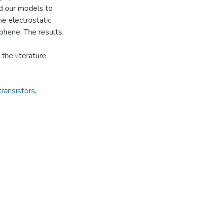
d our models to
he electrostatic
aphene. The results
the literature.
transistors
,