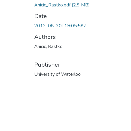
Anicic_Rastko.pdf
(2.9 MB)
Date
2013-08-30T19:05:58Z
Authors
Anicic, Rastko
Publisher
University of Waterloo