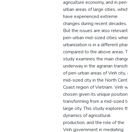
agriculture economy, and in peri-
urban areas of large cities, which
have experienced extreme
changes during recent decades.
But the issues are also relevant t
peri-urban mid-sized cities where
urbanization is in a different phase
compared to the above areas. Thi
study examines the main changes
underway in the agrarian transitio
of peri-urban areas of Vinh city, a
mid-sized city in the North Centra
Coast region of Vietnam. Vinh wa
chosen given its unique position in
transforming from a mid-sized to 
large city. This study explores the
dynamics of agricultural
production, and the role of the
Vinh government in mediating