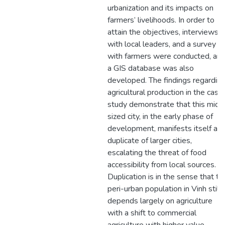
urbanization and its impacts on
farmers’ livelihoods. In order to
attain the objectives, interviews
with local leaders, and a survey
with farmers were conducted, an
a GIS database was also
developed. The findings regardin
agricultural production in the case
study demonstrate that this mid-
sized city, in the early phase of
development, manifests itself as 
duplicate of larger cities,
escalating the threat of food
accessibility from local sources.
Duplication is in the sense that th
peri-urban population in Vinh still
depends largely on agriculture
with a shift to commercial