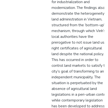
for industrialization and
modernization. The findings also
demonstrate the heterogeneity o
land administration in Vietnam,
structured from the ‘bottom-up’
mechanism, through which Vinh’s
local authorities have the
prerogative to not issue land use
right certificates of agricultural
land despite the national policy.
This has occurred in order to
control land markets to satisfy th
city’s goal of transforming to an
independent municipality. The
situation is perpetuated by the
absence of agricultural land
legislations in a peri-urban contex
while contemporary legislation
has been developed to address