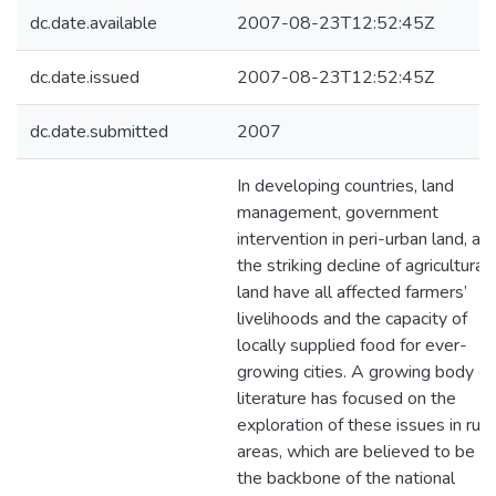
dc.date.available
2007-08-23T12:52:45Z
dc.date.issued
2007-08-23T12:52:45Z
dc.date.submitted
2007
In developing countries, land
management, government
intervention in peri-urban land, an
the striking decline of agricultural
land have all affected farmers’
livelihoods and the capacity of
locally supplied food for ever-
growing cities. A growing body of
literature has focused on the
exploration of these issues in rura
areas, which are believed to be
the backbone of the national