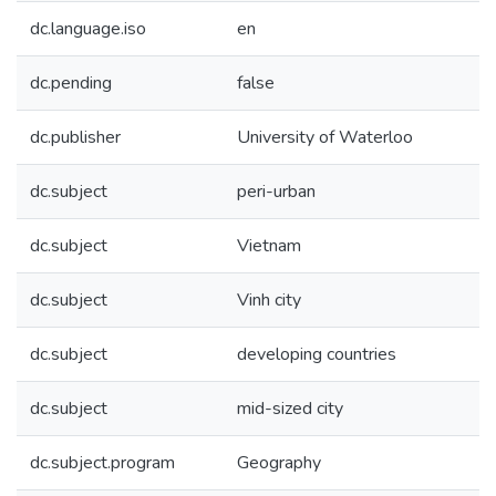
dc.language.iso
en
dc.pending
false
dc.publisher
University of Waterloo
dc.subject
peri-urban
dc.subject
Vietnam
dc.subject
Vinh city
dc.subject
developing countries
dc.subject
mid-sized city
dc.subject.program
Geography