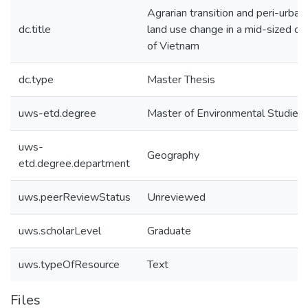
Agrarian transition and peri-urban
dc.title
land use change in a mid-sized cit
of Vietnam
dc.type
Master Thesis
uws-etd.degree
Master of Environmental Studies
uws-
Geography
etd.degree.department
uws.peerReviewStatus
Unreviewed
uws.scholarLevel
Graduate
uws.typeOfResource
Text
Files