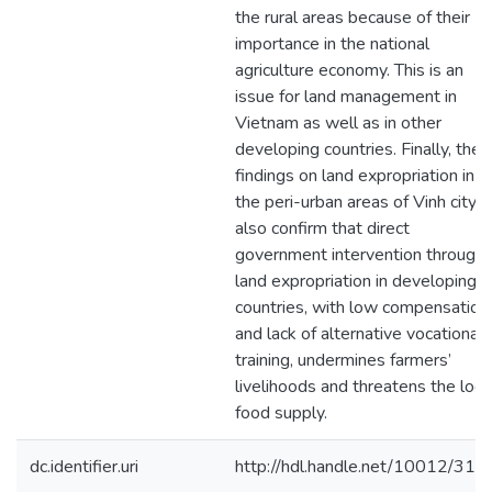
the rural areas because of their
importance in the national
agriculture economy. This is an
issue for land management in
Vietnam as well as in other
developing countries. Finally, the
findings on land expropriation in
the peri-urban areas of Vinh city
also confirm that direct
government intervention through
land expropriation in developing
countries, with low compensation
and lack of alternative vocational
training, undermines farmers’
livelihoods and threatens the loca
food supply.
dc.identifier.uri
http://hdl.handle.net/10012/317