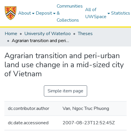
Communities
All of
About
Deposit
&
Statistics
UWSpace
Collections
Home
University of Waterloo
Theses
Agrarian transition and peri-urban land use change in a mid-sized city of Vietnam
Agrarian transition and peri-urban
land use change in a mid-sized city
of Vietnam
Simple item page
dc.contributor.author
Van, Ngoc Truc Phuong
dc.date.accessioned
2007-08-23T12:52:45Z