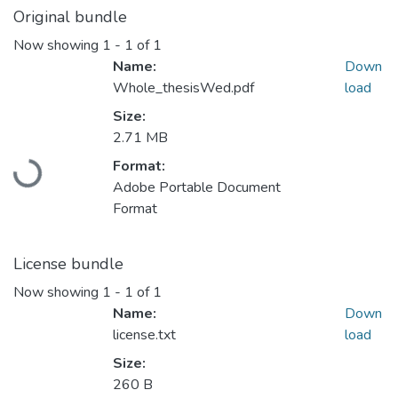
Original bundle
Now showing
1 - 1 of 1
Name:
Down
Whole_thesisWed.pdf
load
Size:
2.71 MB
Format:
Loading...
Adobe Portable Document
Format
License bundle
Now showing
1 - 1 of 1
Name:
Down
license.txt
load
Size:
260 B