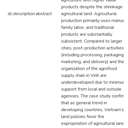
agriculture with higher value
products despite the shrinkage of
dc.description.abstract
agricultural land. Agricultural
production primarily uses manual
family labor, and traditional
products are substantially
subsistent. Compared to larger
cities, post-production activities
(including processing, packaging,
marketing, and delivery) and the
organization of the agrofood
supply chain in Vinh are
underdeveloped due to minimum
support from local and outside
agencies. The case study confirm
that as general trend in
developing countries, Vietnam’s
land policies favor the
expropriation of agricultural land