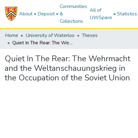
Communities
All of
About
Deposit
&
Statistics
UWSpace
Collections
Home
University of Waterloo
Theses
Quiet In The Rear: The Wehrmacht and the Weltanschauungskrieg in the Occupation of the Soviet Union
Quiet In The Rear: The Wehrmacht
and the Weltanschauungskrieg in
the Occupation of the Soviet Union