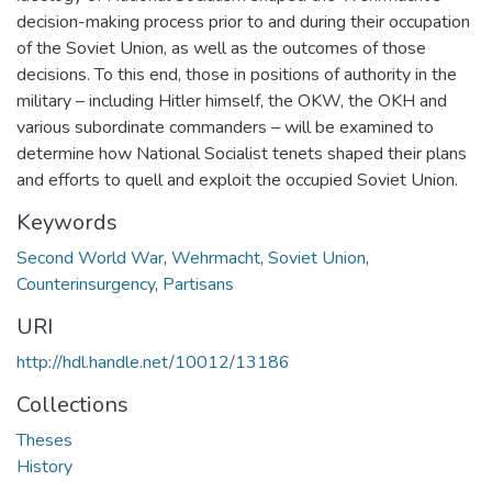
decision-making process prior to and during their occupation
of the Soviet Union, as well as the outcomes of those
decisions. To this end, those in positions of authority in the
military – including Hitler himself, the OKW, the OKH and
various subordinate commanders – will be examined to
determine how National Socialist tenets shaped their plans
and efforts to quell and exploit the occupied Soviet Union.
Keywords
Second World War
,
Wehrmacht
,
Soviet Union
,
Counterinsurgency
,
Partisans
URI
http://hdl.handle.net/10012/13186
Collections
Theses
History