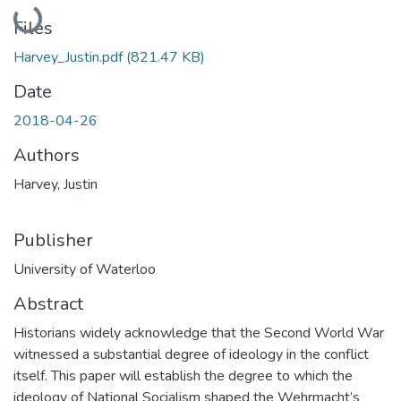
Loading...
Files
Harvey_Justin.pdf
(821.47 KB)
Date
2018-04-26
Authors
Harvey, Justin
Publisher
University of Waterloo
Abstract
Historians widely acknowledge that the Second World War
witnessed a substantial degree of ideology in the conflict
itself. This paper will establish the degree to which the
ideology of National Socialism shaped the Wehrmacht’s