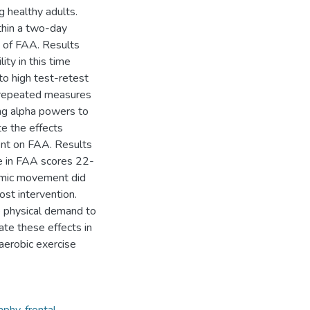
 healthy adults.
ithin a two-day
ty of FAA. Results
ty in this time
to high test-retest
 a repeated measures
ng alpha powers to
e the effects
ent on FAA. Results
se in FAA scores 22-
thmic movement did
ost intervention.
e physical demand to
ate these effects in
aerobic exercise