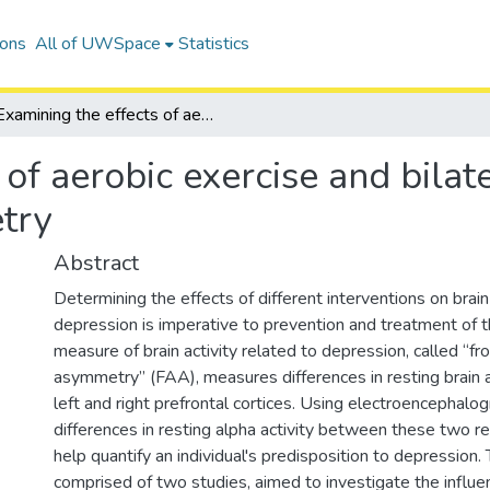
ions
All of UWSpace
Statistics
Examining the effects of aerobic exercise and bilateral movement on frontal alpha asymmetry
 of aerobic exercise and bil
try
Abstract
Determining the effects of different interventions on brain 
depression is imperative to prevention and treatment of t
measure of brain activity related to depression, called “fr
asymmetry” (FAA), measures differences in resting brain 
left and right prefrontal cortices. Using electroencephalo
differences in resting alpha activity between these two re
help quantify an individual's predisposition to depression. 
comprised of two studies, aimed to investigate the influe