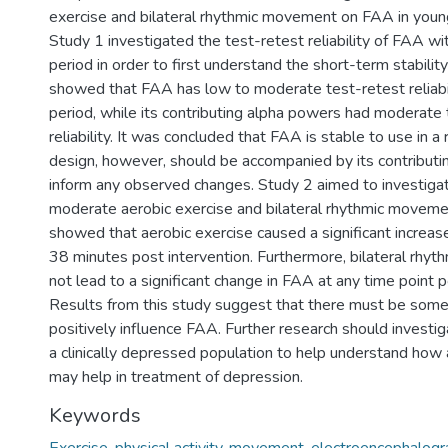
exercise and bilateral rhythmic movement on FAA in young
Study 1 investigated the test-retest reliability of FAA w
period in order to first understand the short-term stabili
showed that FAA has low to moderate test-retest reliabili
period, while its contributing alpha powers had moderate 
reliability. It was concluded that FAA is stable to use in
design, however, should be accompanied by its contributi
inform any observed changes. Study 2 aimed to investigat
moderate aerobic exercise and bilateral rhythmic movem
showed that aerobic exercise caused a significant increa
38 minutes post intervention. Furthermore, bilateral rhy
not lead to a significant change in FAA at any time point p
Results from this study suggest that there must be som
positively influence FAA. Further research should investig
a clinically depressed population to help understand how 
may help in treatment of depression.
Keywords