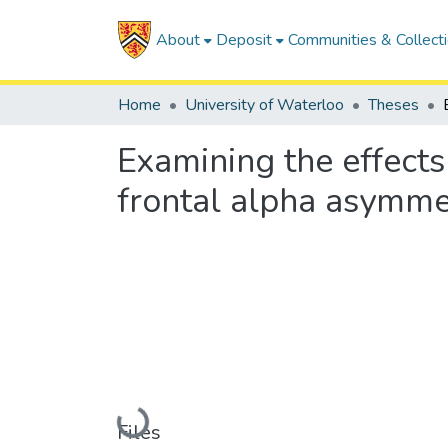
About
Deposit
Communities & Collect
Home
University of Waterloo
Theses
Examining the effects
frontal alpha asymme
Loading...
Files