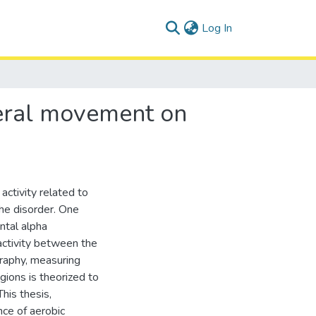
(current)
Log In
ateral movement on
activity related to
he disorder. One
ontal alpha
activity between the
graphy, measuring
gions is theorized to
This thesis,
nce of aerobic