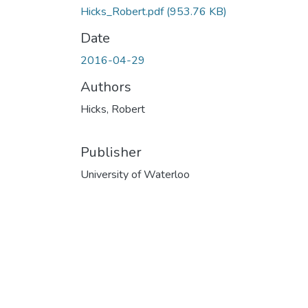
Hicks_Robert.pdf
(953.76 KB)
Date
2016-04-29
Authors
Hicks, Robert
Publisher
University of Waterloo