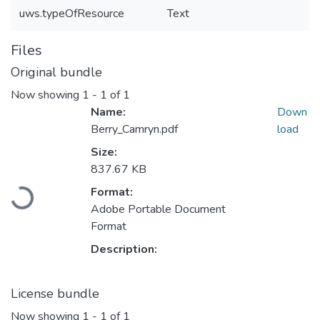
uws.typeOfResource
Text
Files
Original bundle
Now showing
1 - 1 of 1
Name:
Down
Berry_Camryn.pdf
load
Size:
837.67 KB
Format:
Loading...
Adobe Portable Document
Format
Description:
License bundle
Now showing
1 - 1 of 1