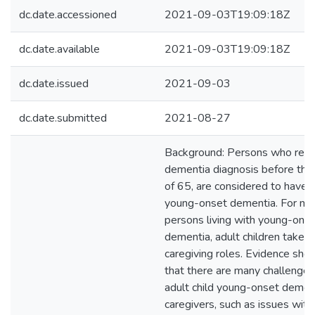
dc.date.accessioned
2021-09-03T19:09:18Z
dc.date.available
2021-09-03T19:09:18Z
dc.date.issued
2021-09-03
dc.date.submitted
2021-08-27
Background: Persons who rece
dementia diagnosis before the
of 65, are considered to have
young-onset dementia. For ma
persons living with young-ons
dementia, adult children take o
caregiving roles. Evidence sho
that there are many challenges
adult child young-onset demen
caregivers, such as issues with