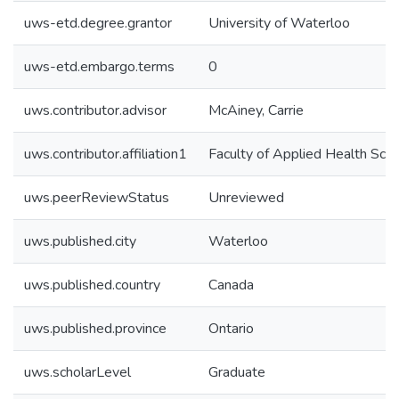
uws-etd.degree.grantor
University of Waterloo
uws-etd.embargo.terms
0
uws.contributor.advisor
McAiney, Carrie
uws.contributor.affiliation1
Faculty of Applied Health Sci
uws.peerReviewStatus
Unreviewed
uws.published.city
Waterloo
uws.published.country
Canada
uws.published.province
Ontario
uws.scholarLevel
Graduate