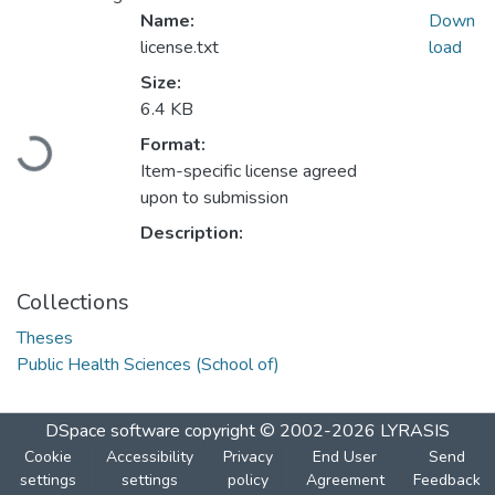
Name:
Down
license.txt
load
Size:
6.4 KB
Format:
Loading...
Item-specific license agreed
upon to submission
Description:
Collections
Theses
Public Health Sciences (School of)
DSpace software
copyright © 2002-2026
LYRASIS
Cookie
Accessibility
Privacy
End User
Send
settings
settings
policy
Agreement
Feedback