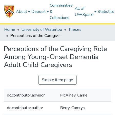
Communities
All of
About
Deposit
&
Statistics
UWSpace
Collections
Home
University of Waterloo
Theses
Perceptions of the Caregiving Role Among Young-Onset Dementia Adult Child Caregivers
Perceptions of the Caregiving Role
Among Young-Onset Dementia
Adult Child Caregivers
Simple item page
dc.contributor.advisor
McAiney, Carrie
dc.contributor.author
Berry, Camryn