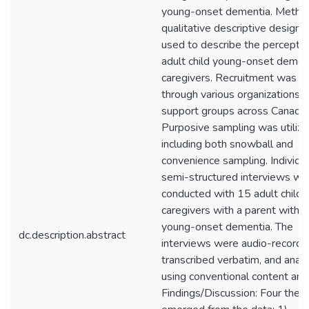
young-onset dementia. Metho
qualitative descriptive design
used to describe the perceptio
adult child young-onset demen
caregivers. Recruitment was
through various organizations 
support groups across Canada.
Purposive sampling was utilize
including both snowball and
convenience sampling. Individu
semi-structured interviews we
conducted with 15 adult child
caregivers with a parent with
young-onset dementia. The
dc.description.abstract
interviews were audio-recorde
transcribed verbatim, and anal
using conventional content anal
Findings/Discussion: Four the