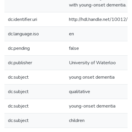
with young-onset dementia.
dc.identifier.uri
http://hdl.handle.net/10012/
dc.language.iso
en
dc.pending
false
dc.publisher
University of Waterloo
dc.subject
young onset dementia
dc.subject
qualitative
dc.subject
young-onset dementia
dc.subject
children