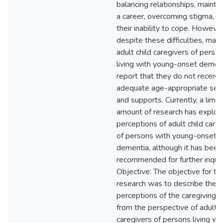
balancing relationships, maintai
a career, overcoming stigma, a
their inability to cope. However
despite these difficulties, man
adult child caregivers of perso
living with young-onset demen
report that they do not receive
adequate age-appropriate ser
and supports. Currently, a limit
amount of research has explor
perceptions of adult child care
of persons with young-onset
dementia, although it has been
recommended for further inquir
Objective: The objective for thi
research was to describe the
perceptions of the caregiving r
from the perspective of adult c
caregivers of persons living wi