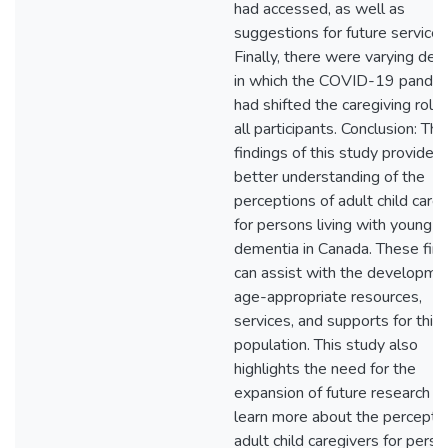
had accessed, as well as
suggestions for future services
Finally, there were varying de
in which the COVID-19 pande
had shifted the caregiving roles
all participants. Conclusion: The
findings of this study provide a
better understanding of the
perceptions of adult child care
for persons living with young-
dementia in Canada. These fin
can assist with the developme
age-appropriate resources,
services, and supports for this
population. This study also
highlights the need for the
expansion of future research t
learn more about the perceptio
adult child caregivers for pers