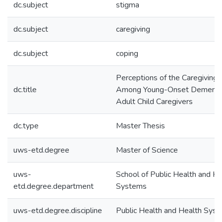
dc.subject
stigma
dc.subject
caregiving
dc.subject
coping
Perceptions of the Caregiving 
dc.title
Among Young-Onset Dementi
Adult Child Caregivers
dc.type
Master Thesis
uws-etd.degree
Master of Science
uws-
School of Public Health and He
etd.degree.department
Systems
uws-etd.degree.discipline
Public Health and Health Sys