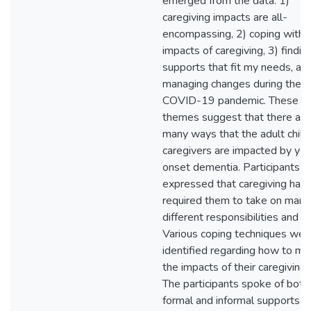
emerged from the data: 1)
caregiving impacts are all-
encompassing, 2) coping with 
impacts of caregiving, 3) findin
supports that fit my needs, an
managing changes during the
COVID-19 pandemic. These
themes suggest that there are
many ways that the adult child
caregivers are impacted by yo
onset dementia. Participants
expressed that caregiving had
required them to take on many
different responsibilities and ro
Various coping techniques wer
identified regarding how to m
the impacts of their caregiving 
The participants spoke of both
formal and informal supports t