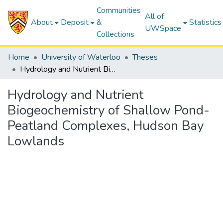
Communities
All of
About
Deposit
&
Statistics
UWSpace
Collections
Home
University of Waterloo
Theses
Hydrology and Nutrient Biogeochemistry of Shallow Pond-Peatland Complexes, Hudson Bay Lowlands
Hydrology and Nutrient
Biogeochemistry of Shallow Pond-
Peatland Complexes, Hudson Bay
Lowlands