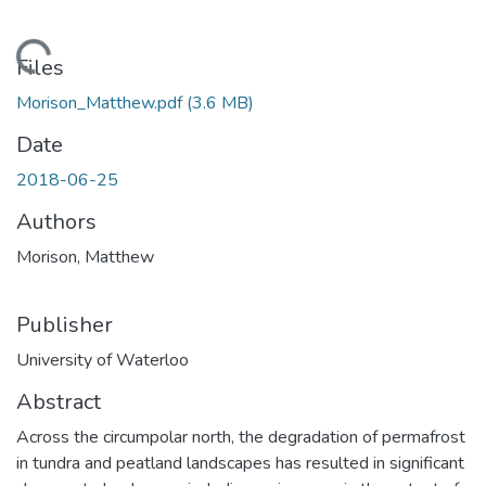
ading...
Files
Morison_Matthew.pdf
(3.6 MB)
Date
2018-06-25
Authors
Morison, Matthew
Publisher
University of Waterloo
Abstract
Across the circumpolar north, the degradation of permafrost
in tundra and peatland landscapes has resulted in significant