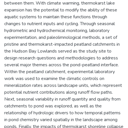
between them. With climate warming, thermokarst lake
expansion has the potential to modify the ability of these
aquatic systems to maintain these functions through
changes to nutrient inputs and cycling. Through seasonal
hydrometric and hydrochemical monitoring, laboratory
experimentation, and paleolimnological methods, a set of
pristine and thermokarst-impacted peatland catchments in
the Hudson Bay Lowlands served as the study site to
design research questions and methodologies to address
several major themes across the pond-peatland interface.
Within the peatland catchment, experimental laboratory
work was used to examine the climatic controls on
mineralization rates across landscape units, which represent
potential nutrient contributions along runoff flow paths.
Next, seasonal variability in runoff quantity and quality from
catchments to pond was explored, as well as the
relationship of hydrologic drivers to how temporal patterns
in pond chemistry varied spatially in the landscape among
ponds. Finally, the impacts of thermokarst shoreline collapse