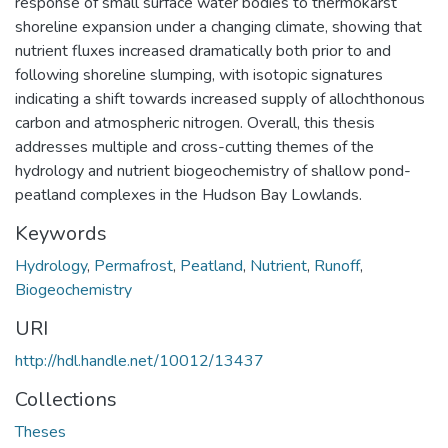
response of small surface water bodies to thermokarst
shoreline expansion under a changing climate, showing that
nutrient fluxes increased dramatically both prior to and
following shoreline slumping, with isotopic signatures
indicating a shift towards increased supply of allochthonous
carbon and atmospheric nitrogen. Overall, this thesis
addresses multiple and cross-cutting themes of the
hydrology and nutrient biogeochemistry of shallow pond-
peatland complexes in the Hudson Bay Lowlands.
Keywords
Hydrology
,
Permafrost
,
Peatland
,
Nutrient
,
Runoff
,
Biogeochemistry
URI
http://hdl.handle.net/10012/13437
Collections
Theses