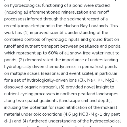
on hydroecological functioning of a pond were studied,
(including all aforementioned mineralization and runoff
processes) inferred through the sediment record of a
recently impacted pond in the Hudson Bay Lowlands. This
work has (1) improved scientific understanding of the
combined controls of hydrologic inputs and ground frost on
runoff and nutrient transport between peatlands and ponds,
which represent up to 60% of all snow-free water input to
ponds, (2) demonstrated the importance of understanding
hydrologically driven chemodynamics in permafrost ponds
on multiple scales (seasonal and event scale), in particular
for a set of hydrologically-driven ions (Cl-, Na+, K+, Mg2+,
dissolved organic nitrogen), (3) provided novel insight to
nutrient cycling processes in northern peatland landscapes
along two spatial gradients (landscape unit and depth),
including the potential for rapid nitrification of thermokarst
material under oxic conditions (4.6 μg NO3-N g-1 dry peat
d-1) and (4) furthered understanding of the hydroecological