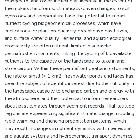
changes to land cover, including an increase in the extent of
thermokarst landforms. Climatically-driven changes to soil
hydrology and temperature have the potential to impact
nutrient cycling biogeochemical processes, which have
implications for plant productivity, greenhouse gas fluxes,
and surface water quality. Terrestrial and aquatic ecological
productivity are often nutrient-limited in subarctic
permafrost environments, linking the cycling of bioavailable
nutrients to the capacity of the landscape to take in and
store carbon. Within these permafrost peatland catchments,
the fate of small (< 1 km2) freshwater ponds and lakes has
been the subject of scientific interest due to their ubiquity in
the landscape, capacity to exchange carbon and energy with
the atmosphere, and their potential to inform researchers
about past climates through sediment records. High latitude
regions are experiencing significant climatic change, including
rapid warming and changing precipitation patterns, which
may result in changes in nutrient dynamics within terrestrial
and aquatic systems and hydrochemical transport dynamics