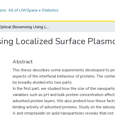
ions
All of UWSpace
Statistics
Optical Biosensing Using Localized Surface Plasmon Resonance of Gold Nanoparticles
sing Localized Surface Plas
Abstract
This thesis describes some experiments developed to pr
aspects of the interfacial behaviour of proteins. The conten
be broadly divided into two parts.
In the first part, we studied how the size of the nanoparti
variables such as pH and bulk protein concentration affect
adsorbed protein layers. We also probed how these facto
binding activity of adsorbed proteins. Study on the adsorp
A and streptavidin on gold nanoparticles reveals that not a