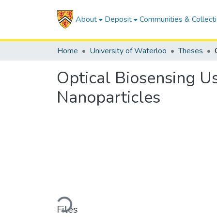
About
Deposit
Communities & Collect
Home
University of Waterloo
Theses
Optical Biosensing U
Nanoparticles
Loading...
Files