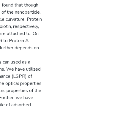
e found that though
 of the nanoparticle,
cle curvature. Protein
biotin, respectively,
 are attached to. On
gG to Protein A
y further depends on
s can used as a
ns. We have utilized
onance (LSPR) of
he optical properties
ic properties of the
Further, we have
ile of adsorbed