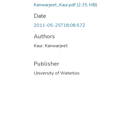
Kanwarjeet_Kaur.pdf
(2.35 MB)
Date
2011-05-25T18:08:57Z
Authors
Kaur, Kanwarjeet
Publisher
University of Waterloo