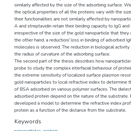
similarly affected by the size of the adsorbing surface. W
the optical properties of all the proteins vary with the size
their functionalities are not similarly affected by nanoparti
A and streptavidin retain their binding capacity to IgG and 
irrespective of the size of the gold nanoparticle that they
the other hand, a reduction/ loss in binding of adsorbed I
molecules is observed. The reduction in biological activit
the radius of curvature of the adsorbing surface.
The second part of the thesis describes how nanoparticle
probe to study the complex interfacial behaviour of protei
the extreme sensitivity of localized surface plasmon res
gold nanoparticles to local refractive index to determine t
of BSA adsorbed on various polymer surfaces. The dielectr
adsorbed protein depend on the nature of the substrate. 
developed a model to determine the refractive index prof
protein as a function of the distance from the substrate.
Keywords