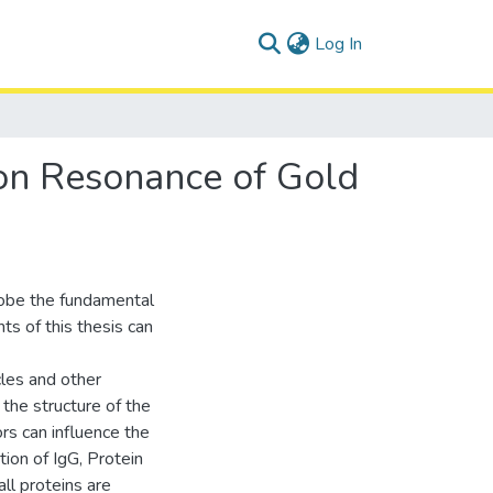
(current)
Log In
mon Resonance of Gold
obe the fundamental
ts of this thesis can
cles and other
 the structure of the
rs can influence the
tion of IgG, Protein
ll proteins are