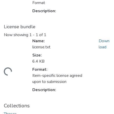
Format
Description:
License bundle
Now showing
1 - 1 of 1
Name:
Down
license.txt
load
Size:
6.4 KB
Format:
ding...
Item-specific license agreed
upon to submission
Description:
Collections