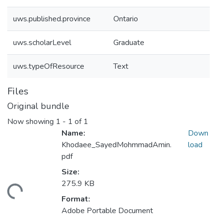
uws.published.province
Ontario
uws.scholarLevel
Graduate
uws.typeOfResource
Text
Files
Original bundle
Now showing
1 - 1 of 1
Name:
Down
Khodaee_SayedMohmmadAmin.
load
pdf
Size:
275.9 KB
ding...
Format:
Adobe Portable Document