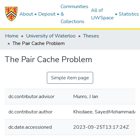
Communities
All of
About
Deposit
&
Statistics
UWSpace
Collections
Home
University of Waterloo
Theses
The Pair Cache Problem
The Pair Cache Problem
Simple item page
dc.contributor.advisor
Munro, J Ian
dc.contributor.author
Khodaee, SayedMohammadAm
dc.date.accessioned
2023-09-25T13:17:24Z