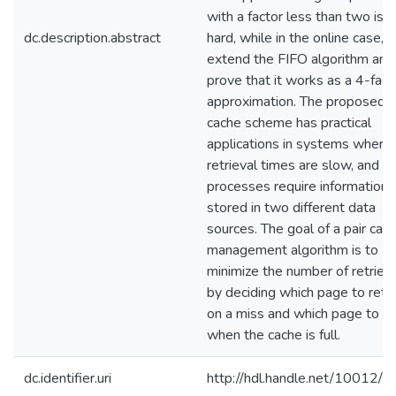
with a factor less than two is 
dc.description.abstract
hard, while in the online case, 
extend the FIFO algorithm and
prove that it works as a 4-fact
approximation. The proposed p
cache scheme has practical
applications in systems where
retrieval times are slow, and 
processes require information
stored in two different data
sources. The goal of a pair cac
management algorithm is to
minimize the number of retriev
by deciding which page to retr
on a miss and which page to di
when the cache is full.
dc.identifier.uri
http://hdl.handle.net/10012/