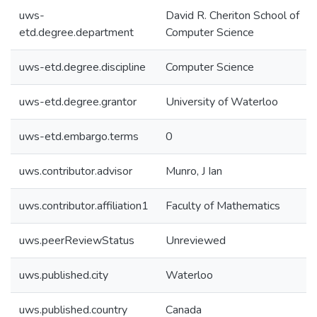
uws-
David R. Cheriton School of
etd.degree.department
Computer Science
uws-etd.degree.discipline
Computer Science
uws-etd.degree.grantor
University of Waterloo
uws-etd.embargo.terms
0
uws.contributor.advisor
Munro, J Ian
uws.contributor.affiliation1
Faculty of Mathematics
uws.peerReviewStatus
Unreviewed
uws.published.city
Waterloo
uws.published.country
Canada