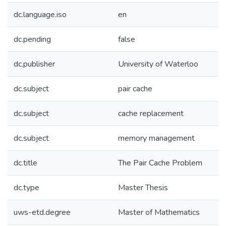
dc.language.iso
en
dc.pending
false
dc.publisher
University of Waterloo
dc.subject
pair cache
dc.subject
cache replacement
dc.subject
memory management
dc.title
The Pair Cache Problem
dc.type
Master Thesis
uws-etd.degree
Master of Mathematics