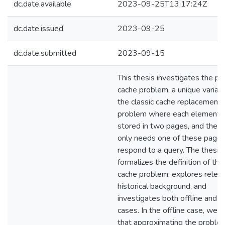
dc.date.available
2023-09-25T13:17:24Z
dc.date.issued
2023-09-25
dc.date.submitted
2023-09-15
This thesis investigates the pai
cache problem, a unique variati
the classic cache replacement
problem where each element i
stored in two pages, and the c
only needs one of these pages
respond to a query. The thesis
formalizes the definition of the
cache problem, explores relev
historical background, and
investigates both offline and o
cases. In the offline case, we 
that approximating the proble